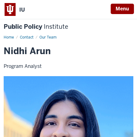
Menu
IU
Public Policy
Institute
Home
Nidhi
Contact
Our Team
Arun
Nidhi Arun
Program Analyst