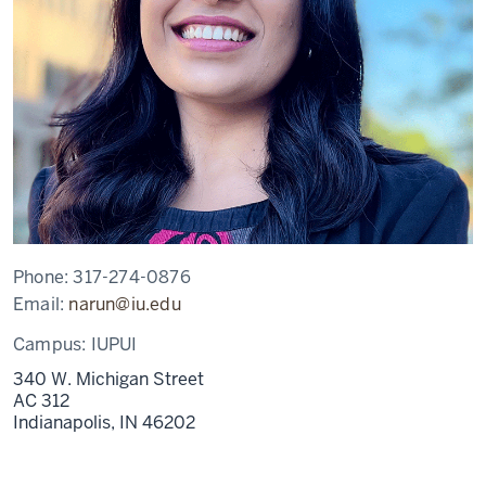
Phone:
317-274-0876
Email:
narun@iu.edu
Campus:
IUPUI
340 W. Michigan Street
AC 312
Indianapolis,
IN
46202