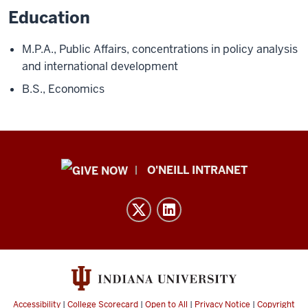
Education
M.P.A., Public Affairs, concentrations in policy analysis
and international development
B.S., Economics
Public
O'NEILL INTRANET
Policy
Institute
resources
and
social
media
channels
Accessibility
|
College Scorecard
|
Open to All
|
Privacy Notice
|
Copyright