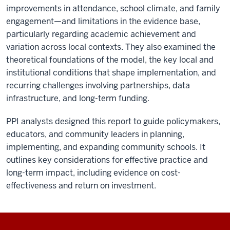
improvements in attendance, school climate, and family
engagement—and limitations in the evidence base,
particularly regarding academic achievement and
variation across local contexts. They also examined the
theoretical foundations of the model, the key local and
institutional conditions that shape implementation, and
recurring challenges involving partnerships, data
infrastructure, and long-term funding.
PPI analysts designed this report to guide policymakers,
educators, and community leaders in planning,
implementing, and expanding community schools. It
outlines key considerations for effective practice and
long-term impact, including evidence on cost-
effectiveness and return on investment.