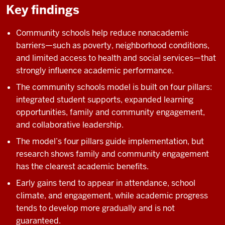
Key findings
Community schools help reduce nonacademic
barriers—such as poverty, neighborhood conditions,
and limited access to health and social services—that
strongly influence academic performance.
The community schools model is built on four pillars:
integrated student supports, expanded learning
opportunities, family and community engagement,
and collaborative leadership.
The model’s four pillars guide implementation, but
research shows family and community engagement
has the clearest academic benefits.
Early gains tend to appear in attendance, school
climate, and engagement, while academic progress
tends to develop more gradually and is not
guaranteed.