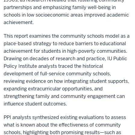
partnerships and emphasizing family well-being in
schools in low socioeconomic areas improved academic
achievement.
This report examines the community schools model as a
place-based strategy to reduce barriers to educational
achievement for students in high-poverty communities.
Drawing on decades of research and practice, IU Public
Policy Institute analysts traced the historical
development of full-service community schools,
reviewing evidence on how integrating student supports,
expanding extracurricular opportunities, and
strengthening family and community engagement can
influence student outcomes.
PPI analysts synthesized existing evaluations to assess
what is known about the effectiveness of community
schools, highlighting both promising results—such as