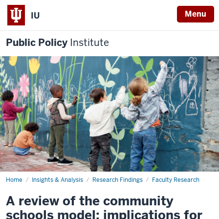
Menu
IU
Public Policy
Institute
Home
A
Insights & Analysis
Research Findings
Faculty Research
review
of
A review of the community
the
community
schools model: implications for
schools