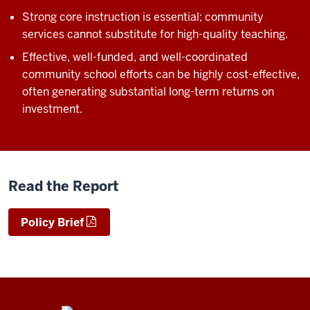
Strong core instruction is essential; community
services cannot substitute for high-quality teaching.
Effective, well-funded, and well-coordinated
community school efforts can be highly cost-effective,
often generating substantial long-term returns on
investment.
Read the Report
Policy Brief