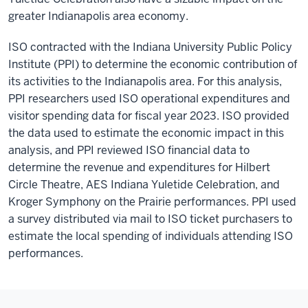
greater Indianapolis area economy.
ISO contracted with the Indiana University Public Policy
Institute (PPI) to determine the economic contribution of
its activities to the Indianapolis area. For this analysis,
PPI researchers used ISO operational expenditures and
visitor spending data for fiscal year 2023. ISO provided
the data used to estimate the economic impact in this
analysis, and PPI reviewed ISO financial data to
determine the revenue and expenditures for Hilbert
Circle Theatre, AES Indiana Yuletide Celebration, and
Kroger Symphony on the Prairie performances. PPI used
a survey distributed via mail to ISO ticket purchasers to
estimate the local spending of individuals attending ISO
performances.