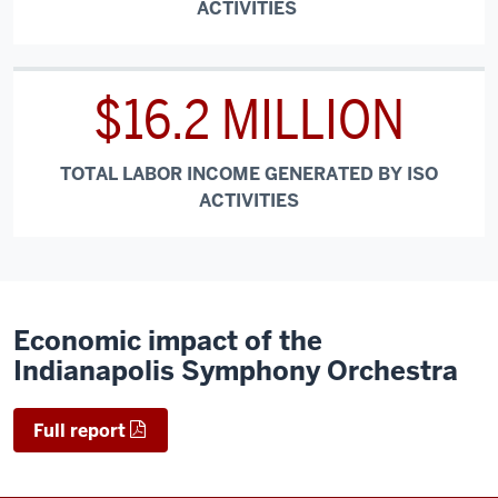
ACTIVITIES
$16.2 MILLION
TOTAL LABOR INCOME GENERATED BY ISO
ACTIVITIES
Economic impact of the
Indianapolis Symphony Orchestra
Full report