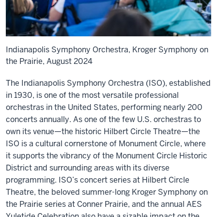
Indianapolis Symphony Orchestra, Kroger Symphony on
the Prairie, August 2024
The Indianapolis Symphony Orchestra (ISO), established
in 1930, is one of the most versatile professional
orchestras in the United States, performing nearly 200
concerts annually. As one of the few U.S. orchestras to
own its venue—the historic Hilbert Circle Theatre—the
ISO is a cultural cornerstone of Monument Circle, where
it supports the vibrancy of the Monument Circle Historic
District and surrounding areas with its diverse
programming. ISO’s concert series at Hilbert Circle
Theatre, the beloved summer-long Kroger Symphony on
the Prairie series at Conner Prairie, and the annual AES
Yuletide Celebration also have a sizable impact on the