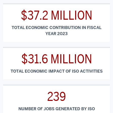
$37.2 MILLION
TOTAL ECONOMIC CONTRIBUTION IN FISCAL
YEAR 2023
$31.6 MILLION
TOTAL ECONOMIC IMPACT OF ISO ACTIVITIES
239
NUMBER OF JOBS GENERATED BY ISO