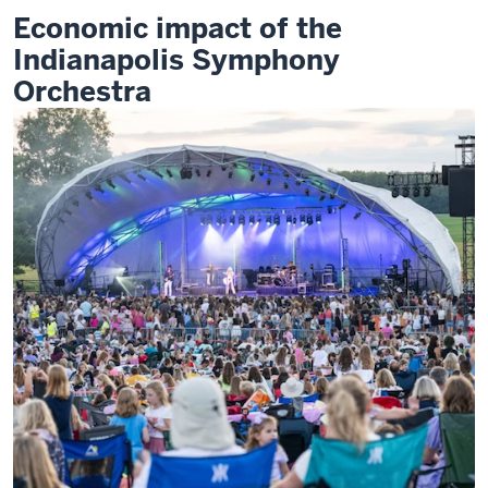
of
Economic impact of the
the
Indianapolis
Indianapolis Symphony
Symphony
Orchestra
Orchestra