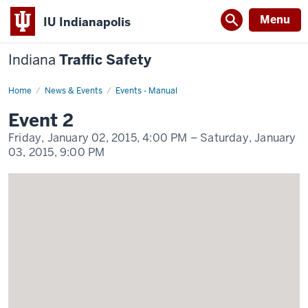
Menu
IU Indianapolis
Indiana
Traffic Safety
Home
Event
News & Events
Events - Manual
2
Display
Event 2
Name
Friday, January 02, 2015,
4:00 PM
– Saturday, January
03, 2015,
9:00 PM
-