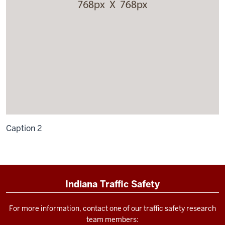
Caption 2
Indiana Traffic Safety
For more information, contact one of our traffic safety research
team members: