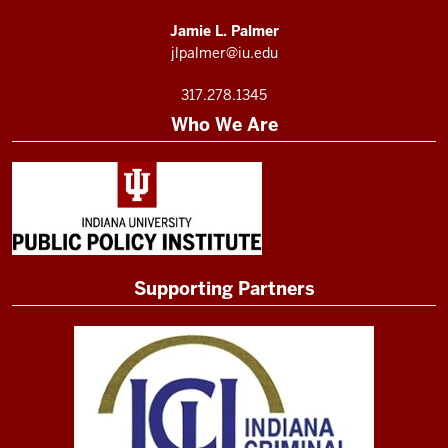
Jamie L. Palmer
jlpalmer@iu.edu
317.278.1345
Who We Are
Supporting Partners