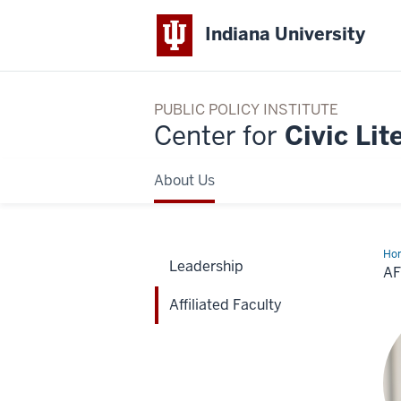
Indiana University
PUBLIC POLICY INSTITUTE
Center for
Civic Lit
About Us
Ho
Leadership
Fac
AF
Affiliated Faculty