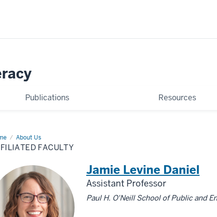
eracy
Publications
Resources
me
Affiliated
About Us
ulty
FILIATED FACULTY
Jamie Levine Daniel
Assistant Professor
Paul H. O'Neill School of Public and E