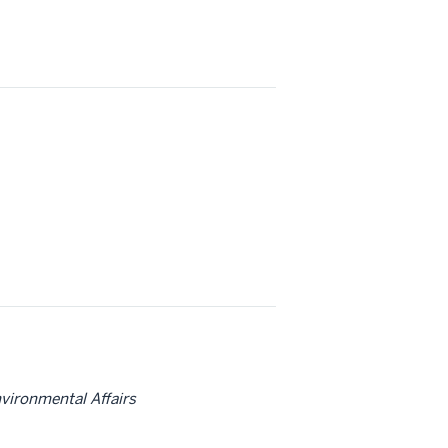
nvironmental Affairs