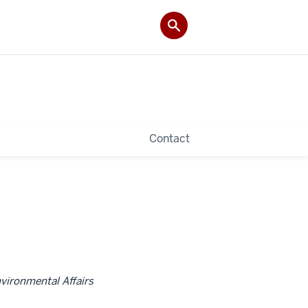
Contact
nvironmental Affairs