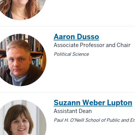
Aaron Dusso
Associate Professor and Chair
Political Science
Suzann Weber Lupton
Assistant Dean
Paul H. O'Neill School of Public and E