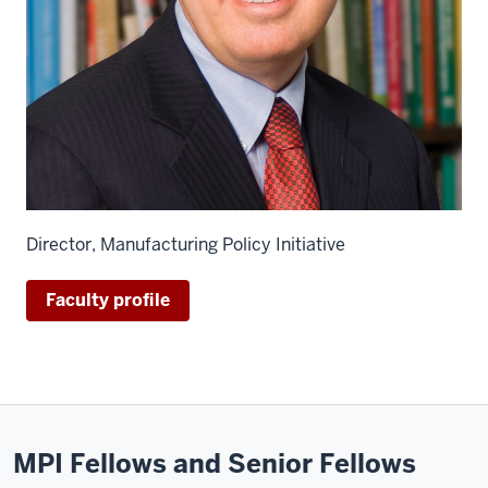
Director, Manufacturing Policy Initiative
Faculty profile
MPI Fellows and Senior Fellows