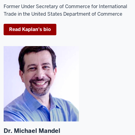
Former Under Secretary of Commerce for International
Trade in the United States Department of Commerce
Read Kaplan's bio
Dr. Michael Mandel