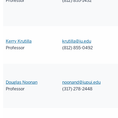
Professor
(812) 855-1432
Kerry Krutilla
krutilla@iu.edu
Professor
(812) 855-0492
Douglas Noonan
noonand@iupui.edu
Professor
(317) 278-2448