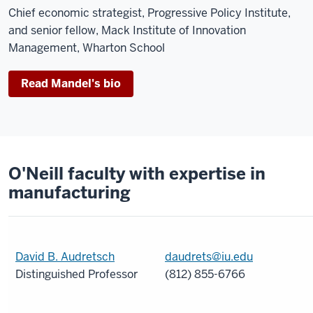
Chief economic strategist, Progressive Policy Institute,
and senior fellow, Mack Institute of Innovation
Management, Wharton School
Read Mandel's bio
O'Neill faculty with expertise in
manufacturing
David B. Audretsch
daudrets@iu.edu
Distinguished Professor
(812) 855-6766