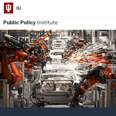
IU
Public Policy
Institute