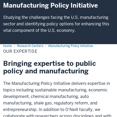
Manufacturing Policy Initiative
Studying the challenges facing the U.S. manufacturing
sector and identifying policy options for enhancing this
vital component of the U.S. economy.
Home
Our
Research Centers
Manufacturing Policy Initiative
Expertise
OUR EXPERTISE
Bringing expertise to public
policy and manufacturing
The Manufacturing Policy Initiative delivers expertise in
topics including sustainable manufacturing, economic
development, chemical manufacturing, auto
manufacturing, shale gas, regulatory reform, and
entrepreneurship. In addition to O'Neill faculty, we
collaborate with researchers across disciplines and with