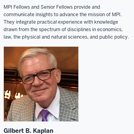
MPI Fellows and Senior Fellows provide and
communicate insights to advance the mission of MPI.
They integrate practical experience with knowledge
drawn from the spectrum of disciplines in economics,
law, the physical and natural sciences, and public policy.
Gilbert B. Kaplan