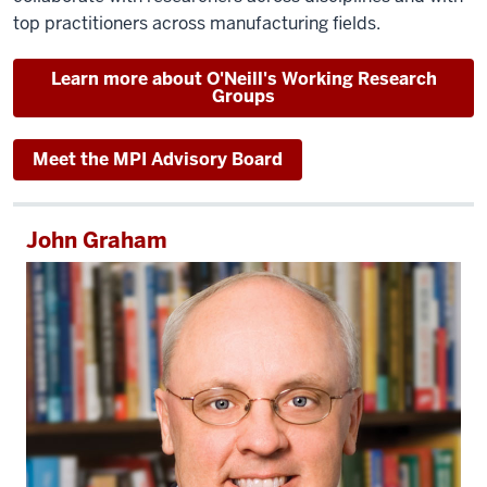
top practitioners across manufacturing fields.
Learn more about O'Neill's Working Research
Groups
Meet the MPI Advisory Board
John Graham