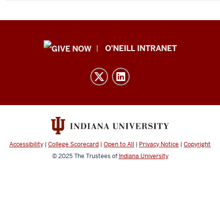
Public
O'NEILL INTRANET
Policy
Institute
resources
and
social
media
channels
Accessibility
|
College Scorecard
|
Open to All
|
Privacy Notice
|
Copyright
© 2025
The Trustees of
Indiana University