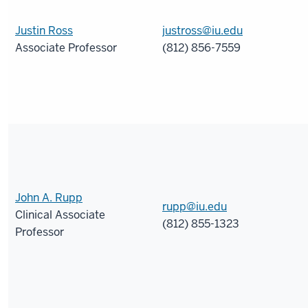
Justin Ross
justross@iu.edu
Associate Professor
(812) 856-7559
John A. Rupp
rupp@iu.edu
Clinical Associate
(812) 855-1323
Professor