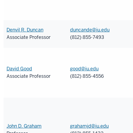
Denvil R. Duncan
duncande@iu.edu
Associate Professor
(812) 855-7493
David Good
good@iu.edu
Associate Professor
(812) 855-4556
John D. Graham
grahamjd@iu.edu