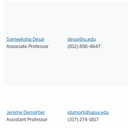
Sameeksha Desai
desai@iu.edu
Associate Professor
(812) 856-4647
Jerome Demortier
jdumorti@iupui.edu
Assistant Professor
(317) 274-1817