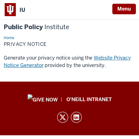
Menu
IU
Public Policy
Institute
Home
Privacy
Notice
PRIVACY NOTICE
Generate your privacy notice using the
Website Privacy
Notice Generator
provided by the university.
Public
O'NEILL INTRANET
Policy
Institute
resources
and