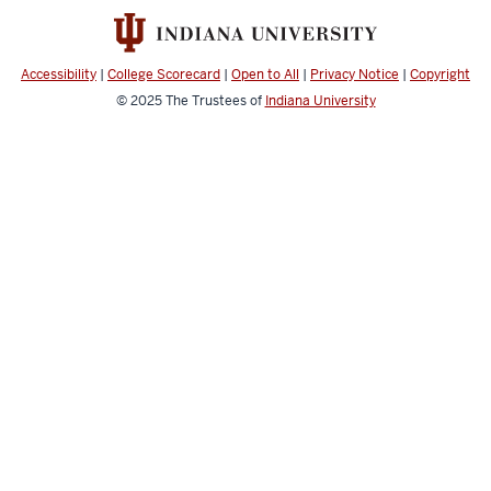
social
media
channels
Accessibility
|
College Scorecard
|
Open to All
|
Privacy Notice
|
Copyright
© 2025
The Trustees of
Indiana University