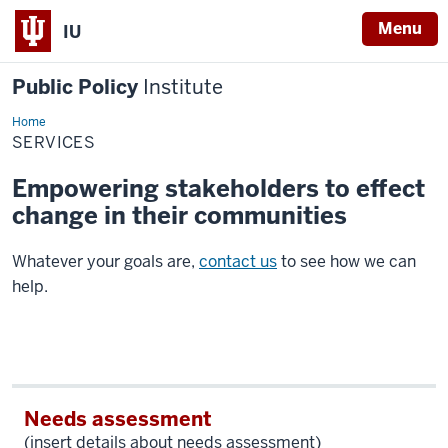
Menu
IU
Public Policy
Institute
Home
Services
SERVICES
Empowering stakeholders to effect
change in their communities
Whatever your goals are,
contact us
to see how we can
help.
Needs assessment
(insert details about needs assessment)