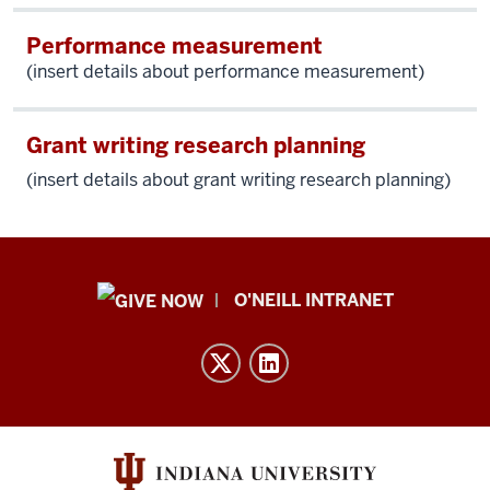
Performance measurement
(insert details about performance measurement)
Grant writing research planning
(insert details about g
rant writing research planning)
Public
O'NEILL INTRANET
Policy
Institute
resources
and
social
media