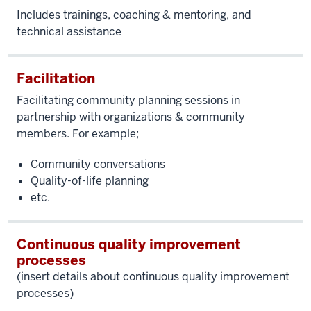
Includes trainings, coaching & mentoring, and
technical assistance
Facilitation
Facilitating
community planning sessions in
partnership with organizations & community
members. For example;
Community conversations
Quality-of-life planning
etc.
Continuous quality improvement
processes
(insert details about continuous quality improvement
processes)