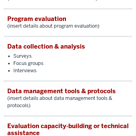
Program evaluation
(insert details about program evaluation)
Data collection & analysis
Surveys
Focus groups
Interviews
Data management tools & protocols
(insert details about data management tools &
protocols)
Evaluation capacity-building or technical
assistance