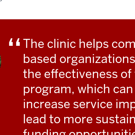
The clinic helps co
based organizations
the effectiveness of 
program, which can
increase service im
lead to more sustai
funding opportuniti