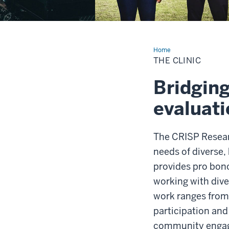
Home
The
Clinic
THE CLINIC
Bridging
evaluati
The CRISP Resear
needs of diverse,
provides pro bon
working with dive
work ranges from
participation an
community enga