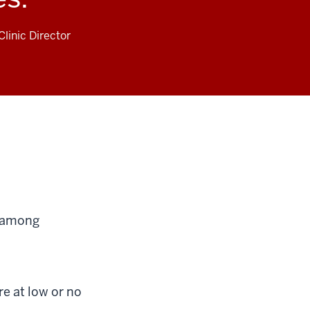
linic Director
s among
e at low or no