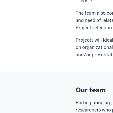
cost?
The team also con
and need of relat
Project selection 
Projects will ide
on organizational
and/or presentat
Our team
Participating org
researchers who p