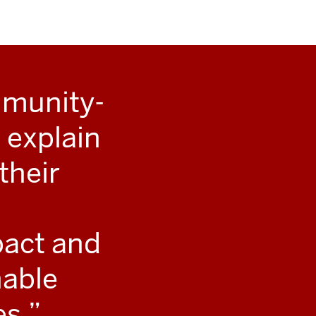
mmunity-
 explain
their
pact and
nable
es.