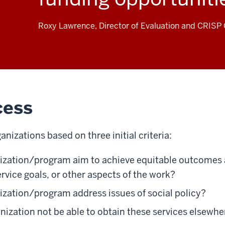
Roxy Lawrence, Director of Evaluation and CRISP C
cess
nizations based on three initial criteria:
nization/program aim to achieve equitable outcome
ervice goals, or other aspects of the work?
ization/program address issues of social policy?
ization not be able to obtain these services elsewher