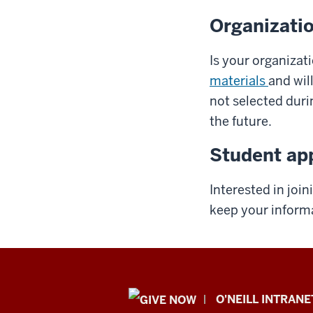
Organizatio
Is your organizat
materials
and wil
not selected duri
the future.
Student app
Interested in joi
keep your informa
Public
O'NEILL INTRANE