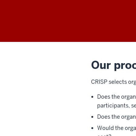
Our pro
CRISP selects orga
Does the orga
participants, s
Does the organ
Would the organ