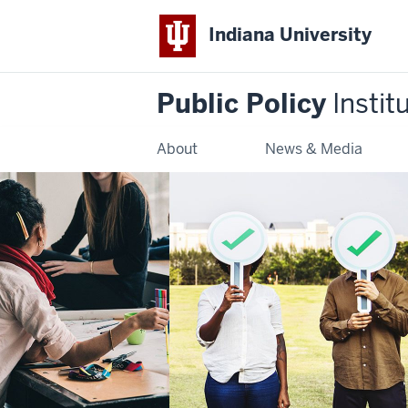
Indiana University
Public Policy
Instit
About
News & Media