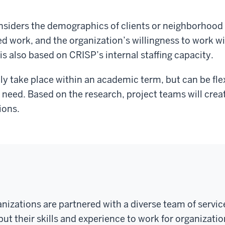
siders the demographics of clients or neighborhood 
ed work, and the organization’s willingness to work w
is also based on CRISP’s internal staffing capacity.
ally take place within an academic term, but can be fl
 need. Based on the research, project teams will creat
ions.
anizations are partnered with a diverse team of serv
ut their skills and experience to work for organizatio