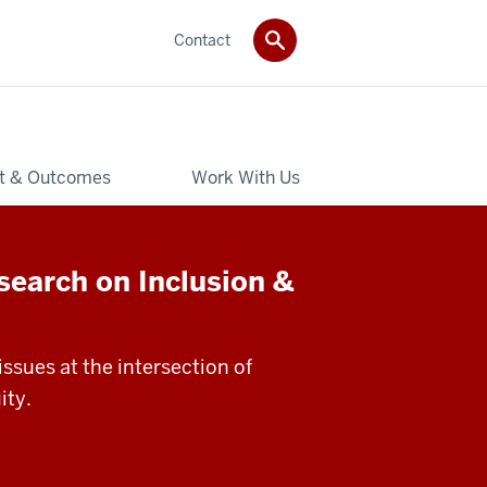
Contact
t & Outcomes
Work With Us
search on Inclusion &
ssues at the intersection of
ity.