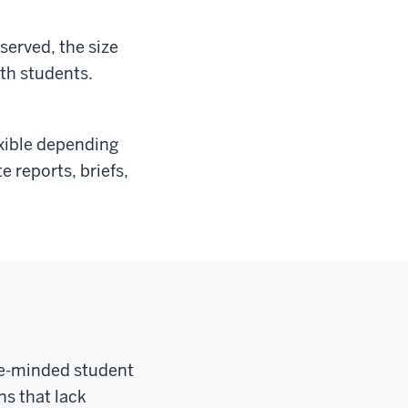
served, the size
ith students.
exible depending
e reports, briefs,
ice-minded student
ns that lack