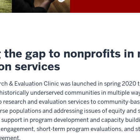
 the gap to nonprofits in
on services
ch & Evaluation Clinic was launched in spring 2020 t
 historically underserved communities in multiple way
o research and evaluation services to community-bas
rse populations and addressing issues of equity and s
 support in program development and capacity buildi
d engagement, short-term program evaluations, and s
gement.