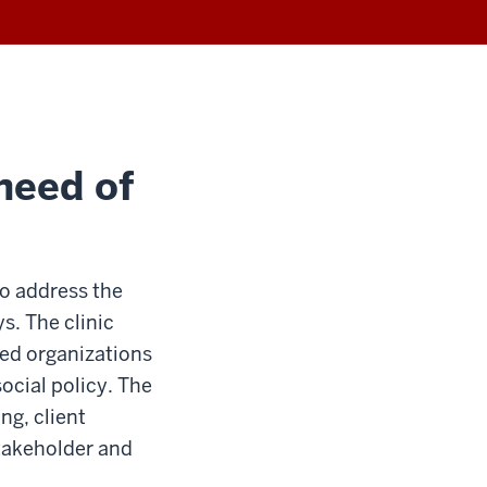
 need of
o address the
s. The clinic
ed organizations
ocial policy. The
ng, client
takeholder and