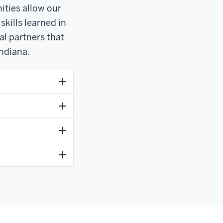
ities allow our
skills learned in
al partners that
ndiana.