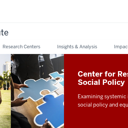
ute
Research Centers
Insights & Analysis
Impac
Center for Re
Social Policy
Examining systemic i
social policy and equ