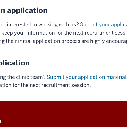
n application
ion interested in working with us?
Submit your applic
l keep your information for the next recruitment sess
ng their initial application process are highly encoura
lication
ning the clinic team?
Submit your application material
tion for the next recruitment session.
T