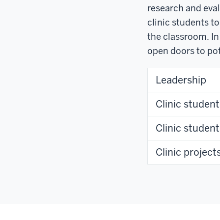
research and eval
clinic students t
the classroom. In
open doors to pot
Leadership
Clinic student
Clinic studen
Clinic project