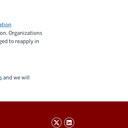
ation
ion. Organizations
ged to reapply in
s
and we will