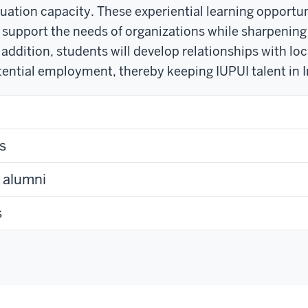
uation capacity. These experiential learning opportun
o support the needs of organizations while sharpening 
 addition, students will develop relationships with loc
ential employment, thereby keeping IUPUI talent in I
s
t alumni
s