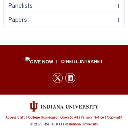
Panelists
Papers
Public
O'NEILL INTRANET
Policy
Institute
resources
and
social
media
channels
Accessibility
|
College Scorecard
|
Open to All
|
Privacy Notice
|
Copyright
© 2025
The Trustees of
Indiana University