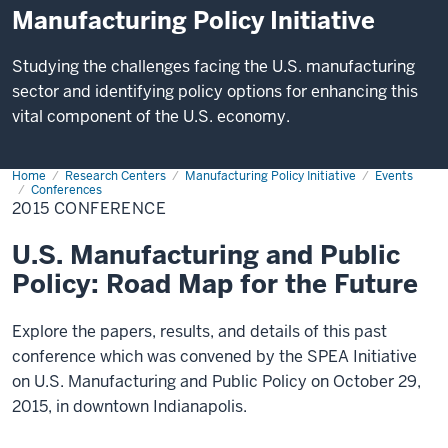
Manufacturing Policy Initiative
Studying the challenges facing the U.S. manufacturing
sector and identifying policy options for enhancing this
vital component of the U.S. economy.
Home
2015
Research Centers
Manufacturing Policy Initiative
Events
Conference
Conferences
2015 CONFERENCE
U.S. Manufacturing and Public
Policy: Road Map for the Future
Explore the papers, results, and details of this past
conference which was convened by the SPEA Initiative
on U.S. Manufacturing and Public Policy on October 29,
2015, in downtown Indianapolis.