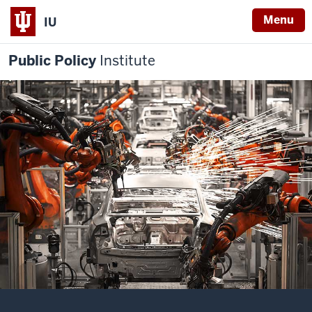
Menu
IU
Public Policy
Institute