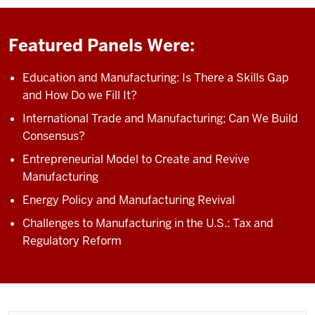
Featured Panels Were:
Education and Manufacturing: Is There a Skills Gap
and How Do we Fill It?
International Trade and Manufacturing; Can We Build
Consensus?
Entrepreneurial Model to Create and Revive
Manufacturing
Energy Policy and Manufacturing Revival
Challenges to Manufacturing in the U.S.: Tax and
Regulatory Reform