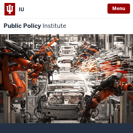
Menu
IU
Public Policy
Institute