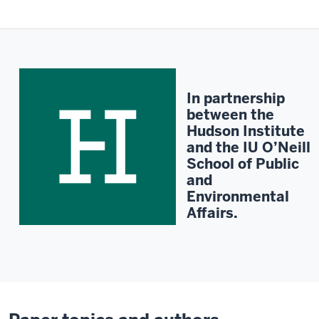
Description
of
the
video:
Contact
In partnership
MPI
between the
for
Hudson Institute
a
and the IU O’Neill
transcript.
School of Public
and
Environmental
Affairs.