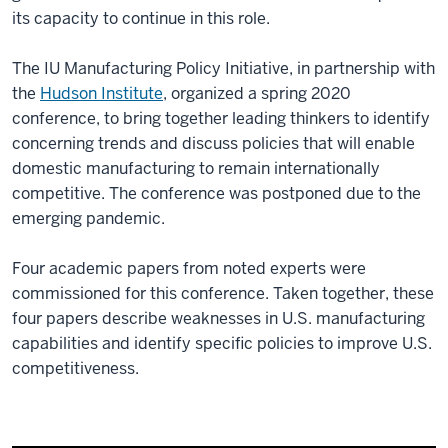
its capacity to continue in this role.
The IU Manufacturing Policy Initiative, in partnership with
the
Hudson Institute
, organized a spring 2020
conference, to bring together leading thinkers to identify
concerning trends and discuss policies that will enable
domestic manufacturing to remain internationally
competitive. The conference was postponed due to the
emerging pandemic.
Four academic papers from noted experts were
commissioned for this conference. Taken together, these
four papers describe weaknesses in U.S. manufacturing
capabilities and identify specific policies to improve U.S.
competitiveness.