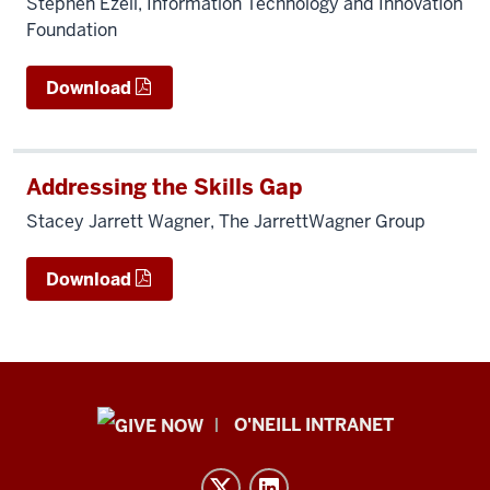
Stephen Ezell, Information Technology and Innovation
Foundation
Download
Addressing the Skills Gap
Stacey Jarrett Wagner, The JarrettWagner Group
Download
Public
O'NEILL INTRANET
Policy
Institute