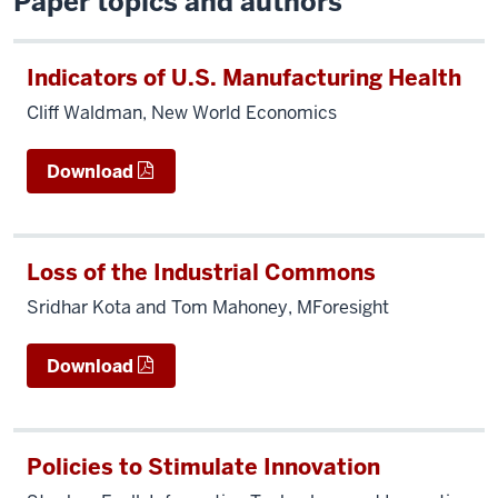
Paper topics and authors
Indicators of U.S. Manufacturing Health
Cliff Waldman, New World Economics
Download
Loss of the Industrial Commons
Sridhar Kota and Tom Mahoney, MForesight
Download
Policies to Stimulate Innovation