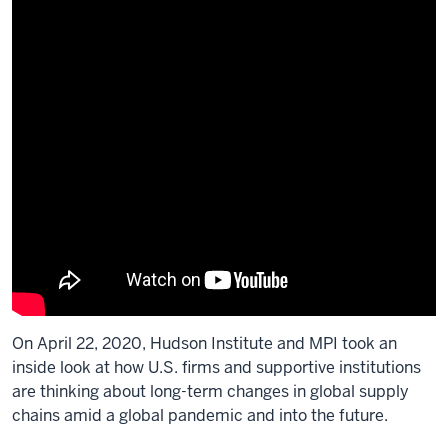
On April 22, 2020, Hudson Institute and MPI took an
inside look at how U.S. firms and supportive institutions
are thinking about long-term changes in global supply
chains amid a global pandemic and into the future.