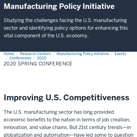
Manufacturing Policy Initiative
Studying the challenges facing the U.S. manufacturing
sector and identifying policy options for enhancing this
vital component of the U.S. economy.
Home
2020
Research Centers
Manufacturing Policy Initiative
Events
Spring
Conferences
2020
Conference
2020 SPRING CONFERENCE
Improving U.S. Competitiveness
The U.S. manufacturing sector has long provided
economic benefits to the nation in terms of job creation,
innovation, and value chains. But 21st century trends—in
globalization and automation—have led some to question