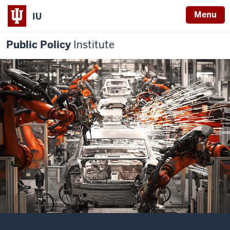
Menu
IU
Public Policy
Institute