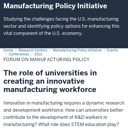
Manufacturing Policy Initiative
Studying the challenges facing the U.S. manufacturing
sector and identifying policy options for enhancing this
vital component of the U.S. economy.
Home
Forum
Research Centers
Manufacturing Policy Initiative
Events
on
Conferences
2021
Manufacturing
FORUM ON MANUFACTURING POLICY
Policy
The role of universities in
creating an innovative
manufacturing workforce
Innovation in manufacturing requires a dynamic research
and development workforce. How can universities better
contribute to the development of R&D workers in
manufacturing? What role does STEM education play?