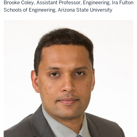
Brooke Coley, Assistant Professor, Engineering, Ira Fulton
Schools of Engineering, Arizona State University