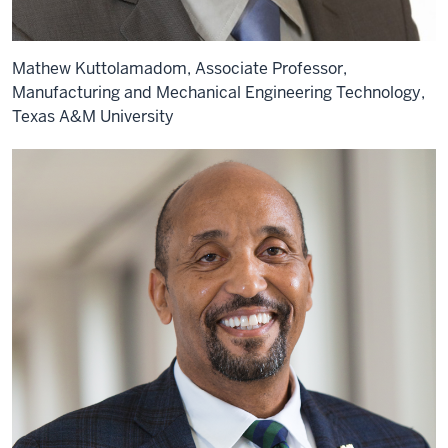
Mathew Kuttolamadom, Associate Professor,
Manufacturing and Mechanical Engineering Technology,
Texas A&M University