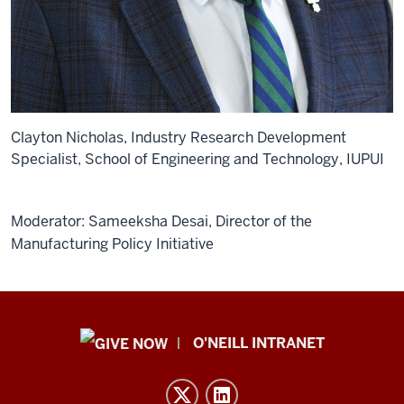
Clayton Nicholas, Industry Research Development
Specialist, School of Engineering and Technology, IUPUI
Moderator: Sameeksha Desai, Director of the
Manufacturing Policy Initiative
Public
O'NEILL INTRANET
Policy
Institute