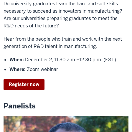
Do university graduates learn the hard and soft skills
necessary to succeed as innovators in manufacturing?
Are our universities preparing graduates to meet the
R&D needs of the future?
Hear from the people who train and work with the next
generation of R&D talent in manufacturing.
When:
December 2, 11:30 a.m.–12:30 p.m. (EST)
Where:
Zoom webinar
Register now
Panelists