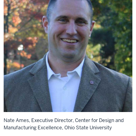
Nate Ames, Executive Director, Center for Design and
Manufacturing Excellence, Ohio State University