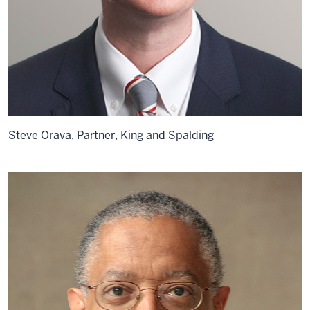
Steve Orava, Partner, King and Spalding