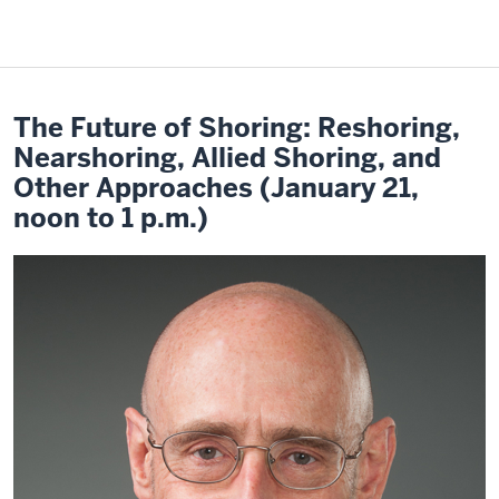
The Future of Shoring: Reshoring,
Nearshoring, Allied Shoring, and
Other Approaches (January 21,
noon to 1 p.m.)