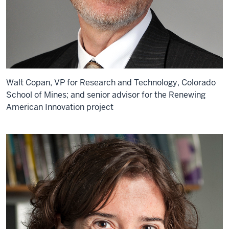
Walt Copan, VP for Research and Technology, Colorado
School of Mines; and senior advisor for the Renewing
American Innovation project