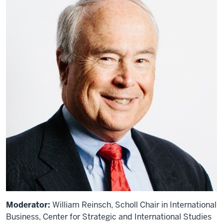
Moderator:
William Reinsch, Scholl Chair in International
Business, Center for Strategic and International Studies