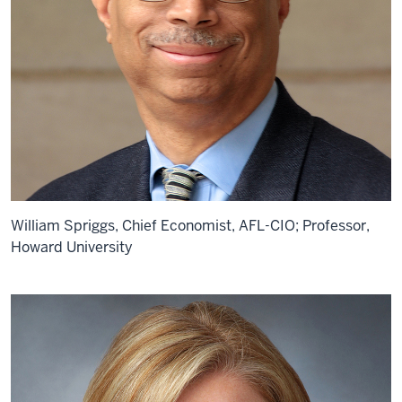
William Spriggs, Chief Economist, AFL-CIO; Professor,
Howard University