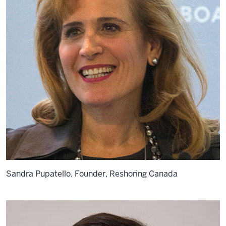
Sandra Pupatello, Founder, Reshoring Canada