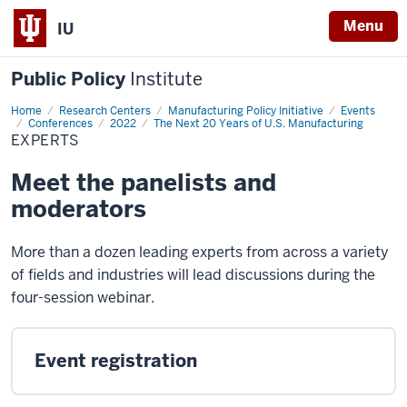
Menu
IU
Public Policy
Institute
Home
Experts
Research Centers
Manufacturing Policy Initiative
Events
Conferences
2022
The Next 20 Years of U.S. Manufacturing
EXPERTS
Meet the panelists and
moderators
More than a dozen leading experts from across a variety
of fields and industries will lead discussions during the
four-session webinar.
Event registration