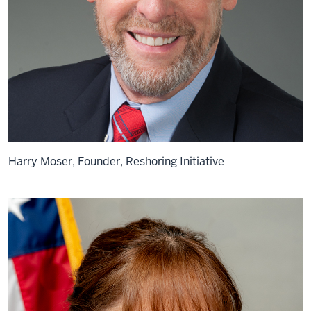
Harry Moser, Founder, Reshoring Initiative