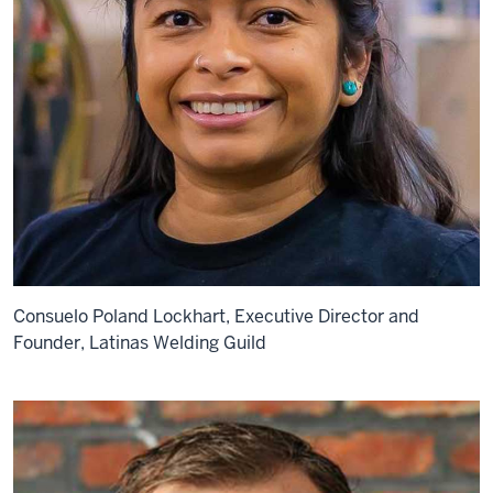
Consuelo Poland Lockhart, Executive Director and
Founder, Latinas Welding Guild