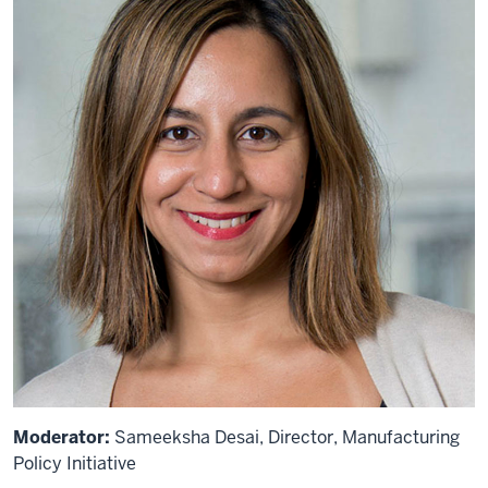
Moderator:
Sameeksha Desai, Director, Manufacturing
Policy Initiative