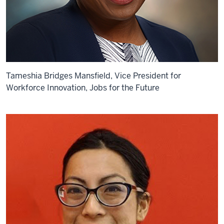
Tameshia Bridges Mansfield, Vice President for
Workforce Innovation, Jobs for the Future