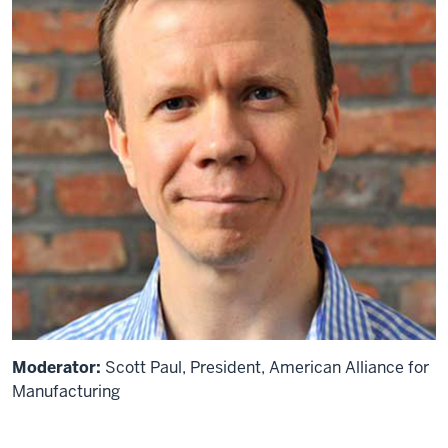
Moderator:
Scott Paul, President, American Alliance for
Manufacturing