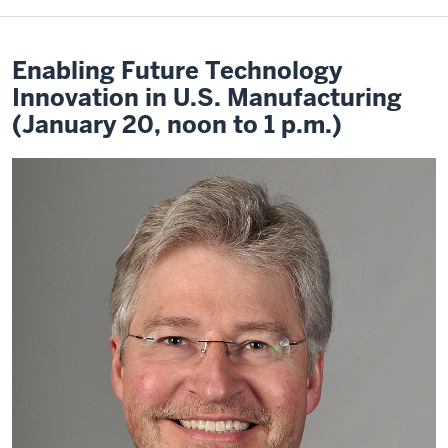
Enabling Future Technology
Innovation in U.S. Manufacturing
(January 20, noon to 1 p.m.)