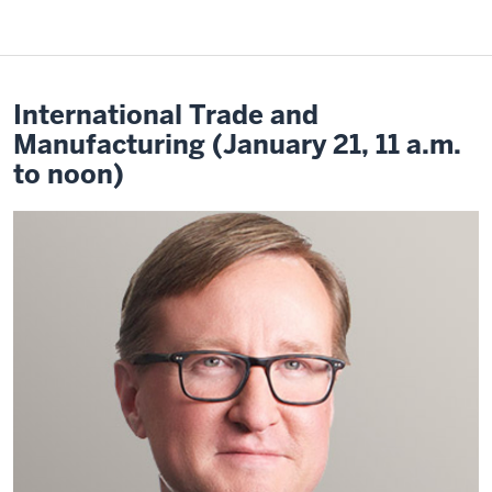
International Trade and
Manufacturing (January 21, 11 a.m.
to noon)