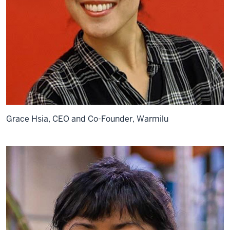
Grace Hsia, CEO and Co-Founder, Warmilu