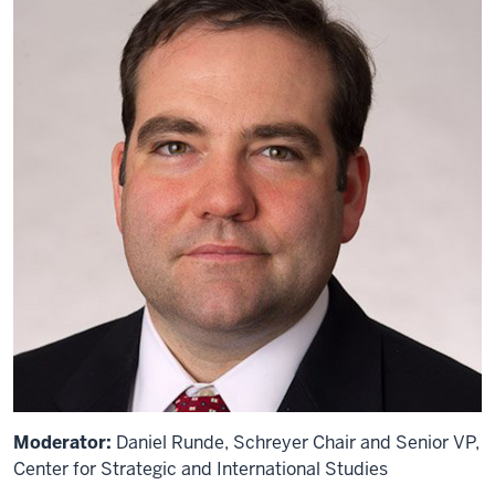
Moderator:
Daniel Runde, Schreyer Chair and Senior VP,
Center for Strategic and International Studies