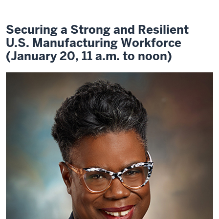
Securing a Strong and Resilient
U.S. Manufacturing Workforce
(January 20, 11 a.m. to noon)