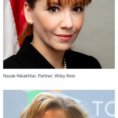
Nazak Nikakhtar, Partner, Wiley Rein