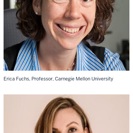
Erica Fuchs, Professor, Carnegie Mellon University