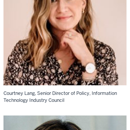
Courtney Lang, Senior Director of Policy, Information
Technology Industry Council