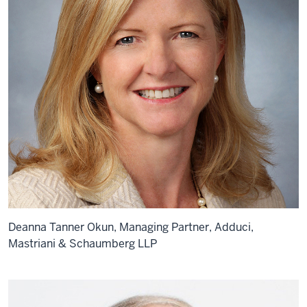
Deanna Tanner Okun, Managing Partner, Adduci,
Mastriani & Schaumberg LLP