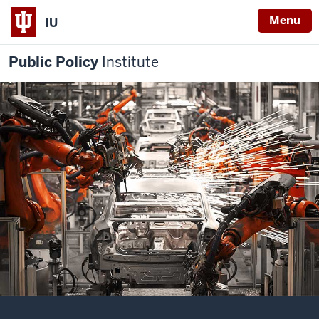
Menu
IU
Public Policy
Institute