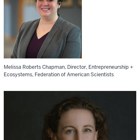
Melissa Roberts Chapman, Director, Entrepreneurship +
Ecosystems, Federation of American Scientists