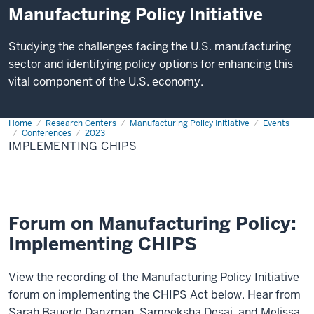
Manufacturing Policy Initiative
Studying the challenges facing the U.S. manufacturing
sector and identifying policy options for enhancing this
vital component of the U.S. economy.
Home
IMPLEMENTING
Research Centers
Manufacturing Policy Initiative
Events
CHIPS
Conferences
2023
IMPLEMENTING CHIPS
Forum on Manufacturing Policy:
Implementing CHIPS
View the recording of the Manufacturing Policy Initiative
forum on implementing the CHIPS Act below. Hear from
Sarah Bauerle Danzman, Sameeksha Desai, and Melissa