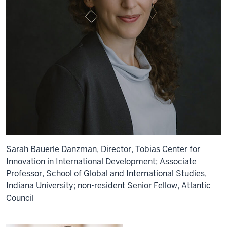
Sarah Bauerle Danzman, Director, Tobias Center for
Innovation in International Development; Associate
Professor, School of Global and International Studies,
Indiana University; non-resident Senior Fellow, Atlantic
Council