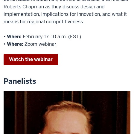
Roberts Chapman as they discuss design and
implementation, implications for innovation, and what it
means for regional competitiveness.
•
When:
February 17, 10 a.m. (EST)
•
Where:
Zoom webinar
Watch the webinar
Panelists