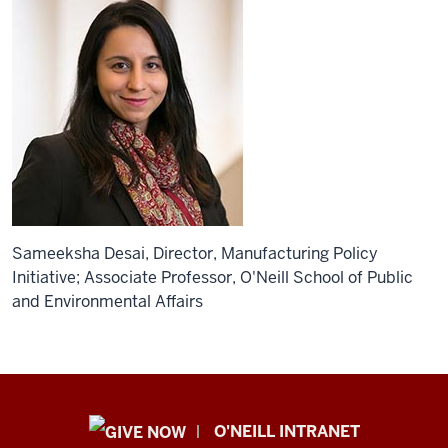
Sameeksha Desai, Director, Manufacturing Policy
Initiative; Associate Professor, O'Neill School of Public
and Environmental Affairs
Public
O'NEILL INTRANET