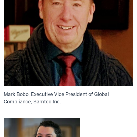
Mark Bobo, Executive Vice President of Global
Compliance, Samtec Inc.