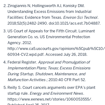
Zirogiannis N, Hollingsworth AJ, Konisky DM.
Understanding Excess Emissions from Industrial
Facilities: Evidence from Texas.
Environ Sci Technol
.
2018;52(5):2482-2490. doi:10.1021/acs.est.7b04887.
US Court of Appeals for the Fifth Circuit. Luminant
Generation Co. vs. US Environmental Protection
Agency. 2012.
http://www.ca5.uscourts.gov/opinions%5Cpub%5C10/
60934-CV2.wpd.pdf. Accessed July 26, 2018.
Federal Register.
Approval and Promulgation of
Implementation Plans; Texas; Excess Emissions
During Startup, Shutdown, Maintenance, and
Malfunction Activities
.; 2010:40 CFR Part 52.
Reilly S. Court cancels arguments over EPA’s plant
startup rule.
Energy and Environment News
.
https://www.eenews.net/stories/1060053555/.