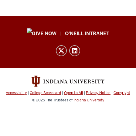
Public
O'NEILL INTRANET
Policy
Institute
resources
and
social
media
channels
Accessibility
|
College Scorecard
|
Open to All
|
Privacy Notice
|
Copyright
© 2025
The Trustees of
Indiana University