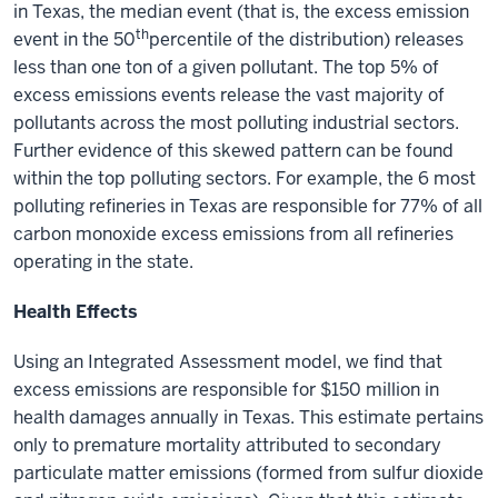
in Texas, the median event (that is, the excess emission
th
event in the 50
percentile of the distribution) releases
less than one ton of a given pollutant. The top 5% of
excess emissions events release the vast majority of
pollutants across the most polluting industrial sectors.
Further evidence of this skewed pattern can be found
within the top polluting sectors. For example, the 6 most
polluting refineries in Texas are responsible for 77% of all
carbon monoxide excess emissions from all refineries
operating in the state.
Health Effects
Using an Integrated Assessment model, we find that
excess emissions are responsible for $150 million in
health damages annually in Texas. This estimate pertains
only to premature mortality attributed to secondary
particulate matter emissions (formed from sulfur dioxide