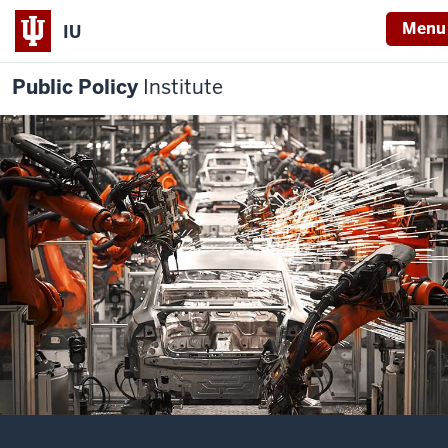
Menu
IU
Public Policy
Institute