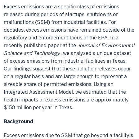
Excess emissions are a specific class of emissions
released during periods of startups, shutdowns or
malfunctions (SSM) from industrial facilities. For
decades, excess emissions have remained outside of the
regulatory and enforcement focus of the EPA. In a
recently published paper at the
Journal of Environmental
Science and Technology
,
we
analyzed
a unique dataset
of excess emissions from industrial facilities in Texas.
Our findings suggest that these pollution releases occur
on a regular basis and are large enough to represent a
sizeable share of permitted emissions. Using an
Integrated Assessment Model, we
estimated
that the
health impacts of excess emissions are approximately
$150 million per year in Texas.
Background
Excess emissions due to SSM that go
beyond
a facility’s