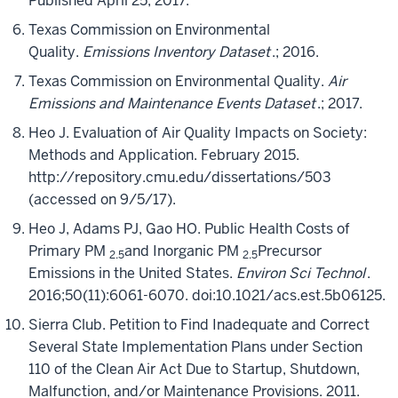
Published April 25, 2017.
Texas Commission on Environmental
Quality.
Emissions Inventory Dataset
.; 2016.
Texas Commission on Environmental Quality.
Air
Emissions and Maintenance Events Dataset
.; 2017.
Heo J. Evaluation of Air Quality Impacts on Society:
Methods and Application. February 2015.
http://repository.cmu.edu/dissertations/503
(accessed on 9/5/17).
Heo J, Adams PJ, Gao HO. Public Health Costs of
Primary PM
and Inorganic PM
Precursor
2.5
2.5
Emissions in the United States.
Environ Sci Technol
.
2016;50(11):6061-6070. doi:10.1021/acs.est.5b06125.
Sierra Club. Petition to Find Inadequate and Correct
Several State Implementation Plans under Section
110 of the Clean Air Act Due to Startup, Shutdown,
Malfunction, and/or Maintenance Provisions. 2011.