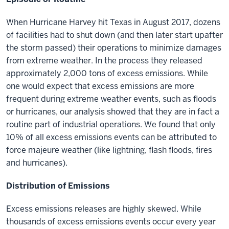
When Hurricane Harvey hit Texas in August 2017, dozens
of facilities had to
shut down
(and then later
start up
after
the storm passed) their operations to minimize damages
from extreme weather. In the process they released
approximately 2,000 tons of excess emissions. While
one would expect that excess emissions are more
frequent during extreme weather events, such as floods
or hurricanes, our analysis showed that they are in fact a
routine part of industrial operations. We found that only
10% of all excess emissions events can be attributed to
force majeure weather (like lightning, flash floods, fires
and hurricanes).
Distribution of Emissions
Excess emissions releases are highly skewed. While
thousands of excess emissions events occur every year