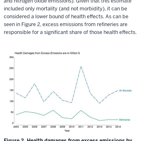
and nitrogen oxide emissions). Given that this estimate
included only mortality (and not morbidity), it can be
considered a lower bound of health effects. As can be
seen in Figure 2, excess emissions from refineries are
responsible for a significant share of those health effects.
Figure 2. Health damages from excess emissions by