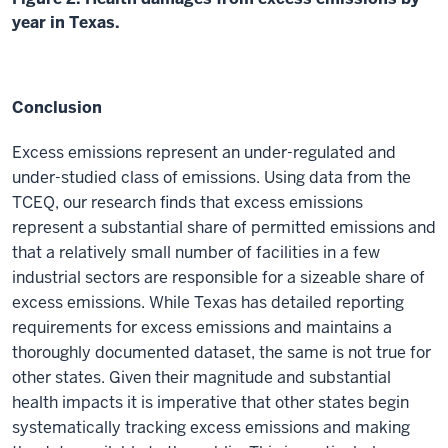
year in Texas.
Conclusion
Excess emissions represent an under-regulated and
under-studied class of emissions. Using data from the
TCEQ, our research finds that excess emissions
represent a substantial share of permitted emissions and
that a relatively small number of facilities in a few
industrial sectors are responsible for a sizeable share of
excess emissions. While Texas has detailed reporting
requirements for excess emissions and maintains a
thoroughly documented dataset, the same is not true for
other states. Given their magnitude and substantial
health impacts it is imperative that other states begin
systematically tracking excess emissions and making