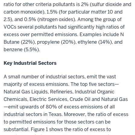
ratio for other criteria pollutants is 2% (sulfur dioxide and
carbon monoxide), 1.5% (for particular matter 10 and
2.5), and 0.5% (nitrogen oxides). Among the group of
VOCs several pollutants had significantly high ratios of
excess over permitted emissions. Examples include N
Butane (22%), propylene (20%), ethylene (14%), and
benzene (5.5%).
Key Industrial Sectors
A small number of industrial sectors, emit the vast
majority of excess emissions. The top five sectors—
Natural Gas Liquids, Refineries, Industrial Organic
Chemicals, Electric Services, Crude Oil and Natural Gas
—emit upwards of 80% of excess emissions of all
industrial sectors in Texas. Moreover, the ratio of excess
to permitted emissions for those sectors can be
substantial. Figure 1 shows the ratio of excess to