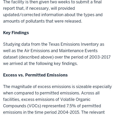
The facility is then given two weeks to submit a final
report that, if necessary, will provided
updated/corrected information about the types and
amounts of pollutants that were released.
Key Findings
Studying data from the Texas Emissions Inventory
as
well as the Air Emissions and Maintenance Events
dataset
(described above) over the period of 2003-2017
we arrived at the following key findings.
Excess vs. Permitted Emissions
The magnitude of excess emissions is sizeable especially
when compared to permitted emissions. Across all
facilities, excess emissions of Volatile Organic
Compounds (VOCs) represented 7.5% of permitted
emissions in the time period 2004-2015. The relevant