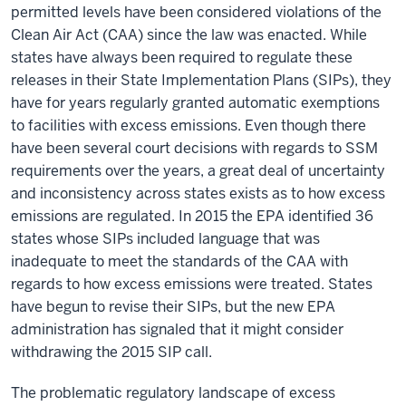
permitted levels have been considered violations of the
Clean Air Act (CAA) since the law was enacted. While
states have always been required to regulate these
releases in their State Implementation Plans (SIPs), they
have for years regularly granted automatic exemptions
to facilities with excess emissions. Even though there
have been several court decisions with regards to SSM
requirements over the years, a great deal of uncertainty
and inconsistency across states exists as to how excess
emissions are regulated. In 2015 the EPA identified 36
states whose SIPs included language that was
inadequate to meet the standards of the CAA with
regards to how excess emissions were treated
. States
have begun to revise their SIPs, but the new EPA
administration has signaled that it might consider
withdrawing the 2015 SIP call.
The problematic regulatory landscape of excess