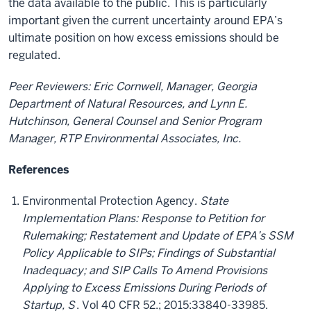
the data available to the public. This is particularly
important given the current uncertainty around EPA’s
ultimate position on how excess emissions should be
regulated.
Peer Reviewers: Eric Cornwell, Manager, Georgia
Department of Natural Resources,
and Lynn E.
Hutchinson, General Counsel and Senior Program
Manager, RTP Environmental Associates, Inc.
References
Environmental Protection Agency.
State
Implementation Plans: Response to Petition for
Rulemaking; Restatement and Update of EPA’s SSM
Policy Applicable to SIPs; Findings of Substantial
Inadequacy; and SIP Calls To Amend Provisions
Applying to Excess Emissions During Periods of
Startup, S
. Vol 40 CFR 52.; 2015:33840-33985.