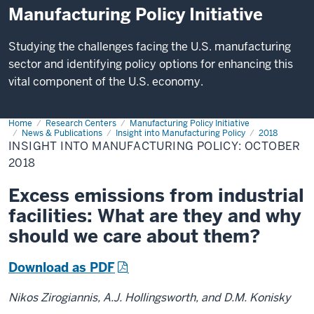
Manufacturing Policy Initiative
Studying the challenges facing the U.S. manufacturing
sector and identifying policy options for enhancing this
vital component of the U.S. economy.
Home
insight-
Research Centers
Manufacturing Policy Initiative
102018
News & Publications
Insight into Manufacturing Policy
2018
INSIGHT INTO MANUFACTURING POLICY: OCTOBER
2018
Excess emissions from industrial
facilities: What are they and why
should we care about them?
Download as PDF
Nikos Zirogiannis, A.J. Hollingsworth, and D.M. Konisky