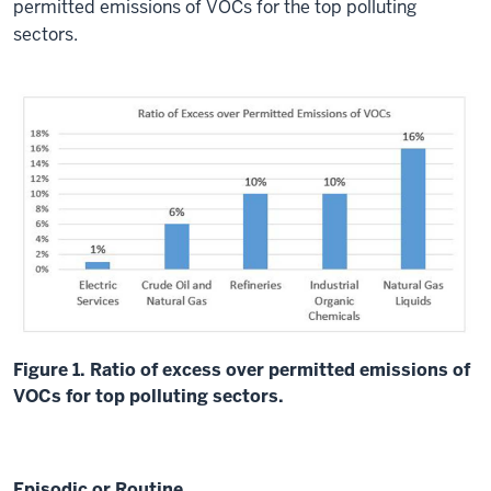
permitted emissions of VOCs for the top polluting
sectors.
Figure 1. Ratio of excess over permitted emissions of
VOCs for top polluting sectors.
Episodic or Routine