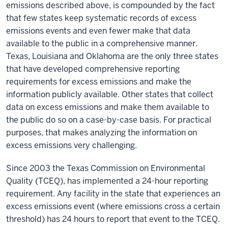
emissions described above, is compounded by the fact
that few states keep systematic records of excess
emissions events and even fewer make that data
available to the public in a comprehensive manner.
Texas, Louisiana and Oklahoma are the only three states
that have developed comprehensive reporting
requirements for excess emissions and make the
information publicly available. Other states that collect
data on excess emissions and make them available to
the public do so on a case-by-case basis. For practical
purposes, that makes analyzing the information on
excess emissions very challenging.
Since 2003 the Texas Commission on Environmental
Quality (TCEQ), has implemented a 24-hour reporting
requirement. Any facility in the state that experiences an
excess emissions event (where emissions cross a certain
threshold) has 24 hours to report that event to the TCEQ.