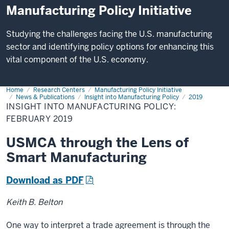
Manufacturing Policy Initiative
Studying the challenges facing the U.S. manufacturing
sector and identifying policy options for enhancing this
vital component of the U.S. economy.
Home
Insight
Research Centers
Manufacturing Policy Initiative
into
News & Publications
Insight into Manufacturing Policy
2019
Manufacturing
INSIGHT INTO MANUFACTURING POLICY:
Policy:
FEBRUARY 2019
February
2019
USMCA through the Lens of
Smart Manufacturing
Download as PDF
Keith B. Belton
One way to interpret a trade agreement is through the