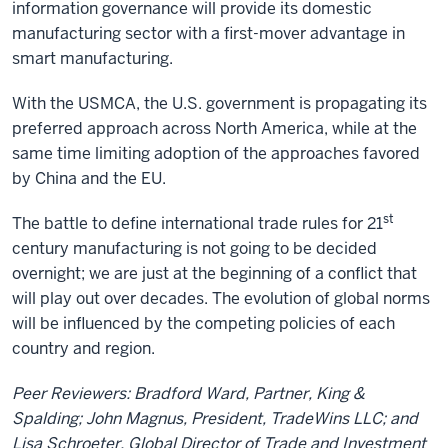
information governance will provide its domestic
manufacturing sector with a first-mover advantage in
smart manufacturing.
With the USMCA, the U.S. government is propagating its
preferred approach across North America, while at the
same time limiting adoption of the approaches favored
by China and the EU.
st
The battle to define international trade rules for 21
century manufacturing is not going to be decided
overnight; we are just at the beginning of a conflict that
will play out over decades. The evolution of global norms
will be influenced by the competing policies of each
country and region.
Peer Reviewers: Bradford Ward, Partner, King &
Spalding; John Magnus, President, TradeWins LLC; and
Lisa Schroeter, Global Director of Trade and Investment