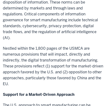
disposition of information. These norms can be
determined by markets and through laws and
regulations. Critical components of information
governance for smart manufacturing include technical
standards, cybersecurity, privacy protection, digital
trade flows, and the regulation of artificial intelligence
(AI).
Nestled within the 1,800 pages of the USMCA are
numerous provisions that will impact, directly and
indirectly, the digital transformation of manufacturing.
These provisions reflect (1) support for the market-driven
approach favored by the U.S. and (2) opposition to other
approaches, particularly those favored by China and the
EU.
Support for a Market-Driven Approach
The U.S. approach to smart manufacturing can be