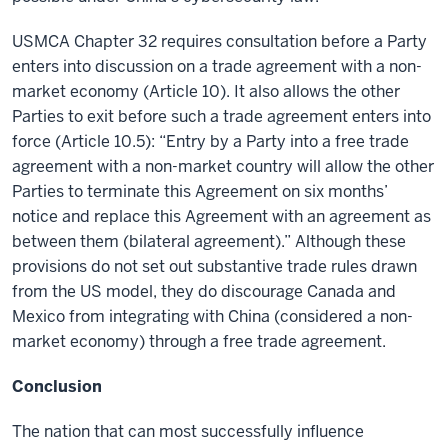
USMCA Chapter 32 requires consultation before a Party
enters into discussion on a trade agreement with a non-
market economy (Article 10). It also allows the other
Parties to exit before such a trade agreement enters into
force (Article 10.5): “Entry by a Party into a free trade
agreement with a non-market country will allow the other
Parties to terminate this Agreement on six months’
notice and replace this Agreement with an agreement as
between them (bilateral agreement).” Although these
provisions do not set out substantive trade rules drawn
from the US model, they do discourage Canada and
Mexico from integrating with China (considered a non-
market economy) through a free trade agreement.
Conclusion
The nation that can most successfully influence