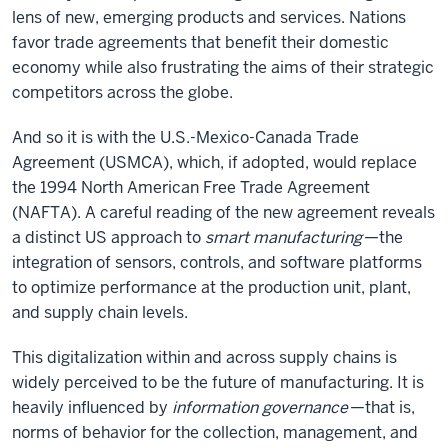
lens of new, emerging products and services. Nations
favor trade agreements that benefit their domestic
economy while also frustrating the aims of their strategic
competitors across the globe.
And so it is with the U.S.-Mexico-Canada Trade
Agreement (USMCA), which, if adopted, would replace
the 1994 North American Free Trade Agreement
(NAFTA). A careful reading of the new agreement reveals
a distinct US approach to
smart manufacturing
—the
integration of sensors, controls, and software platforms
to optimize performance at the production unit, plant,
and supply chain levels.
This digitalization within and across supply chains is
widely perceived to be the future of manufacturing. It is
heavily influenced by
information governance
—that is,
norms of behavior for the collection, management, and