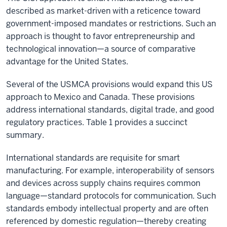
described as market-driven with a reticence toward
government-imposed mandates or restrictions. Such an
approach is thought to favor entrepreneurship and
technological innovation—a source of comparative
advantage for the United States.
Several of the USMCA provisions would expand this US
approach to Mexico and Canada. These provisions
address international standards, digital trade, and good
regulatory practices. Table 1 provides a succinct
summary.
International standards are requisite for smart
manufacturing. For example, interoperability of sensors
and devices across supply chains requires common
language—standard protocols for communication. Such
standards embody intellectual property and are often
referenced by domestic regulation—thereby creating