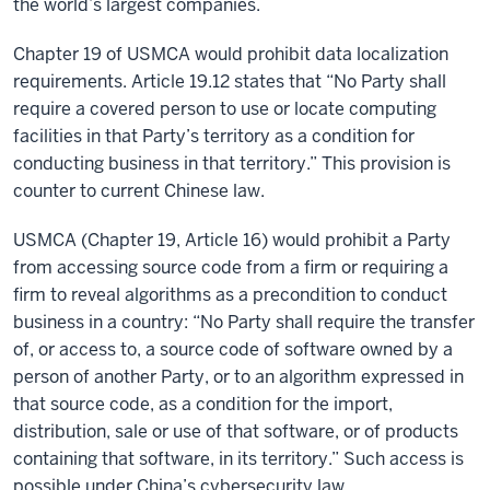
the world’s largest companies.
Chapter 19 of USMCA would prohibit data localization
requirements. Article 19.12 states that “No Party shall
require a covered person to use or locate computing
facilities in that Party’s territory as a condition for
conducting business in that territory.” This provision is
counter to current Chinese law.
USMCA (Chapter 19, Article 16) would prohibit a Party
from accessing source code from a firm or requiring a
firm to reveal algorithms as a precondition to conduct
business in a country: “No Party shall require the transfer
of, or access to, a source code of software owned by a
person of another Party, or to an algorithm expressed in
that source code, as a condition for the import,
distribution, sale or use of that software, or of products
containing that software, in its territory.” Such access is
possible under China’s cybersecurity law.