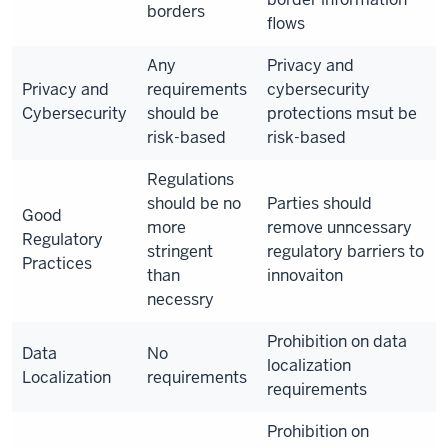
borders
flows
Any
Privacy and
Privacy and
requirements
cybersecurity
Cybersecurity
should be
protections msut be
risk-based
risk-based
Regulations
should be no
Parties should
Good
more
remove unncessary
Regulatory
stringent
regulatory barriers to
Practices
than
innovaiton
necessry
Prohibition on data
Data
No
localization
Localization
requirements
requirements
Prohibition on