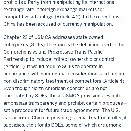
prohibits a Party from manipulating its international
exchange rate in foreign exchange markets for
competitive advantage (Article 4.2). In the recent past,
China has been accused of currency manipulation.
Chapter 22 of USMCA addresses state-owned
enterprises (SOEs). It expands the definition used in the
Comprehensive and Progressive Trans-Pacific
Partnership to include indirect ownership or control
(Article 1). It would require SOEs to operate in
accordance with commercial considerations and require
non-discriminatory treatment of competitors (Article 4).
Even though North American economies are not
dominated by SOEs, these USMCA provisions—which
emphasize transparency and prohibit certain practices—
set a precedent for future trade agreements. The U.S.
has accused China of providing special treatment (illegal
subsidies, etc.) for its SOEs, some of which are among