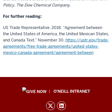
Policy, The Dow Chemical Company.
For further reading:
US Trade Representative. 2018. “Agreement between
the United States of America, the United Mexican States,
and Canada Text,” November 30.
https://ustr.gov/trade-
agreements/free-trade-agreements/united-states-
mexico-canada-agreement/agreement-between
Public
O'NEILL INTRANET
Policy
Institute