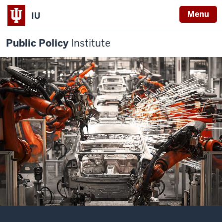
Menu
IU
Public Policy
Institute