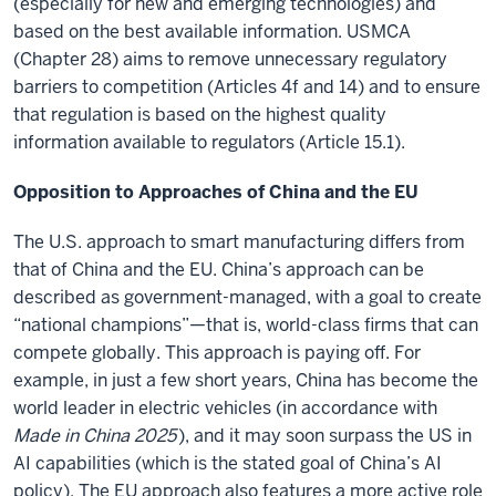
(especially for new and emerging technologies) and
based on the best available information. USMCA
(Chapter 28) aims to remove unnecessary regulatory
barriers to competition (Articles 4f and 14) and to ensure
that regulation is based on the highest quality
information available to regulators (Article 15.1).
Opposition to Approaches of China and the EU
The U.S. approach to smart manufacturing differs from
that of China and the EU. China’s approach can be
described as government-managed, with a goal to create
“national champions”—that is, world-class firms that can
compete globally. This approach is paying off. For
example, in just a few short years, China has become the
world leader in electric vehicles (in accordance with
Made in China 2025
), and it may soon surpass the US in
AI capabilities (which is the stated goal of China’s AI
policy). The EU approach also features a more active role