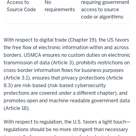
Access to
No
requiring government
Source Code
requirements
access to source
code or algorithms
With respect to digital trade (Chapter 19), the US favors
the free flow of electronic information within and across
borders. USMCA ensures no custom duties on electronic
transmission of data (Article 3), prohibits restrictions on
cross-border information flows for business purposes
(Article 3.1), ensures that privacy protections (Article
8.3) are risk-based (risk-based cybersecurity
protections are covered under a different chapter), and
promotes open and machine-readable government data
(Article 18).
With respect to regulation, the U.S. favors a light touch—
regulations should be no more stringent than necessary