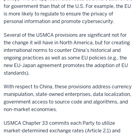
for government than that of the U.S. For example, the EU
is more likely to regulate to ensure the privacy of
personal information and promote cybersecurity.
Several of the USMCA provisions are significant not for
the change it will have in North America, but for creating
international norms to counter China’s historical and
ongoing practices as well as some EU policies (e.g., the
new EU-Japan agreement promotes the adoption of EU
standards).
With respect to China, these provisions address currency
manipulation, state-owned enterprises, data localization,
government access to source code and algorithms, and
non-market economies.
USMCA Chapter 33 commits each Party to utilize
market-determined exchange rates (Article 2.1) and