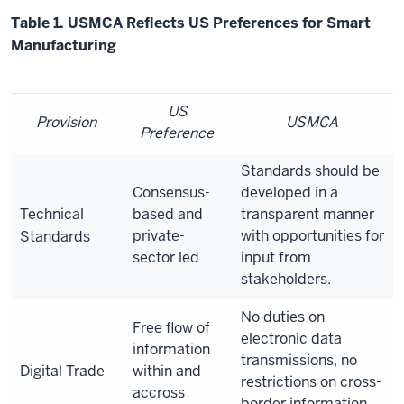
Table 1. USMCA Reflects US Preferences for Smart
Manufacturing
US
Provision
USMCA
Preference
Standards should be
Consensus-
developed in a
Technical
based and
transparent manner
private-
with opportunities for
Standards
sector led
input from
stakeholders.
No duties on
Free flow of
electronic data
information
transmissions, no
Digital Trade
within and
restrictions on cross-
accross
border information