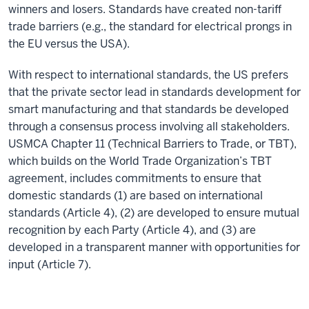
winners and losers. Standards have created non-tariff
trade barriers (e.g., the standard for electrical prongs in
the EU versus the USA).
With respect to international standards, the US prefers
that the private sector lead in standards development for
smart manufacturing and that standards be developed
through a consensus process involving all stakeholders.
USMCA Chapter 11 (Technical Barriers to Trade, or TBT),
which builds on the World Trade Organization’s TBT
agreement, includes commitments to ensure that
domestic standards (1) are based on international
standards (Article 4), (2) are developed to ensure mutual
recognition by each Party (Article 4), and (3) are
developed in a transparent manner with opportunities for
input (Article 7).