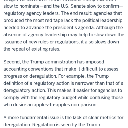
slow to nominate—and the U.S. Senate slow to confirm—
regulatory agency leaders. The end result: agencies that
produced the most red tape lack the political leadership
needed to advance the president’s agenda. Although the
absence of agency leadership may help to slow down the
issuance of new rules or regulations, it also slows down
the repeal of existing rules.
Second, the Trump administration has imposed
accounting conventions that make it difficult to assess
progress on deregulation. For example, the Trump
definition of a regulatory action is narrower than that of a
deregulatory action. This makes it easier for agencies to
comply with the regulatory budget while confusing those
who desire an apples-to-apples comparison.
A more fundamental issue is the lack of clear metrics for
deregulation. Regulation is seen by the Trump