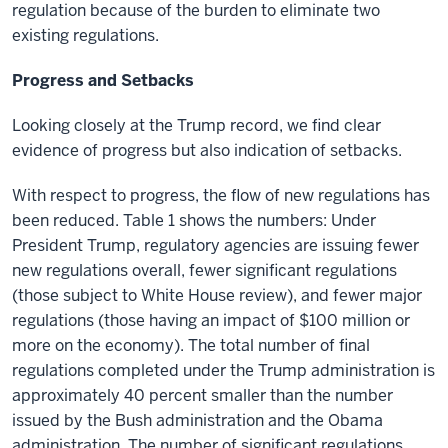
regulation because of the burden to eliminate two
existing regulations.
Progress and Setbacks
Looking closely at the Trump record, we find clear
evidence of progress but also indication of setbacks.
With respect to progress, the flow of new regulations has
been reduced. Table 1 shows the numbers: Under
President Trump, regulatory agencies are issuing fewer
new regulations overall, fewer significant regulations
(those subject to White House review), and fewer major
regulations (those having an impact of $100 million or
more on the economy). The total number of final
regulations completed under the Trump administration is
approximately 40 percent smaller than the number
issued by the Bush administration and the Obama
administration. The number of significant regulations