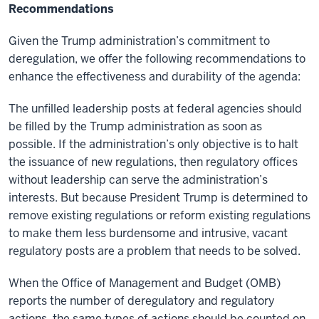
Recommendations
Given the Trump administration’s commitment to
deregulation, we offer the following recommendations to
enhance the effectiveness and durability of the agenda:
The unfilled leadership posts at federal agencies should
be filled by the Trump administration as soon as
possible. If the administration’s only objective is to halt
the issuance of new regulations, then regulatory offices
without leadership can serve the administration’s
interests. But because President Trump is determined to
remove existing regulations or reform existing regulations
to make them less burdensome and intrusive, vacant
regulatory posts are a problem that needs to be solved.
When the Office of Management and Budget (OMB)
reports the number of deregulatory and regulatory
actions, the same types of actions should be counted on