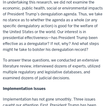
In undertaking this research, we did not examine the
economic, public health, social or environmental impacts
of President Trump’s deregulation agenda. Thus, we take
no stance as to whether the agenda as a whole (or any
specific deregulatory action) is good for the welfare of
the United States or the world. Our interest is in
presidential effectiveness—has President Trump been
effective as a deregulator? If not, why? And what steps
might he take to bolster his deregulation record?
To answer these questions, we conducted an extensive
literature review, interviewed dozens of experts, utilized
multiple regulatory and legislative databases, and
examined dozens of judicial decisions.
Implementation Issues
Implementation has not gone smoothly. Three issues
caught our attention. First, President Trump has been