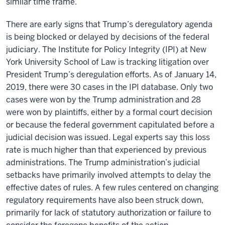
similar time frame.
There are early signs that Trump’s deregulatory agenda
is being blocked or delayed by decisions of the federal
judiciary. The Institute for Policy Integrity (IPI) at New
York University School of Law is tracking litigation over
President Trump’s deregulation efforts. As of January 14,
2019, there were 30 cases in the IPI database. Only two
cases were won by the Trump administration and 28
were won by plaintiffs, either by a formal court decision
or because the federal government capitulated before a
judicial decision was issued. Legal experts say this loss
rate is much higher than that experienced by previous
administrations. The Trump administration’s judicial
setbacks have primarily involved attempts to delay the
effective dates of rules. A few rules centered on changing
regulatory requirements have also been struck down,
primarily for lack of statutory authorization or failure to