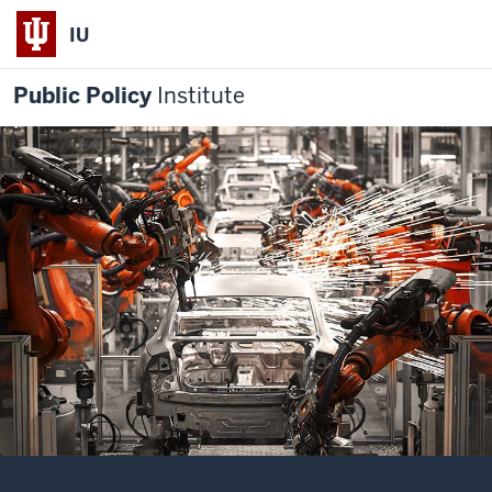
IU
Public Policy
Institute