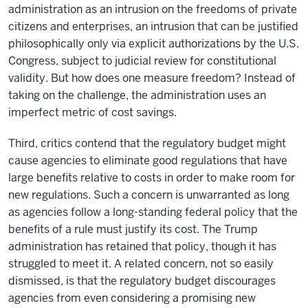
administration as an intrusion on the freedoms of private
citizens and enterprises, an intrusion that can be justified
philosophically only via explicit authorizations by the U.S.
Congress, subject to judicial review for constitutional
validity. But how does one measure freedom? Instead of
taking on the challenge, the administration uses an
imperfect metric of cost savings.
Third, critics contend that the regulatory budget might
cause agencies to eliminate good regulations that have
large benefits relative to costs in order to make room for
new regulations. Such a concern is unwarranted as long
as agencies follow a long-standing federal policy that the
benefits of a rule must justify its cost. The Trump
administration has retained that policy, though it has
struggled to meet it. A related concern, not so easily
dismissed, is that the regulatory budget discourages
agencies from even considering a promising new