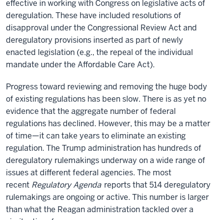
effective in working with Congress on legislative acts of
deregulation. These have included resolutions of
disapproval under the Congressional Review Act and
deregulatory provisions inserted as part of newly
enacted legislation (e.g., the repeal of the individual
mandate under the Affordable Care Act).
Progress toward reviewing and removing the huge body
of existing regulations has been slow. There is as yet no
evidence that the aggregate number of federal
regulations has declined. However, this may be a matter
of time—it can take years to eliminate an existing
regulation. The Trump administration has hundreds of
deregulatory rulemakings underway on a wide range of
issues at different federal agencies. The most
recent
Regulatory Agenda
reports that 514 deregulatory
rulemakings are ongoing or active. This number is larger
than what the Reagan administration tackled over a