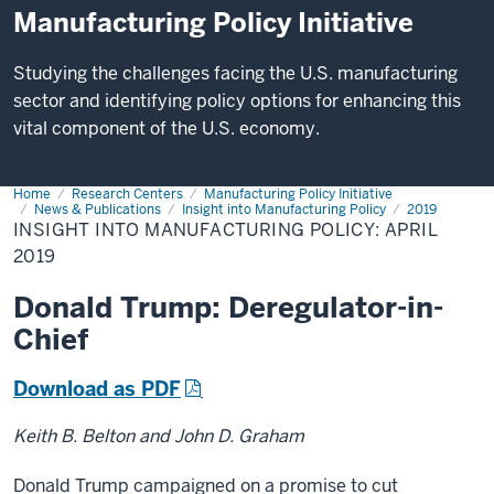
Manufacturing Policy Initiative
Studying the challenges facing the U.S. manufacturing
sector and identifying policy options for enhancing this
vital component of the U.S. economy.
Home
Insight
Research Centers
Manufacturing Policy Initiative
into
News & Publications
Insight into Manufacturing Policy
2019
Manufacturing
INSIGHT INTO MANUFACTURING POLICY: APRIL
Policy:
2019
April
2019
Donald Trump: Deregulator-in-
Chief
Download as PDF
Keith B. Belton and John D. Graham
Donald Trump campaigned on a promise to cut