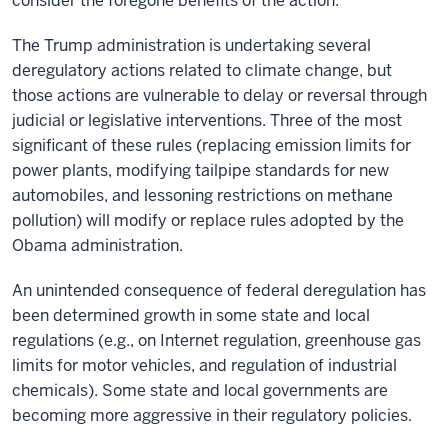
consider the foregone benefits of the action.
The Trump administration is undertaking several
deregulatory actions related to climate change, but
those actions are vulnerable to delay or reversal through
judicial or legislative interventions. Three of the most
significant of these rules (replacing emission limits for
power plants, modifying tailpipe standards for new
automobiles, and lessoning restrictions on methane
pollution) will modify or replace rules adopted by the
Obama administration.
An unintended consequence of federal deregulation has
been determined growth in some state and local
regulations (e.g., on Internet regulation, greenhouse gas
limits for motor vehicles, and regulation of industrial
chemicals). Some state and local governments are
becoming more aggressive in their regulatory policies.