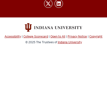
Institute
resources
and
social
media
channels
Accessibility
|
College Scorecard
|
Open to All
|
Privacy Notice
|
Copyright
© 2025
The Trustees of
Indiana University