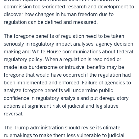
commission tools-oriented research and development to
discover how changes in human freedom due to
regulation can be defined and measured.
The foregone benefits of regulation need to be taken
seriously in regulatory impact analyses, agency decision
making and White House communications about federal
regulatory policy. When a regulation is rescinded or
made less burdensome or intrusive, benefits may be
foregone that would have occurred if the regulation had
been implemented and enforced. Failure of agencies to
analyze foregone benefits will undermine public
confidence in regulatory analysis and put deregulatory
actions at significant risk of judicial and legislative
reversal.
The Trump administration should revise its climate
rulemakings to make them less vulnerable to judicial