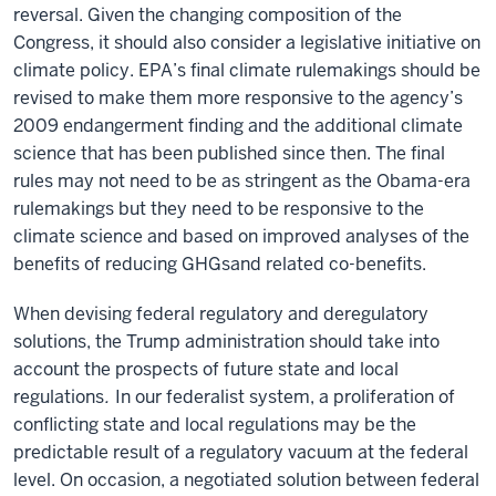
reversal. Given the changing composition of the
Congress, it should also consider a legislative initiative on
climate policy. EPA’s final climate rulemakings should be
revised to make them more responsive to the agency’s
2009 endangerment finding and the additional climate
science that has been published since then. The final
rules may not need to be as stringent as the Obama-era
rulemakings but they need to be responsive to the
climate science and based on improved analyses of the
benefits of reducing
GHGs
and related co-benefits.
When devising federal regulatory and deregulatory
solutions, the Trump administration should take into
account the prospects of future state and local
regulations
.
In our federalist system, a proliferation of
conflicting state and local regulations may be the
predictable result of a regulatory vacuum at the federal
level. On occasion, a negotiated solution between federal