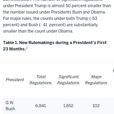
under President Trump is almost 50 percent smaller than
the number issued under Presidents Bush and Obama.
For major rules, the counts under both Trump (-53
percent) and Bush (- 41
percent) are substantially
smaller than the count under Obama.
Table 1. New Rulemakings during a President’s First
1
23 Months.
Total
Significant
Major
President
Regulations
Regulations
Regulations
G.W.
6,841
1,852
102
Bush