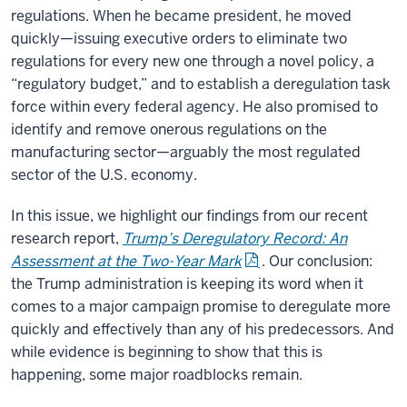
regulations. When he became president, he moved
quickly—issuing executive orders to eliminate two
regulations for every new one through a novel policy, a
“regulatory budget,” and to establish a deregulation task
force within every federal agency. He also promised to
identify and remove onerous regulations on the
manufacturing sector—arguably the most regulated
sector of the U.S. economy.
In this issue, we highlight our findings from our recent
research report,
Trump’s Deregulatory Record: An
Assessment at the Two-Year Mark
. Our conclusion:
the Trump administration is keeping its word when it
comes to a major campaign promise to deregulate more
quickly and effectively than any of his predecessors. And
while evidence is beginning to show that this is
happening, some major roadblocks remain.