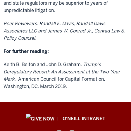
and state regulators may be superior to years of
unpredictable litigation.
Peer Reviewers: Randall E. Davis, Randall Davis
Associates LLC and James W. Conrad Jr., Conrad Law &
Policy Counsel.
For further reading:
Keith B. Belton and John D. Graham.
Trump’s
Deregulatory Record: An Assessment at the Two-Year
Mark
.
American Council for Capital Formation,
Washington, DC. March 2019.
Public
O'NEILL INTRANET
Policy