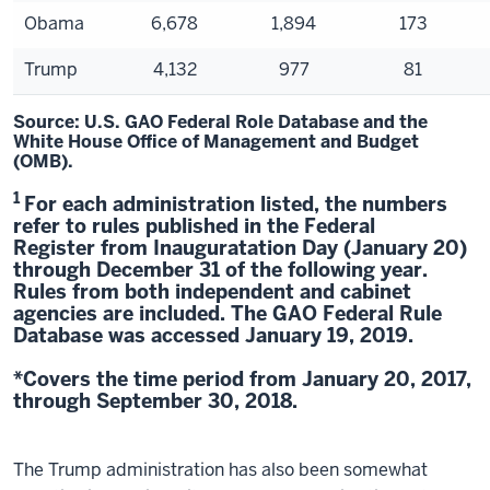
Obama
6,678
1,894
173
Trump
4,132
977
81
Source: U.S. GAO Federal Role Database and the
White House Office of Management and Budget
(OMB).
1
For each administration listed, the numbers
refer to rules published in the Federal
Register from Inauguratation Day (January 20)
through December 31 of the following year.
Rules from both independent and cabinet
agencies are included. The GAO Federal Rule
Database was accessed January 19, 2019.
*Covers the time period from January 20, 2017,
through September 30, 2018.
The Trump administration has also been somewhat