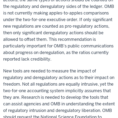
the regulatory and deregulatory sides of the ledger. OMB
is not currently making apples-to-apples comparisons
under the two-for-one executive order. If only significant
new regulations are counted as pro-regulatory actions,
then only significant deregulatory actions should be
allowed to offset them. This recommendation is
particularly important for OMB’s public communications
about progress on deregulation, as the ratios currently
reported lack credibility.
New tools are needed to measure the impact of
regulatory and deregulatory actions as to their impact on
freedom. Not all regulations are equally intrusive, yet the
two-for-one accounting system implicitly assumes that
they are. Research is needed to develop the tools that
can assist agencies and OMB in understanding the extent
of regulatory intrusion and deregulatory liberation. OMB
should request the National Science Foundation to