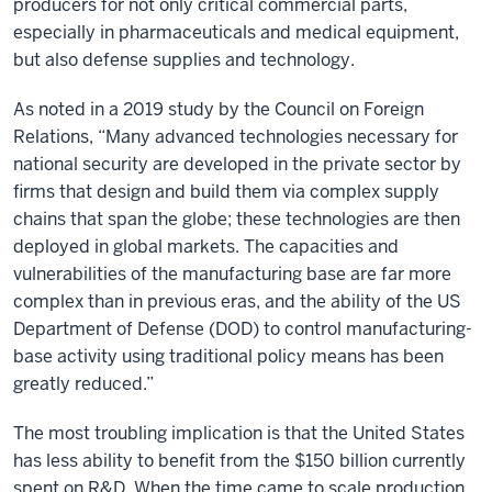
producers for not only critical commercial parts,
especially in pharmaceuticals and medical equipment,
but also defense supplies and technology.
As noted in a 2019 study by the Council on Foreign
Relations, “Many advanced technologies necessary for
national security are developed in the private sector by
firms that design and build them via complex supply
chains that span the globe; these technologies are then
deployed in global markets. The capacities and
vulnerabilities of the manufacturing base are far more
complex than in previous eras, and the ability of the US
Department of Defense (DOD) to control manufacturing-
base activity using traditional policy means has been
greatly reduced.”
The most troubling implication is that the United States
has less ability to benefit from the $150 billion currently
spent on R&D. When the time came to scale production