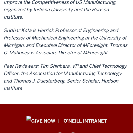
Improve the Competitiveness of US Manufacturing,
organized by Indiana University and the Hudson
Institute.
Sridhar Kota is Herrick Professor of Engineering and
Professor of Mechanical Engineering at the University of
Michigan, and Executive Director of MForesight. Thomas
C. Mahoney is Associate Director of MForesight.
Peer Reviewers: Tim Shinbara, VP and Chief Technology
Officer, the Association for Manufacturing Technology
and Thomas J. Duesterberg, Senior Scholar, Hudson
Institute
Public
O'NEILL INTRANET
Policy