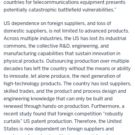
countries for telecommunications equipment presents
potentially catastrophic battlefield vulnerabilities.”
US dependence on foreign suppliers, and loss of
domestic suppliers, is not limited to advanced products.
Across multiple industries, the US has lost its industrial
commons, the collective R&D, engineering, and
manufacturing capabilities that sustain innovation in
physical products. Outsourcing production over multiple
decades has left the country without the means or ability
to innovate, let alone produce, the next generation of
high-technology products. The country has lost suppliers,
skilled trades, and the product and process design and
engineering knowledge that can only be built and
renewed through hands-on production. Furthermore, a
recent study found that foreign competition “robustly
curtails” US patent production. Therefore, the United
States is now dependent on foreign suppliers and