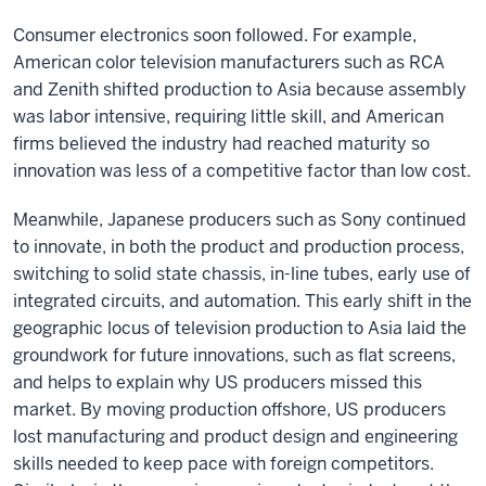
Consumer electronics soon followed. For example,
American color television manufacturers such as RCA
and Zenith shifted production to Asia because assembly
was labor intensive, requiring little skill, and American
firms believed the industry had reached maturity so
innovation was less of a competitive factor than low cost.
Meanwhile, Japanese producers such as Sony continued
to innovate, in both the product and production process,
switching to solid state chassis, in-line tubes, early use of
integrated circuits, and automation. This early shift in the
geographic locus of television production to Asia laid the
groundwork for future innovations, such as flat screens,
and helps to explain why US producers missed this
market. By moving production offshore, US producers
lost manufacturing and product design and engineering
skills needed to keep pace with foreign competitors.