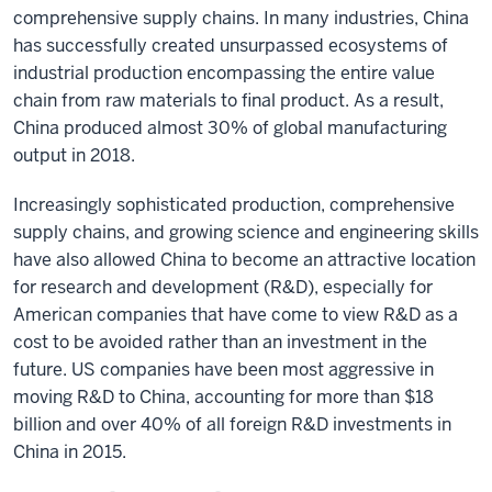
comprehensive supply chains. In many industries, China
has successfully created unsurpassed ecosystems of
industrial production encompassing the entire value
chain from raw materials to final product. As a result,
China produced almost 30% of global manufacturing
output in 2018.
Increasingly sophisticated production, comprehensive
supply chains, and growing science and engineering skills
have also allowed China to become an attractive location
for research and development (R&D), especially for
American companies that have come to view R&D as a
cost to be avoided rather than an investment in the
future. US companies have been most aggressive in
moving R&D to China, accounting for more than $18
billion and over 40% of all foreign R&D investments in
China in 2015.