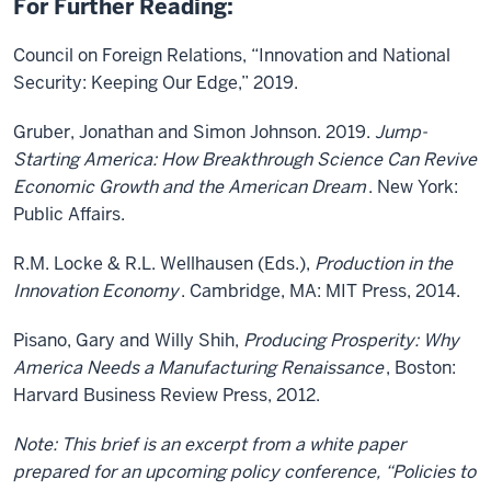
For Further Reading:
Council on Foreign Relations, “Innovation and National
Security: Keeping Our Edge,” 2019.
Gruber, Jonathan and Simon Johnson. 2019.
Jump-
Starting America: How Breakthrough Science Can Revive
Economic Growth and the American Dream
. New York:
Public Affairs.
R.M. Locke & R.L. Wellhausen (Eds.),
Production in the
Innovation Economy
. Cambridge, MA: MIT Press, 2014.
Pisano, Gary and Willy Shih,
Producing Prosperity: Why
America Needs a Manufacturing Renaissance
, Boston:
Harvard Business Review Press, 2012.
Note: This brief is an excerpt from a white paper
prepared for an upcoming policy conference, “Policies to