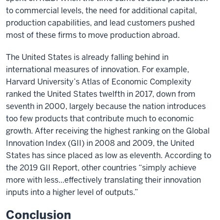
to commercial levels, the need for additional capital,
production capabilities, and lead customers pushed
most of these firms to move production abroad.
The United States is already falling behind in
international measures of innovation. For example,
Harvard University’s Atlas of Economic Complexity
ranked the United States twelfth in 2017, down from
seventh in 2000, largely because the nation introduces
too few products that contribute much to economic
growth. After receiving the highest ranking on the Global
Innovation Index (GII) in 2008 and 2009, the United
States has since placed as low as eleventh. According to
the 2019 GII Report, other countries “simply achieve
more with less...effectively translating their innovation
inputs into a higher level of outputs.”
Conclusion