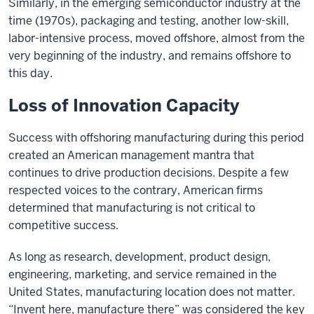
Similarly, in the emerging semiconductor industry at the
time (1970s), packaging and testing, another low-skill,
labor-intensive process, moved offshore, almost from the
very beginning of the industry, and remains offshore to
this day.
Loss of Innovation Capacity
Success with offshoring manufacturing during this period
created an American management mantra that
continues to drive production decisions. Despite a few
respected voices to the contrary, American firms
determined that manufacturing is not critical to
competitive success.
As long as research, development, product design,
engineering, marketing, and service remained in the
United States, manufacturing location does not matter.
“Invent here, manufacture there” was considered the key