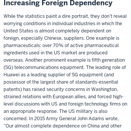
Increasing Foreign Dependency
While the statistics paint a dire portrait, they don’t reveal
worrying conditions in individual industries in which the
United States is almost completely dependent on
foreign, especially Chinese, suppliers. One example is
pharmaceuticals: over 70% of active pharmaceutical
ingredients used in the US market are produced
overseas. Another prominent example is fifth generation
(5G) telecommunications equipment. The leading role of
Huawei as a leading supplier of 5G equipment (and
possessor of the largest share of standards-essential
patents) has raised security concerns in Washington,
strained relations with European allies, and forced high-
level discussions with US and foreign technology firms on
an appropriate response. The US military is also
concerned. In 2015 Army General John Adams wrote,
“Our almost complete dependence on China and other