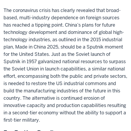
The coronavirus crisis has clearly revealed that broad-
based, multi-industry dependence on foreign sources
has reached a tipping point. China’s plans for future
technology development and dominance of global high-
technology industries, as outlined in the 2015 industrial
plan, Made in China 2025, should be a Sputnik moment
for the United States. Just as the Soviet launch of
Sputnik in 1957 galvanized national resources to surpass
the Soviet Union in launch capabilities, a similar national
effort, encompassing both the public and private sectors,
is needed to restore the US industrial commons and
build the manufacturing industries of the future in this
country. The alternative is continued erosion of
innovative capacity and production capabilities resulting
in a second-tier economy without the ability to support a
first-tier military.