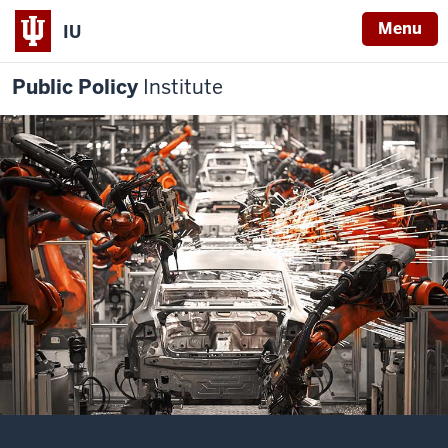
Menu
IU
Public Policy
Institute