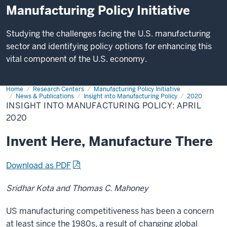
Manufacturing Policy Initiative
Studying the challenges facing the U.S. manufacturing
sector and identifying policy options for enhancing this
vital component of the U.S. economy.
Home
Insight
Research Centers
Manufacturing Policy Initiative
into
News & Publications
Insight into Manufacturing Policy
2020
Manufacturing
INSIGHT INTO MANUFACTURING POLICY: APRIL
Policy:
2020
April
2020
Invent Here, Manufacture There
Download as PDF
Sridhar Kota and Thomas C. Mahoney
US manufacturing competitiveness has been a concern
at least since the 1980s, a result of changing global