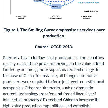
Figure 1. The Smiling Curve emphasizes services over
production.
Source: OECD 2013.
Seen as a haven for low-cost production, some countries
quickly realized the power of moving up the value-added
ladder by acquiring more sophisticated technology. In
the case of China, for instance, all foreign automotive
producers were required to form joint ventures with local
companies. Other requirements, such as domestic
content, technology transfer, and forced licensing of
intellectual property (IP) enabled China to increase its
high-value production capabilities, and establish