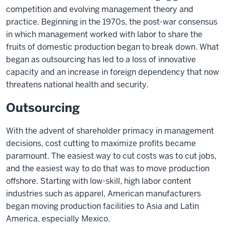
competition and evolving management theory and
practice. Beginning in the 1970s, the post-war consensus
in which management worked with labor to share the
fruits of domestic production began to break down. What
began as outsourcing has led to a loss of innovative
capacity and an increase in foreign dependency that now
threatens national health and security.
Outsourcing
With the advent of shareholder primacy in management
decisions, cost cutting to maximize profits became
paramount. The easiest way to cut costs was to cut jobs,
and the easiest way to do that was to move production
offshore. Starting with low-skill, high labor content
industries such as apparel, American manufacturers
began moving production facilities to Asia and Latin
America, especially Mexico.