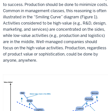
to success. Production should be done to minimize costs.
Common in management classes, this reasoning is often
illustrated in the “Smiling Curve” diagram (Figure 1).
Activities considered to be high-value (e.g., R&D, design,
marketing, and services) are concentrated on the sides,
while low-value activities (e.g., production and logistics)
are in the middle. Well-managed companies should
focus on the high-value activities. Production, regardless
of product value or sophistication, could be done by
anyone, anywhere.