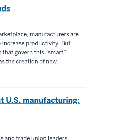
nds
marketplace, manufacturers are
 increase productivity. But
s that govern this “smart”
 as the creation of new
t U.S. manufacturing:
ss and trade union leaders,