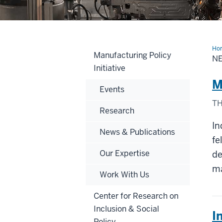
Ho
Manufacturing Policy
N
Initiative
M
Events
TH
Research
In
News & Publications
fe
Our Expertise
de
ma
Work With Us
Center for Research on
Inclusion & Social
I
Policy