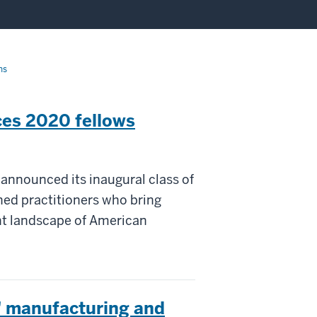
ns
ces 2020 fellows
 announced its inaugural class of
ned practitioners who bring
nt landscape of American
t' manufacturing and