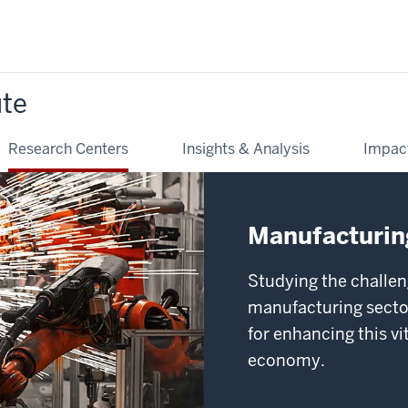
ute
Research Centers
Insights & Analysis
Impac
Manufacturing
Studying the challen
manufacturing sector
for enhancing this v
economy.