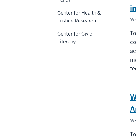
i
Center for Health &
WE
Justice Research
To
Center for Civic
Literacy
co
ac
ma
te
W
A
WE
To