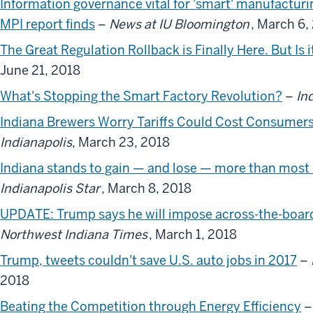
Information governance vital for 'smart' manufacturi
MPI report finds
–
News at IU Bloomington
, March 6,
The Great Regulation Rollback is Finally Here. But Is 
June 21, 2018
What's Stopping the Smart Factory Revolution?
–
In
Indiana Brewers Worry Tariffs Could Cost Consumer
Indianapolis
, March 23, 2018
Indiana stands to gain — and lose — more than most s
Indianapolis Star
, March 8, 2018
UPDATE: Trump says he will impose across-the-board s
Northwest Indiana Times
, March 1, 2018
Trump, tweets couldn't save U.S. auto jobs in 2017
–
2018
Beating the Competition through Energy Efficiency