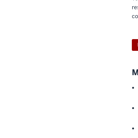
re
co
M