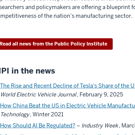
searchers and policymakers are offering a blueprint f
mpetitiveness of the nation’s manufacturing sector.
Read all news from the Public Policy Institute
PI in the news
The Rise and Recent Decline of Tesla's Share of the U
World Electric Vehicle Journal
, February 9, 2025
How China Beat the US in Electric Vehicle Manufactu
Technology
, Winter 2021
How Should AI Be Regulated?
–
Industry Week
, Marc