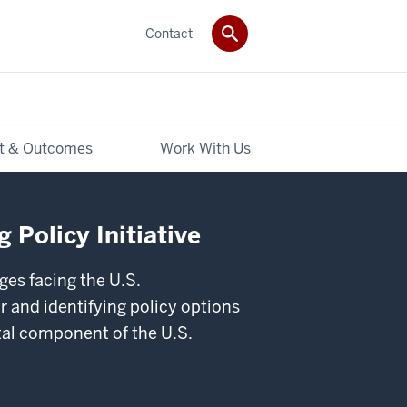
Contact
t & Outcomes
Work With Us
 Policy Initiative
ges facing the U.S.
 and identifying policy options
ital component of the U.S.