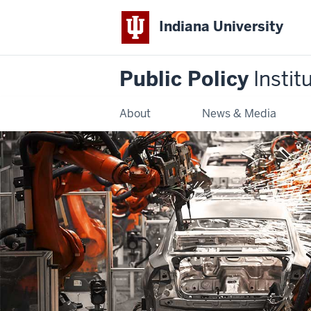
Indiana University
Public Policy
Instit
About
News & Media