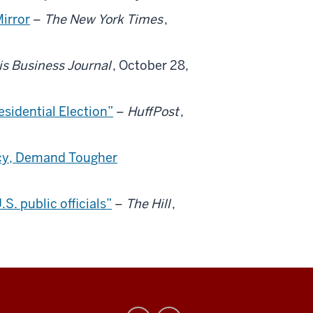
Mirror
–
The New York Times
,
is Business Journal
, October 28,
sidential Election”
–
HuffPost
,
icy, Demand Tougher
. public officials”
–
The Hill
,