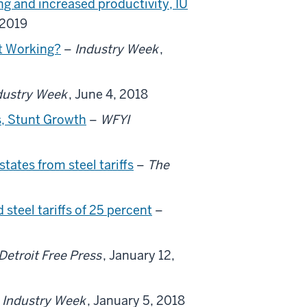
ng and increased productivity, IU
 2019
it Working?
–
Industry Week
,
dustry Week
, June 4, 2018
s, Stunt Growth
–
WFYI
tates from steel tariffs
–
The
teel tariffs of 25 percent
–
Detroit Free Press
, January 12,
–
Industry Week
, January 5, 2018