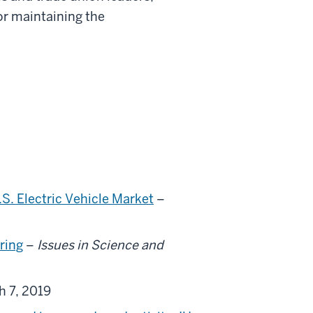
or maintaining the
.S. Electric Vehicle Market
–
ring
–
Issues in Science and
h 7, 2019