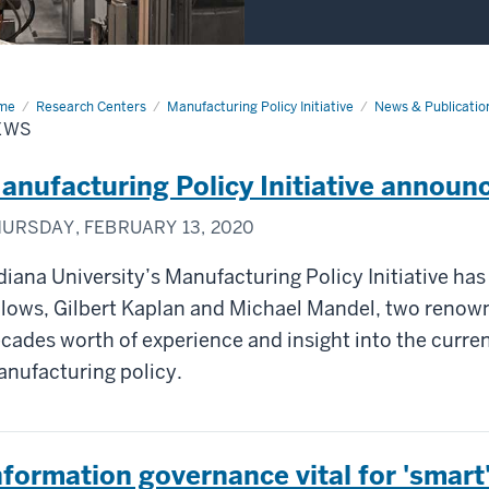
me
News
Research Centers
Manufacturing Policy Initiative
News & Publicatio
EWS
anufacturing Policy Initiative announ
URSDAY, FEBRUARY 13, 2020
diana University’s Manufacturing Policy Initiative has
llows, Gilbert Kaplan and Michael Mandel, two renow
cades worth of experience and insight into the curre
nufacturing policy.
nformation governance vital for 'smar