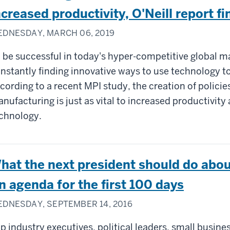
ncreased productivity, O'Neill report fi
DNESDAY, MARCH 06, 2019
 be successful in today's hyper-competitive global 
nstantly finding innovative ways to use technology to
cording to a recent MPI study, the creation of policie
nufacturing is just as vital to increased productivity
chnology.
hat the next president should do abou
n agenda for the first 100 days
DNESDAY, SEPTEMBER 14, 2016
p industry executives, political leaders, small busine