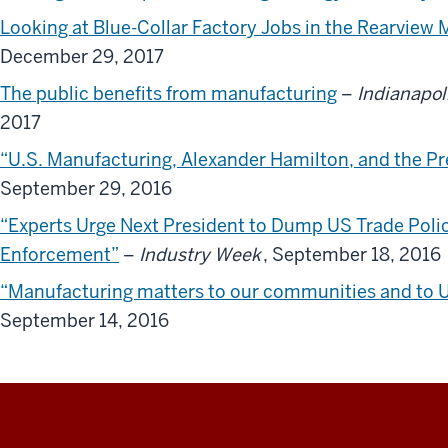
Looking at Blue-Collar Factory Jobs in the Rearview 
December 29, 2017
The public benefits from manufacturing
–
Indianapol
2017
“U.S. Manufacturing, Alexander Hamilton, and the Pre
September 29, 2016
“Experts Urge Next President to Dump US Trade Pol
Enforcement”
–
Industry Week
, September 18, 2016
“Manufacturing matters to our communities and to U.S
September 14, 2016