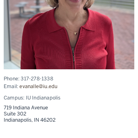
Phone:
317-278-1338
Email:
evanalle@iu.edu
Campus:
IU Indianapolis
719 Indiana Avenue
Suite 302
Indianapolis,
IN
46202