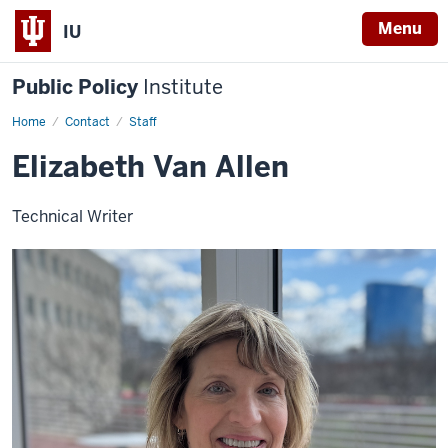
Menu
IU
Public Policy
Institute
Home
Elizabeth
Contact
Staff
Van
Allen
Elizabeth Van Allen
Technical Writer