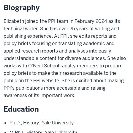
Biography
Elizabeth joined the PPI team in February 2024 as its
technical writer. She has over 25 years of writing and
publishing experience. At PPI, she edits reports and
policy briefs focusing on translating academic and
applied research reports and analyses into easily
understandable content for diverse audiences. She also
works with O’Neill School faculty members to prepare
policy briefs to make their research available to the
public on the PPI website. She is excited about making
PPI’s publications more accessible and raising
awareness of its important work.
Education
Ph.D., History, Yale University
M.Phil., History, Yale University