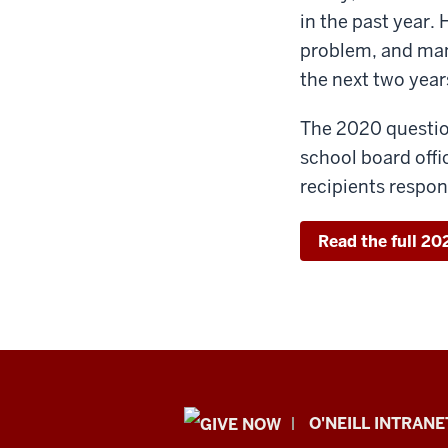
in the past year.
problem, and many
the next two year
The 2020 question
school board off
recipients respo
Read the full 2
Public
O'NEILL INTRANE