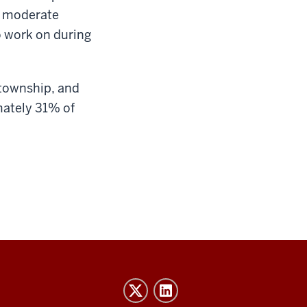
or moderate
o work on during
 township, and
mately 31% of