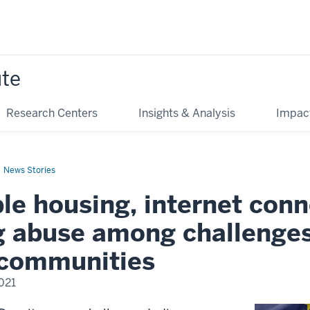
ute
Research Centers
Insights & Analysis
Impac
News Stories
le housing, internet conne
g abuse among challenges
 communities
2021