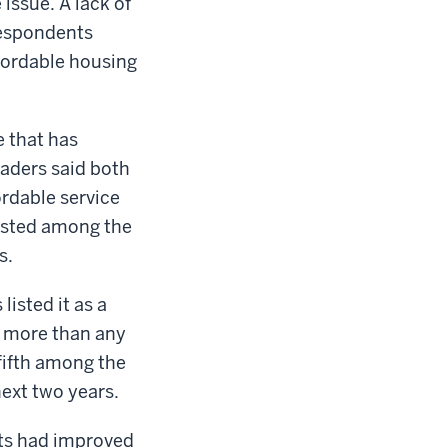
issue. A lack of
respondents
affordable housing
e that has
eaders said both
ordable service
listed among the
s.
listed it as a
d more than any
fifth among the
ext two years.
eets had improved