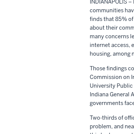
INDIANAPOLIS – D
communities have
finds that 85% of 
about their commu
many concerns lef
internet access, 
housing, among 
Those findings c
Commission on In
University Public
Indiana General A
governments face
Two-thirds of off
problem, and near