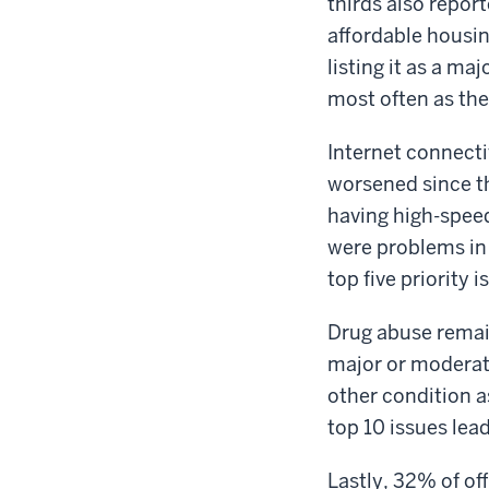
thirds also repor
affordable housin
listing it as a ma
most often as the
Internet connecti
worsened since th
having high-speed
were problems in
top five priority
Drug abuse remains
major or moderat
other condition a
top 10 issues lea
Lastly, 32% of off