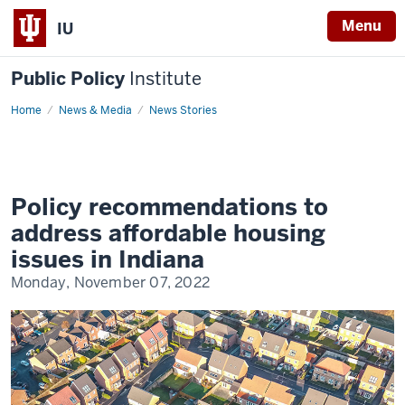
Menu
IU
Public Policy
Institute
Home
Affordable
News & Media
News Stories
housing
in
Indiana
Policy recommendations to
address affordable housing
issues in Indiana
Monday, November 07, 2022