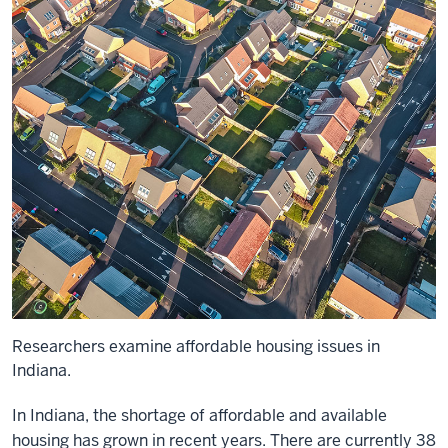
Researchers examine affordable housing issues in
Indiana.
In Indiana, the shortage of affordable and available
housing has grown in recent years. There are currently 38