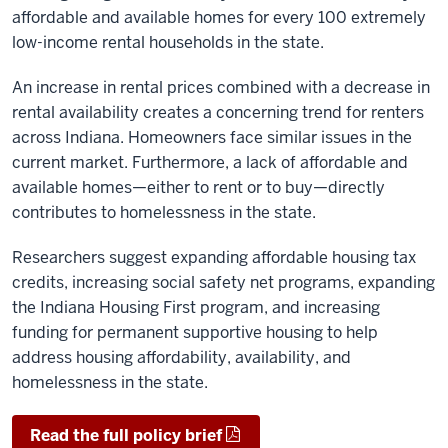
affordable and available homes for every 100 extremely
low-income rental households in the state.
An increase in rental prices combined with a decrease in
rental availability creates a concerning trend for renters
across Indiana. Homeowners face similar issues in the
current market. Furthermore, a lack of affordable and
available homes—either to rent or to buy—directly
contributes to homelessness in the state.
Researchers suggest expanding affordable housing tax
credits, increasing social safety net programs, expanding
the Indiana Housing First program, and increasing
funding for permanent supportive housing to help
address housing affordability, availability, and
homelessness in the state.
Read the full policy brief