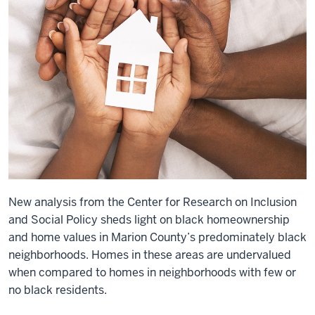
New analysis from the Center for Research on Inclusion
and Social Policy sheds light on black homeownership
and home values in Marion County’s predominately black
neighborhoods. Homes in these areas are undervalued
when compared to homes in neighborhoods with few or
no black residents.