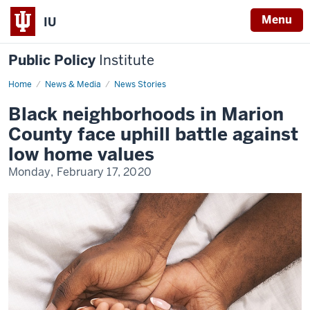
Menu
IU
Public Policy
Institute
Home
Black
News & Media
News Stories
homeownership
in
Black neighborhoods in Marion
Marion
County
County face uphill battle against
low home values
Monday, February 17, 2020