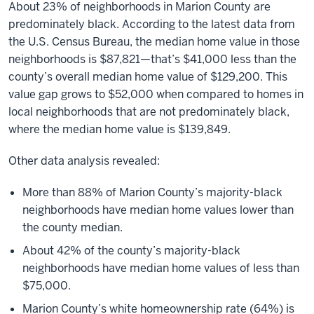
About 23% of neighborhoods in Marion County are
predominately black. According to the latest data from
the U.S. Census Bureau, the median home value in those
neighborhoods is $87,821—that’s $41,000 less than the
county’s overall median home value of $129,200. This
value gap grows to $52,000 when compared to homes in
local neighborhoods that are not predominately black,
where the median home value is $139,849.
Other data analysis revealed:
More than 88% of Marion County’s majority-black
neighborhoods have median home values lower than
the county median.
About 42% of the county’s majority-black
neighborhoods have median home values of less than
$75,000.
Marion County’s white homeownership rate (64%) is