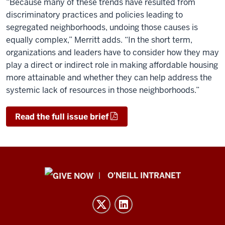
“Because many of these trends have resulted from
discriminatory practices and policies leading to
segregated neighborhoods, undoing those causes is
equally complex,” Merritt adds. “In the short term,
organizations and leaders have to consider how they may
play a direct or indirect role in making affordable housing
more attainable and whether they can help address the
systemic lack of resources in those neighborhoods.”
Read the full issue brief
Public
O'NEILL INTRANET
Policy
Institute
resources