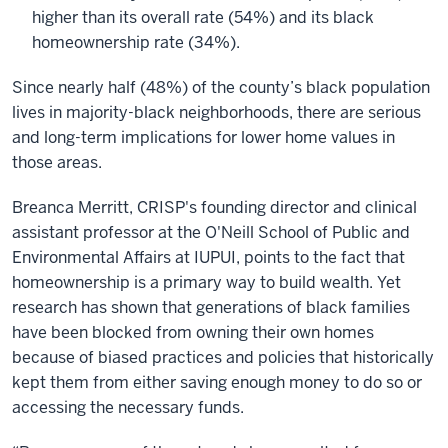
higher than its overall rate (54%) and its black
homeownership rate (34%).
Since nearly half (48%) of the county’s black population
lives in majority-black neighborhoods, there are serious
and long-term implications for lower home values in
those areas.
Breanca Merritt, CRISP's founding director and clinical
assistant professor at the O'Neill School of Public and
Environmental Affairs at IUPUI, points to the fact that
homeownership is a primary way to build wealth. Yet
research has shown that generations of black families
have been blocked from owning their own homes
because of biased practices and policies that historically
kept them from either saving enough money to do so or
accessing the necessary funds.