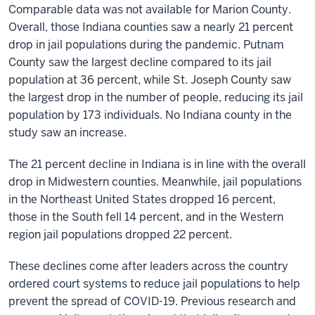
Comparable data was not available for Marion County.
Overall, those Indiana counties saw a nearly 21 percent
drop in jail populations during the pandemic. Putnam
County saw the largest decline compared to its jail
population at 36 percent, while St. Joseph County saw
the largest drop in the number of people, reducing its jail
population by 173 individuals. No Indiana county in the
study saw an increase.
The 21 percent decline in Indiana is in line with the overall
drop in Midwestern counties. Meanwhile, jail populations
in the Northeast United States dropped 16 percent,
those in the South fell 14 percent, and in the Western
region jail populations dropped 22 percent.
These declines come after leaders across the country
ordered court systems to reduce jail populations to help
prevent the spread of COVID-19. Previous research and