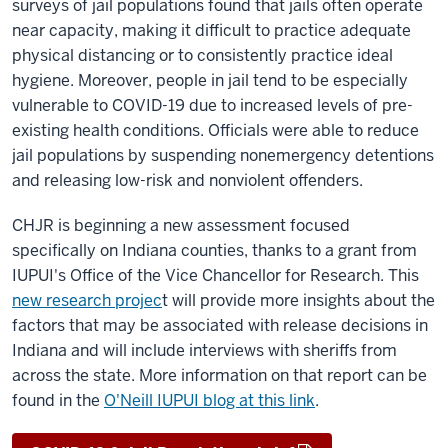
surveys of jail populations found that jails often operate
near capacity, making it difficult to practice adequate
physical distancing or to consistently practice ideal
hygiene. Moreover, people in jail tend to be especially
vulnerable to COVID-19 due to increased levels of pre-
existing health conditions. Officials were able to reduce
jail populations by suspending nonemergency detentions
and releasing low-risk and nonviolent offenders.
CHJR is beginning a new assessment focused
specifically on Indiana counties, thanks to a grant from
IUPUI's Office of the Vice Chancellor for Research. This
new research projec
t will provide more insights about the
factors that may be associated with release decisions in
Indiana and will include interviews with sheriffs from
across the state. More information on that report can be
found in the
O'Neill IUPUI blog at this link
.