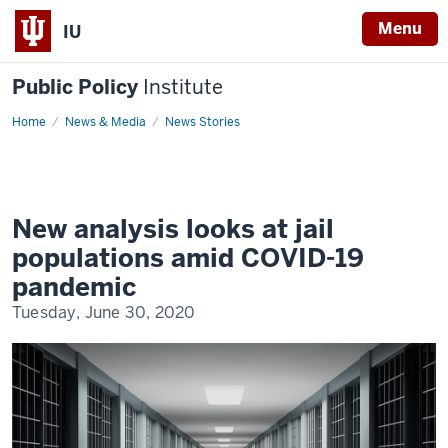
Menu
IU
Public Policy
Institute
Home
covid-
News & Media
News Stories
19-
jail-
populations
New analysis looks at jail
populations amid COVID-19
pandemic
Tuesday, June 30, 2020