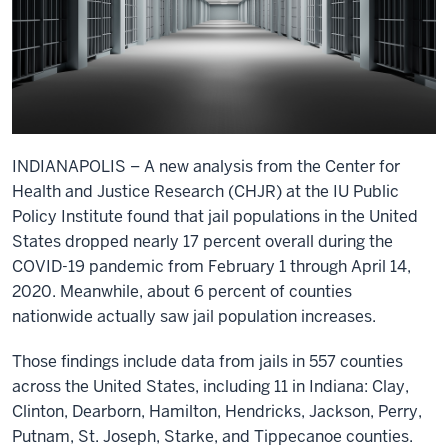
INDIANAPOLIS – A new analysis from the Center for
Health and Justice Research (CHJR) at the IU Public
Policy Institute found that jail populations in the United
States dropped nearly 17 percent overall during the
COVID-19 pandemic from February 1 through April 14,
2020. Meanwhile, about 6 percent of counties
nationwide actually saw jail population increases.
Those findings include data from jails in 557 counties
across the United States, including 11 in Indiana: Clay,
Clinton, Dearborn, Hamilton, Hendricks, Jackson, Perry,
Putnam, St. Joseph, Starke, and Tippecanoe counties.