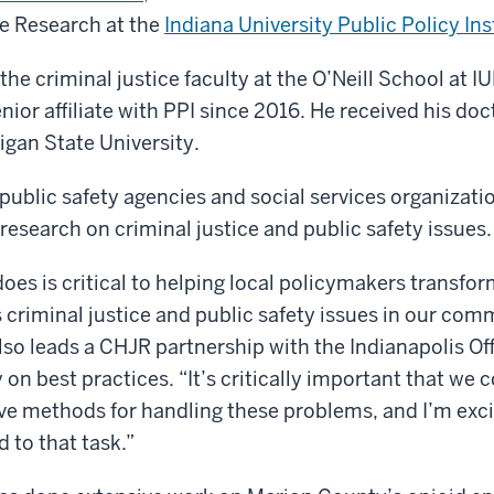
ce Research at the
Indiana University Public Policy Ins
e criminal justice faculty at the O’Neill School at I
nior affiliate with PPI since 2016. He received his doc
igan State University.
ublic safety agencies and social services organizati
 research on criminal justice and public safety issues.
es is critical to helping local policymakers transfor
criminal justice and public safety issues in our comm
 leads a CHJR partnership with the Indianapolis Off
on best practices. “It’s critically important that we 
ve methods for handling these problems, and I’m exci
 to that task.”