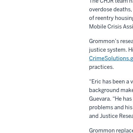
The CHJR team ha
overdose deaths, 
of reentry housin
Mobile Crisis Ass
Grommon’s resear
justice system. H
CrimeSolutions.
practices.
“Eric has been a 
background makes 
Guevara. “He has
problems and his 
and Justice Rese
Grommon replaces 