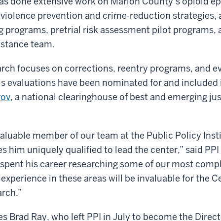
s done extensive work on Marion County’s opioid e
violence prevention and crime-reduction strategies, 
g programs, pretrial risk assessment pilot programs, 
istance team.
ch focuses on corrections, reentry programs, and ev
is evaluations have been nominated for and included 
gov
, a national clearinghouse of best and emerging ju
valuable member of our team at the Public Policy Inst
him uniquely qualified to lead the center,” said PPI
 spent his career researching some of our most compl
experience in these areas will be invaluable for the C
arch.”
Brad Ray, who left PPI in July to become the Direct