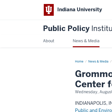
Indiana University
Public Policy
Instit
About
News & Media
Home
Grommon
News & Media
named
interim
Grommon
director
for
Center
Center f
for
Health
and
Wednesday, August
Justice
Research
INDIANAPOLIS, I
Public and Enviro