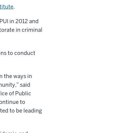
titute
.
UPUI in 2012 and
torate in criminal
ons to conduct
m the ways in
unity,” said
ice of Public
continue to
ted to be leading