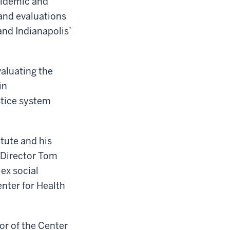
pidemic and
and evaluations
and Indianapolis’
aluating the
in
stice system
itute and his
 Director Tom
ex social
enter for Health
or of the Center