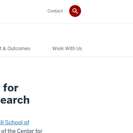
Contact
t & Outcomes
Work With Us
 for
search
ll School of
 of the Center for