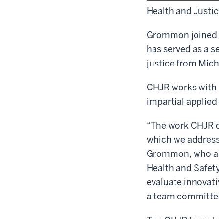
Health and Justi
Grommon joined th
has served as a se
justice from Mich
CHJR works with p
impartial applied
“The work CHJR do
which we address 
Grommon, who also
Health and Safety 
evaluate innovati
a team committed