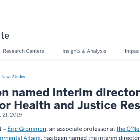
ute
Research Centers
Insights & Analysis
Impac
News Stories
 named interim director
or Health and Justice Re
 21, 2019
N –
Eric Grommon
, an associate professor at
the O’Nei
nmental Affairs
, has been named the interim director