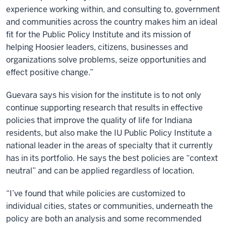
experience working within, and consulting to, government
and communities across the country makes him an ideal
fit for the Public Policy Institute and its mission of
helping Hoosier leaders, citizens, businesses and
organizations solve problems, seize opportunities and
effect positive change.”
Guevara says his vision for the institute is to not only
continue supporting research that results in effective
policies that improve the quality of life for Indiana
residents, but also make the IU Public Policy Institute a
national leader in the areas of specialty that it currently
has in its portfolio. He says the best policies are “context
neutral” and can be applied regardless of location.
“I’ve found that while policies are customized to
individual cities, states or communities, underneath the
policy are both an analysis and some recommended