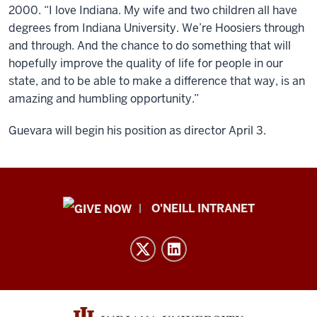
2000. “I love Indiana. My wife and two children all have
degrees from Indiana University. We’re Hoosiers through
and through. And the chance to do something that will
hopefully improve the quality of life for people in our
state, and to be able to make a difference that way, is an
amazing and humbling opportunity.”
Guevara will begin his position as director April 3.
Public
O'NEILL INTRANET
Policy
Institute
resources
and
social