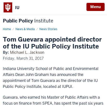
Menu
IU
Public Policy
Institute
Home
guevara-
News & Media
News Stories
director
Tom Guevara appointed director
of the IU Public Policy Institute
By:
Michael L. Jackson
Friday, March 31, 2017
Indiana University School of Public and Environmental
Affairs Dean John Graham has announced the
appointment of Tom Guevara as the director of the IU
Public Policy Institute, located at IUPUI.
Guevara, who earned his Master of Public Affairs with a
focus on finance from SPEA, has spent the past six years