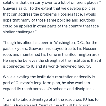
solutions that can carry over to a lot of different places,”
Guevara said. “To the extent that we develop policies
that can address the problems Hoosiers face, I would
hope that many of those same policies and solutions
could be applied in other parts of the country that face
similar challenges.”
Though his office has been in Washington, D.C., for the
past six years, Guevara has stayed true to his Hoosier
roots and maintained his home in the Bloomington area.
He says he believes the strength of the institute is that it
is connected to IU and its world-renowned faculty.
While elevating the institute’s reputation nationally is
part of Guevara’s long-term plan, he also wants to
expand its reach across IU’s schools and disciplines.
“I want to take advantage of all the resources IU has to
offer,” Guevara said. “Part of my job will be to sort