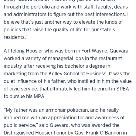
through the portfolio and work with staff, faculty, deans
and administrators to figure out the best intersections. I
believe that’s just another way to elevate the kinds of
policies that raise the quality of life for our state’s
residents.”
A lifelong Hoosier who was born in Fort Wayne, Guevara
worked a variety of managerial jobs in the restaurant
industry after receiving his bachelor’s degree in
marketing from the Kelley School of Business. It was the
quiet influence of his father, who instilled in him the value
of civic service, that ultimately led him to enroll in SPEA
to pursue his MPA.
“My father was an armchair politician, and he really
imbued me with an appreciation for and awareness of
public service,” said Guevara, who was awarded the
Distinguished Hoosier honor by Gov. Frank O’Bannon in