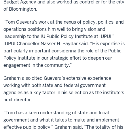
Budget Agency and also worked as controller for the city
of Bloomington.
“Tom Guevara’s work at the nexus of policy, politics, and
operations positions him well to bring vision and
leadership to the IU Public Policy Institute at IUPUI,”
IUPUI Chancellor Nasser H. Paydar said. “His expertise is
particularly important considering the role of the Public
Policy Institute in our strategic effort to deepen our
engagement in the community.”
Graham also cited Guevara’s extensive experience
working with both state and federal government
agencies as a key factor in his selection as the institute’s
next director.
“Tom has a keen understanding of state and local
government and what it takes to make and implement
effective public policy,” Graham said. “The totality of his