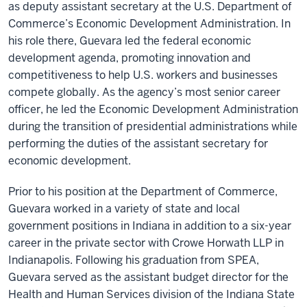
as deputy assistant secretary at the U.S. Department of
Commerce’s Economic Development Administration. In
his role there, Guevara led the federal economic
development agenda, promoting innovation and
competitiveness to help U.S. workers and businesses
compete globally. As the agency’s most senior career
officer, he led the Economic Development Administration
during the transition of presidential administrations while
performing the duties of the assistant secretary for
economic development.
Prior to his position at the Department of Commerce,
Guevara worked in a variety of state and local
government positions in Indiana in addition to a six-year
career in the private sector with Crowe Horwath LLP in
Indianapolis. Following his graduation from SPEA,
Guevara served as the assistant budget director for the
Health and Human Services division of the Indiana State