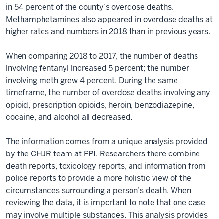
in 54 percent of the county’s overdose deaths.
Methamphetamines also appeared in overdose deaths at
higher rates and numbers in 2018 than in previous years.
When comparing 2018 to 2017, the number of deaths
involving fentanyl increased 5 percent; the number
involving meth grew 4 percent. During the same
timeframe, the number of overdose deaths involving any
opioid, prescription opioids, heroin, benzodiazepine,
cocaine, and alcohol all decreased.
The information comes from a unique analysis provided
by the CHJR team at PPI. Researchers there combine
death reports, toxicology reports, and information from
police reports to provide a more holistic view of the
circumstances surrounding a person’s death. When
reviewing the data, it is important to note that one case
may involve multiple substances. This analysis provides