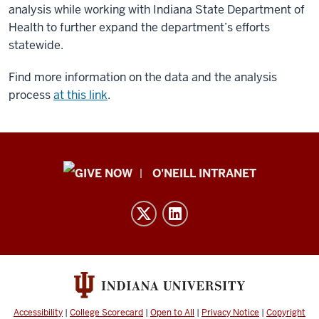
analysis while working with Indiana State Department of
Health to further expand the department’s efforts
statewide.
Find more information on the data and the analysis
process
at this link
.
Public
O'NEILL INTRANET
Policy
Institute
resources
and
social
media
channels
Accessibility
|
College Scorecard
|
Open to All
|
Privacy Notice
|
Copyright