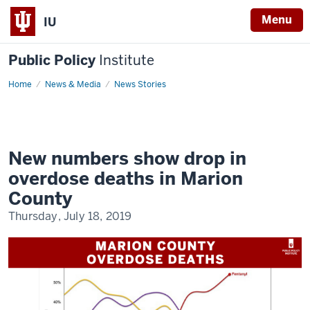
Menu
IU
Public Policy
Institute
Home
New
News & Media
News Stories
numbers
show
drop
in
overdose
deaths
in
New numbers show drop in
Marion
County
overdose deaths in Marion
County
Thursday, July 18, 2019