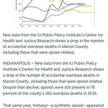
New data from the IU Public Policy Institute’s Center for
Health and Justice Research shows a drop in the number
of accidental overdose deaths in Marion County,
including those that were opioid-related.
INDIANAPOLIS – New data from the IU Public Policy
Institute’s Center for Health and Justice Research shows
a drop in the number of accidental overdose deaths in
Marion County, including those that were opioid-related.
Despite that decline, opioids were still present in 78
percent of the county’s 361 overdose deaths in 2018.
That same year, fentanyl—a synthetic opioid—appeared