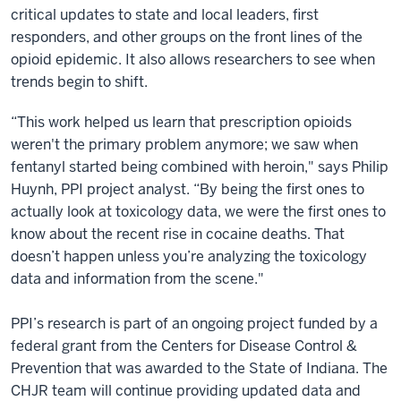
critical updates to state and local leaders, first
responders, and other groups on the front lines of the
opioid epidemic. It also allows researchers to see when
trends begin to shift.
“This work helped us learn that prescription opioids
weren't the primary problem anymore; we saw when
fentanyl started being combined with heroin," says Philip
Huynh, PPI project analyst. “By being the first ones to
actually look at toxicology data, we were the first ones to
know about the recent rise in cocaine deaths. That
doesn’t happen unless you’re analyzing the toxicology
data and information from the scene."
PPI’s research is part of an ongoing project funded by a
federal grant from the Centers for Disease Control &
Prevention that was awarded to the State of Indiana. The
CHJR team will continue providing updated data and