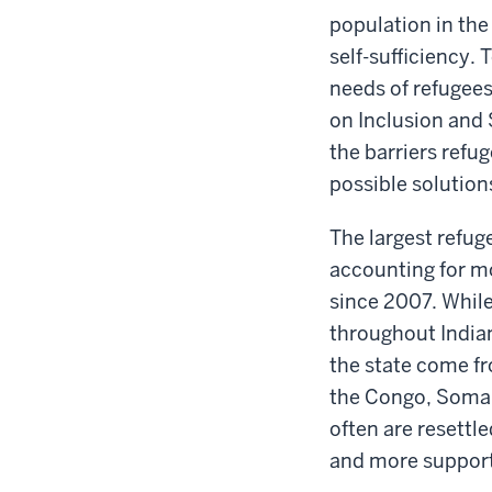
population in the 
self-sufficiency. 
needs of refugees
on Inclusion and 
the barriers refu
possible solution
The largest refu
accounting for mo
since 2007. While
throughout India
the state come f
the Congo, Somali
often are resettl
and more support