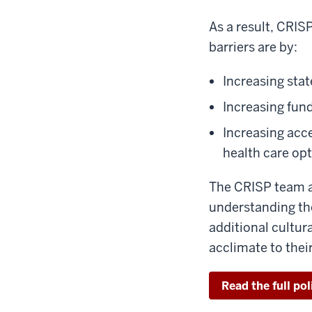
As a result, CRIS
barriers are by:
Increasing stat
Increasing fun
Increasing acc
health care opt
The CRISP team a
understanding the
additional cultur
acclimate to the
Read the full pol