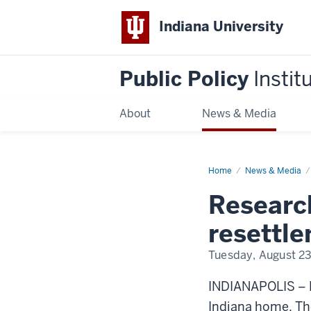
Indiana University
Public Policy
Instit
About
News & Media
Home
Refugee
News & Media
Resettlement
in
Research
Indiana
resettle
Tuesday, August 23
INDIANAPOLIS – N
Indiana home. The