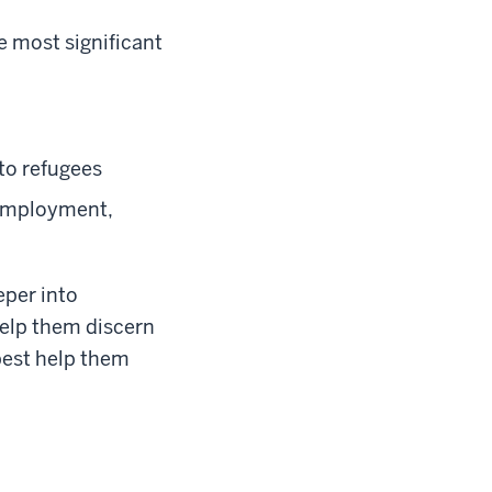
e most significant
to refugees
 employment,
eper into
help them discern
 best help them