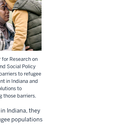
 for Research on
and Social Policy
arriers to refugee
nt in Indiana and
lutions to
 those barriers.
in Indiana, they
fugee populations