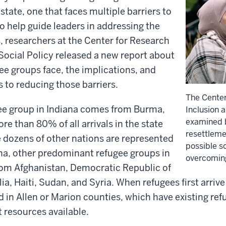
state, one that faces multiple barriers to
To help guide leaders in addressing the
, researchers at the Center for Research
Social Policy released a new report about
gee groups face, the implications, and
s to reducing those barriers.
The Center
gee group in Indiana comes from Burma,
Inclusion 
examined b
re than 80% of all arrivals in the state
resettleme
 dozens of other nations are represented
possible so
na, other predominant refugee groups in
overcoming
rom Afghanistan, Democratic Republic of
a, Haiti, Sudan, and Syria. When refugees first arrive 
ed in Allen or Marion counties, which have existing re
 resources available.