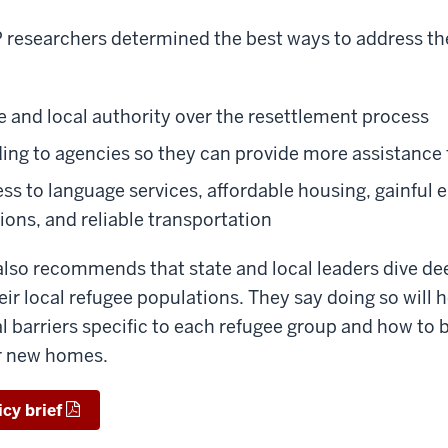
P researchers determined the best ways to address th
e and local authority over the resettlement process
ding to agencies so they can provide more assistance 
ess to language services, affordable housing, gainful
ions, and reliable transportation
lso recommends that state and local leaders dive de
ir local refugee populations. They say doing so will 
al barriers specific to each refugee group and how to
ir new homes.
icy brief