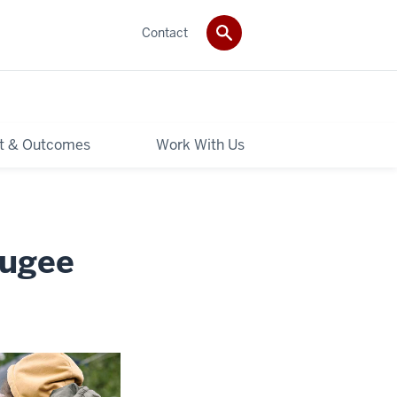
Contact
t & Outcomes
Work With Us
fugee