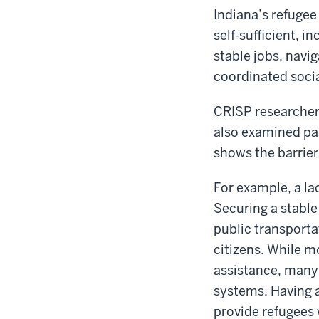
Indiana’s refuge
self-sufficient, i
stable jobs, navig
coordinated socia
CRISP researchers
also examined pas
shows the barrier
For example, a la
Securing a stable 
public transporta
citizens. While mo
assistance, many 
systems. Having 
provide refugees