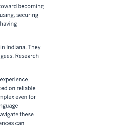
k toward becoming
ousing, securing
 having
in Indiana. They
fugees. Research
 experience.
ted on reliable
mplex even for
language
avigate these
iences can