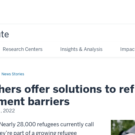
ute
Research Centers
Insights & Analysis
Impac
News Stories
ers offer solutions to re
ment barriers
, 2022
early 28,000 refugees currently call
y’re part of a growing refugee