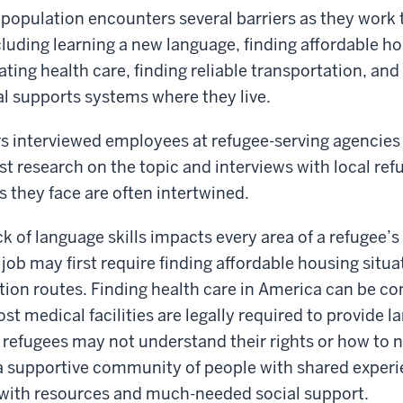
e population encounters several barriers as they wor
ncluding learning a new language, finding affordable h
ating health care, finding reliable transportation, and
l supports systems where they live.
 interviewed employees at refugee-serving agencies 
t research on the topic and interviews with local re
s they face are often intertwined.
ck of language skills impacts every area of a refugee’s
job may first require finding affordable housing situa
tion routes. Finding health care in America can be co
st medical facilities are legally required to provide 
refugees may not understand their rights or how to n
a supportive community of people with shared exper
 with resources and much-needed social support.