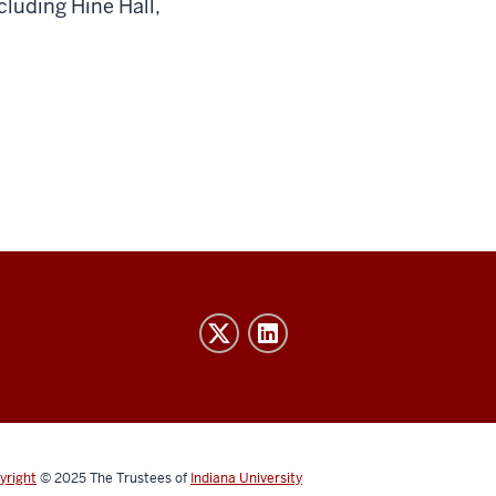
cluding Hine Hall,
yright
© 2025
The Trustees of
Indiana University