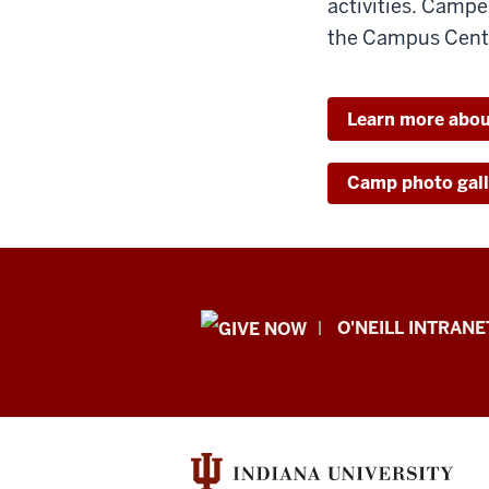
activities. Campe
the Campus Cente
Learn more abo
Camp photo gall
Public
O'NEILL INTRANE
Policy
Institute
resources