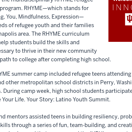
 program. RHYME—which stands for
ng, You, Mindfulness, Expression—
ds of refugee youth and their families
ianapolis area. The RHYME curriculum
elp students build the skills and
ssary to thrive in their new community
 path to college after completing high school.
YME summer camp included refugee teens attending 
d other metropolitan school districts in Perry, Wash
 During camp week, high school students participat
 Your Life. Your Story: Latino Youth Summit.
and mentors assisted teens in building resiliency, pro
lls through a series of fun, team-building, and creat