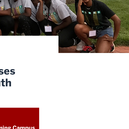
ses
uth