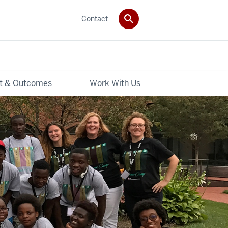
Contact
t & Outcomes
Work With Us