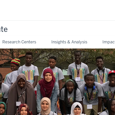
ute
Research Centers
Insights & Analysis
Impac