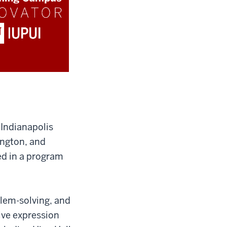
Indianapolis
ington, and
ed in a program
blem-solving, and
ive expression