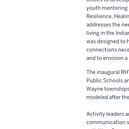
youth mentoring
Resilience, Heali
addresses the nee
living in the Ind
was designed to h
connections nece
and to envision a
The inaugural RH
Public Schools an
Wayne townships.
modeled after the
Activity leaders 
communication ski