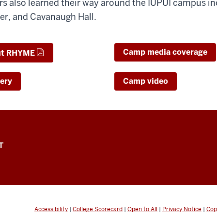
rs also learned their way around the IUPUI campus in
r, and Cavanaugh Hall.
Camp media coverage
ut RHYME
ery
Camp video
T
Accessibility
|
College Scorecard
|
Open to All
|
Privacy Notice
|
Cop