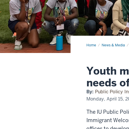
Home
RHYME
News & Media
MENTORING
PROGRAM
Youth m
needs of
By:
Public Policy In
Monday, April 15, 
The IU Public Pol
Immigrant Welcom
offices to develo