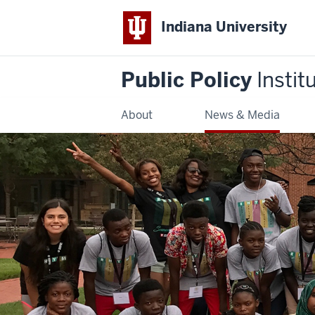
Indiana University
Public Policy
Instit
About
News & Media