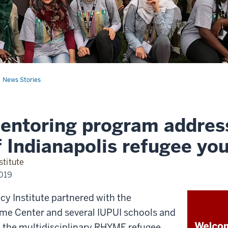
News Stories
entoring program addres
 Indianapolis refugee yo
stitute
2019
icy Institute partnered with the
e Center and several IUPUI schools and
p the multidisciplinary RHYME refugee