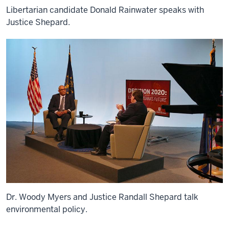
Libertarian candidate Donald Rainwater speaks with
Justice Shepard.
Dr. Woody Myers and Justice Randall Shepard talk
environmental policy.