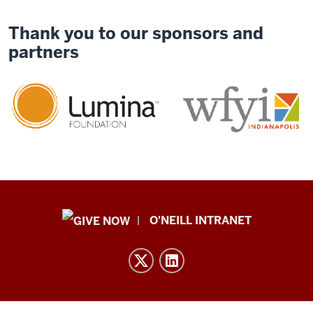
Thank you to our sponsors and
partners
Public
O'NEILL INTRANET
Policy
Institute
resources
and