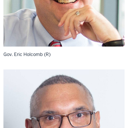
Gov. Eric Holcomb (R)