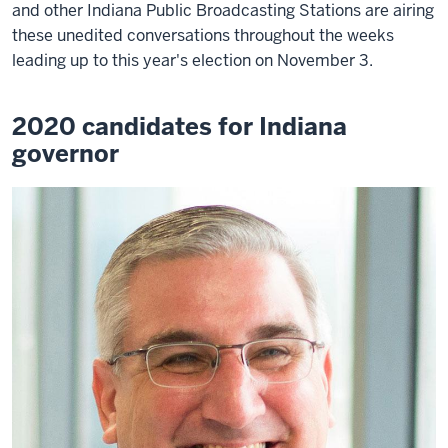
and other Indiana Public Broadcasting Stations are airing
these unedited conversations throughout the weeks
leading up to this year's election on November 3.
2020 candidates for Indiana
governor