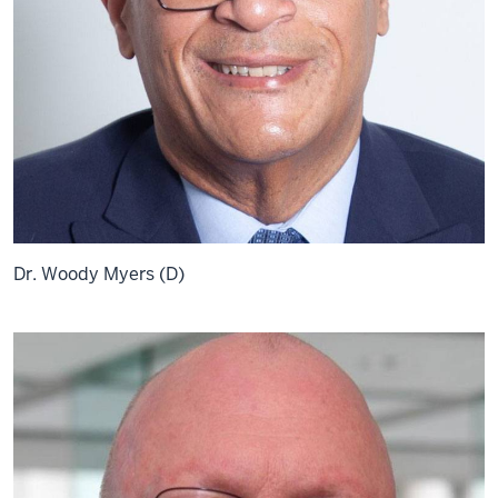
Dr. Woody Myers (D)