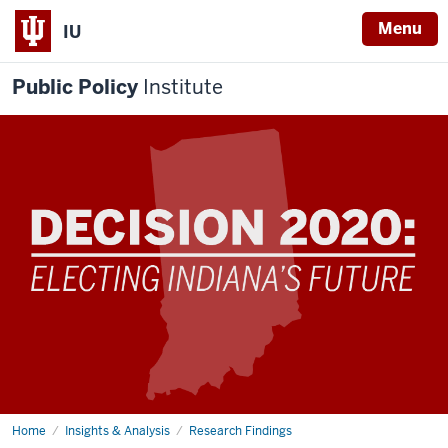
Menu
IU
Public Policy
Institute
Home
Decision
Insights & Analysis
Research Findings
2020: