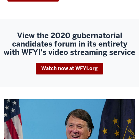
View the 2020 gubernatorial
candidates forum in its entirety
with WFYI's video streaming service
Watch now at WFYI.org