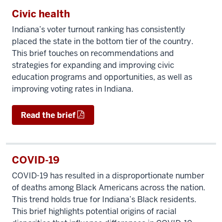
Civic health
Indiana’s voter turnout ranking has consistently
placed the state in the bottom tier of the country.
This brief touches on recommendations and
strategies for expanding and improving civic
education programs and opportunities, as well as
improving voting rates in Indiana.
Read the brief
COVID-19
COVID-19 has resulted in a disproportionate number
of deaths among Black Americans across the nation.
This trend holds true for Indiana’s Black residents.
This brief highlights potential origins of racial