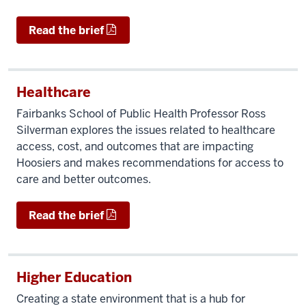
Read the brief
Healthcare
Fairbanks School of Public Health Professor Ross
Silverman explores the issues related to healthcare
access, cost, and outcomes that are impacting
Hoosiers and makes recommendations for access to
care and better outcomes.
Read the brief
Higher Education
Creating a state environment that is a hub for