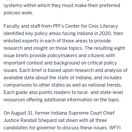
systems within which they must make their preferred
policies work.
Faculty and staff from PPI’s Center for Civic Literacy
identified key policy areas facing Indiana in 2020, then
enlisted experts in each of those areas to provide
research and insight on those topics. The resulting eight
issue briefs provide policymakers and citizens with
important context and background on critical policy
issues. Each brief is based upon research and analysis of
available data about the state of Indiana, and includes
comparisons to other states as well as national trends.
Each guide also points readers to local- and state-level
resources offering additional information on the topic.
On August 31, former Indiana Supreme Court Chief
Justice Randall Shepard sat down with all three
candidates for governor to discuss these issues. WFYI