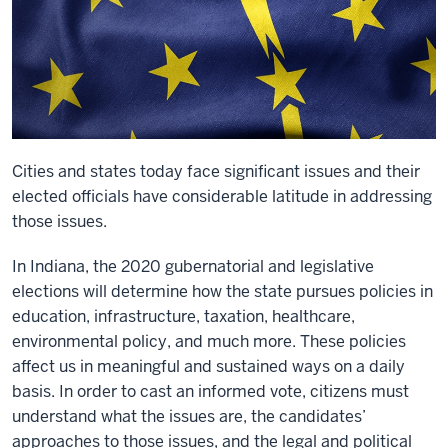
Cities and states today face significant issues and their
elected officials have considerable latitude in addressing
those issues.
In Indiana, the 2020 gubernatorial and legislative
elections will determine how the state pursues policies in
education, infrastructure, taxation, healthcare,
environmental policy, and much more. These policies
affect us in meaningful and sustained ways on a daily
basis. In order to cast an informed vote, citizens must
understand what the issues are, the candidates’
approaches to those issues, and the legal and political