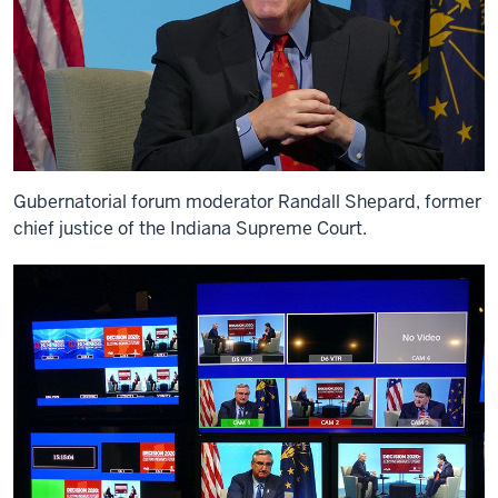
Gubernatorial forum moderator Randall Shepard, former
chief justice of the Indiana Supreme Court.