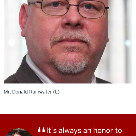
Mr. Donald Rainwater (L)
It’s always an honor to