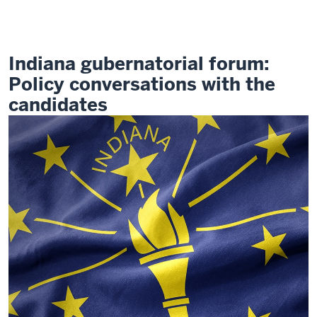
Electing
Indiana's
Future
Indiana gubernatorial forum:
Policy conversations with the
candidates