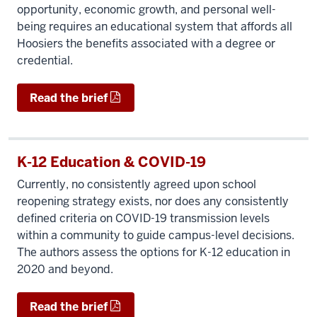
opportunity, economic growth, and personal well-
being requires an educational system that affords all
Hoosiers the benefits associated with a degree or
credential.
Read the brief
K-12 Education & COVID-19
Currently, no consistently agreed upon school
reopening strategy exists, nor does any consistently
defined criteria on COVID-19 transmission levels
within a community to guide campus-level decisions.
The authors assess the options for K-12 education in
2020 and beyond.
Read the brief