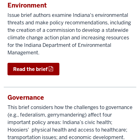
Environment
Issue brief authors examine Indiana's environmental
threats and make policy recommendations, including
the creation of a commission to develop a statewide
climate change action plan and increasing resources
for the Indiana Department of Environmental
Management.
Read the brief
Governance
This brief considers how the challenges to governance
(e.g., federalism, gerrymandering) affect four
important policy areas: Indiana’s civic health;
Hoosiers' physical health and access to healthcare;
transportation issues; and economic development.