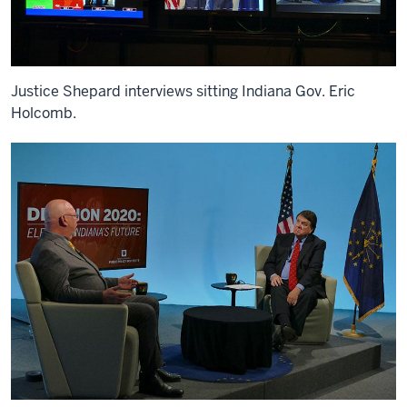
Justice Shepard interviews sitting Indiana Gov. Eric
Holcomb.