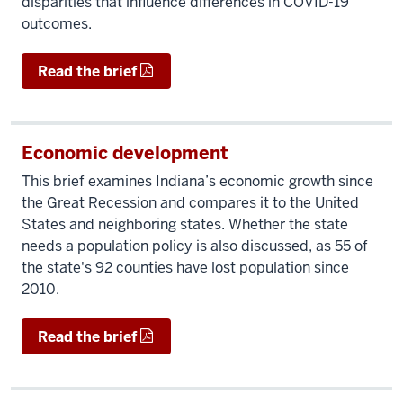
disparities that influence differences in COVID-19
outcomes.
Read the brief
Economic development
This brief examines Indiana’s economic growth since
the Great Recession and compares it to the United
States and neighboring states. Whether the state
needs a population policy is also discussed, as 55 of
the state's 92 counties have lost population since
2010.
Read the brief