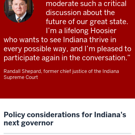
moderate such a critical
discussion about the
future of our great state.
I’m a lifelong Hoosier
who wants to see Indiana thrive in
every possible way, and I’m pleased to
participate again in the conversation.
Randall Shepard, former chief justice of the Indiana
Supreme Court
Policy considerations for Indiana's
next governor