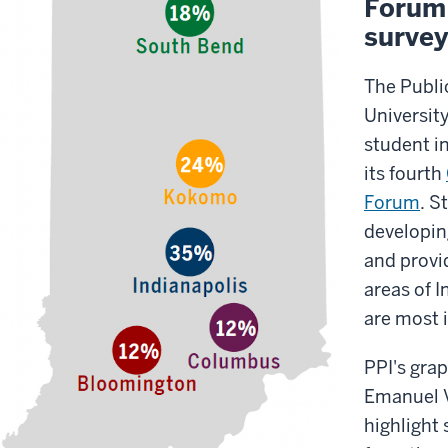
Forum 
survey
The Public
University
student in
its fourth
Forum
. S
developin
and provi
areas of I
are most 
PPI's grap
Emanuel V
highlight