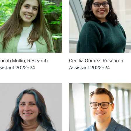
Cecilia Gomez, Research
nnah Mullin, Research
Assistant 2022–24
sistant 2022–24