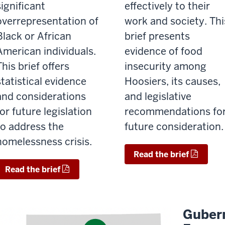
significant
effectively to their
overrepresentation of
work and society. Thi
Black or African
brief presents
American individuals.
evidence of food
This brief offers
insecurity among
statistical evidence
Hoosiers, its causes,
and considerations
and legislative
for future legislation
recommendations fo
to address the
future consideration
homelessness crisis.
Read the brief
Read the brief
Gubern