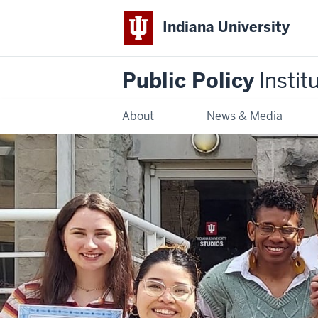
Indiana University
Public Policy
Instit
About
News & Media