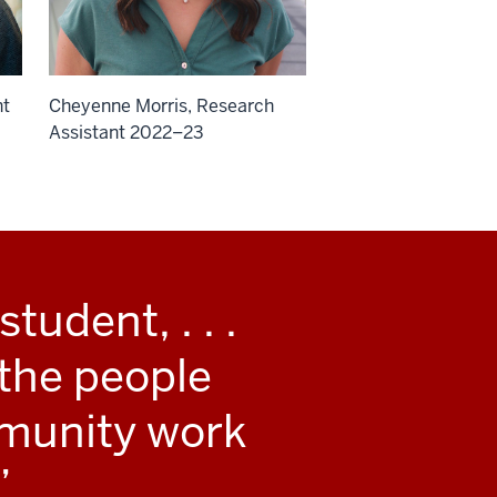
nt
Cheyenne Morris, Research
Assistant 2022–23
tudent, . . .
 the people
mmunity work