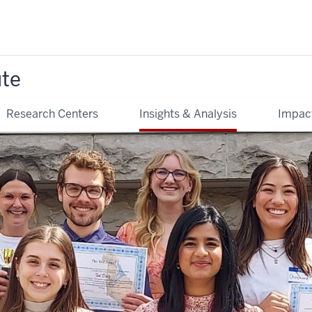
ute
Research Centers
Insights & Analysis
Impac