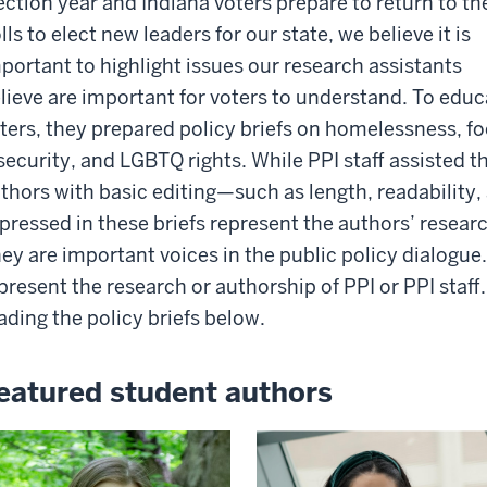
ection year and Indiana voters prepare to return to th
lls to elect new leaders for our state, we believe it is
portant to highlight issues our research assistants
lieve are important for voters to understand. To educ
ters, they prepared policy briefs on homelessness, f
security, and LGBTQ rights
.
While PPI staff assisted t
thors with basic editing—such as length, readability
pressed in these briefs represent the authors’ resear
ey are important voices in the public policy dialogue.
present the research or authorship of PPI or PPI staff
ading the policy briefs below.
eatured student authors