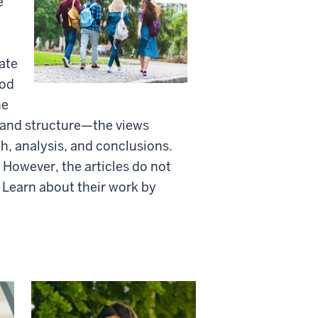
e
ate
ood
he
, and structure—the views
ch, analysis, and conclusions.
 However, the articles do not
. Learn about their work by