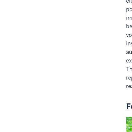
el
po
im
be
vo
in
au
ex
Th
re
re
F