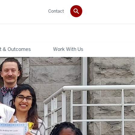
Contact
t & Outcomes
Work With Us