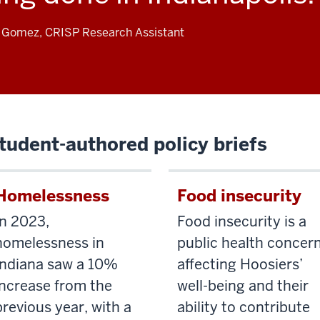
a Gomez, CRISP Research Assistant
tudent-authored policy briefs
Homelessness
Food insecurity
In 2023,
Food insecurity is a
homelessness in
public health concer
Indiana saw a 10%
affecting Hoosiers’
increase from the
well-being and their
previous year, with a
ability to contribute