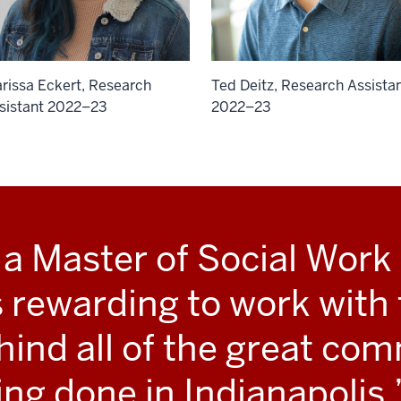
rissa Eckert, Research
Ted Deitz, Research Assista
sistant 2022–23
2022–23
 a Master of Social Work s
’s rewarding to work with
hind all of the great co
ing done in Indianapolis.