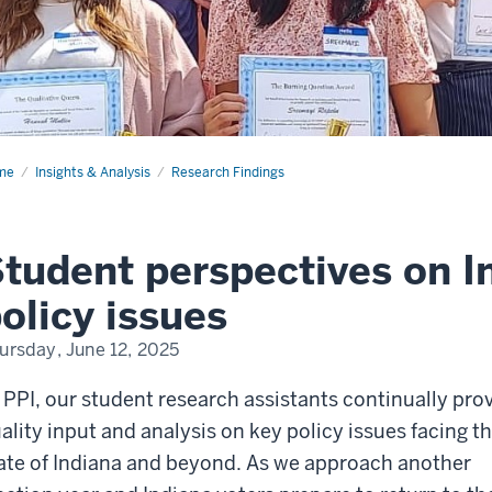
me
Student
Insights & Analysis
Research Findings
spectives
iana's
icy
tudent perspectives on I
ues
olicy issues
ursday, June 12, 2025
 PPI, our student research assistants continually pro
ality input and analysis on key policy issues facing t
ate of Indiana and beyond.
As we approach another