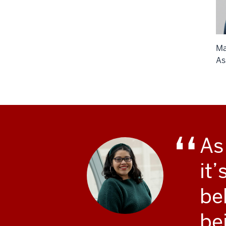
Ma
As
As
it
be
be