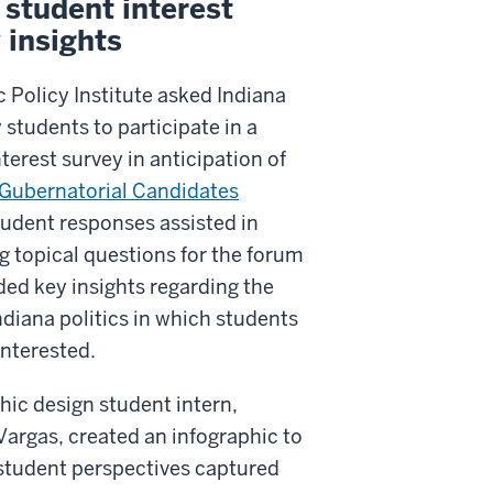
student interest
 insights
 Policy Institute asked Indiana
 students to participate in a
terest survey in anticipation of
Gubernatorial Candidates
tudent responses assisted in
g topical questions for the forum
ded key insights regarding the
ndiana politics in which students
interested.
hic design student intern,
argas, created an infographic to
 student perspectives captured