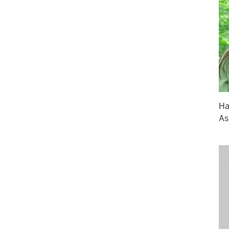
Ha
As