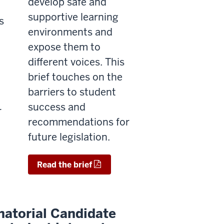
develop safe and
supportive learning
s
environments and
expose them to
different voices.
This
brief touches on the
barriers to student
success and
r
recommendations for
.
future legislation.
Read the brief
atorial Candidate