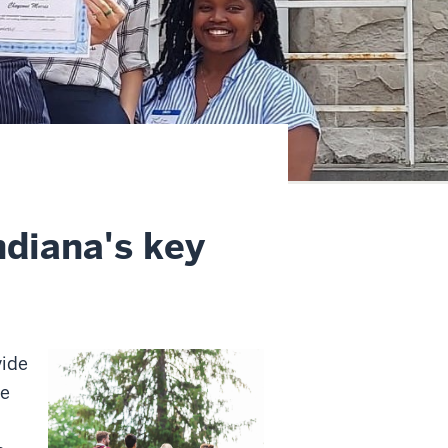
ndiana's key
vide
he