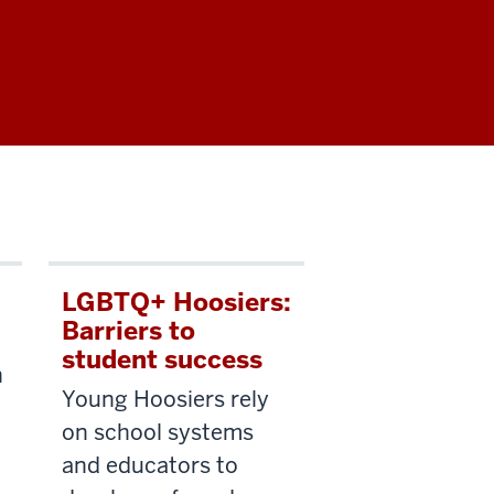
LGBTQ+ Hoosiers:
Barriers to
student success
n
Young Hoosiers rely
on school systems
and educators to