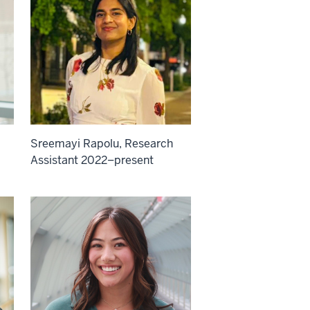
Sreemayi Rapolu, Research
Assistant 2022–present