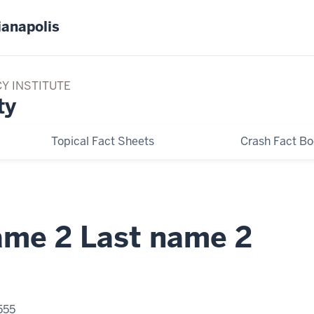
ianapolis
CY INSTITUTE
ty
Topical Fact Sheets
Crash Fact B
name 2 Last name 2
555