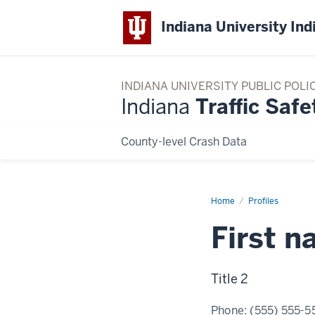
Indiana University Ind
INDIANA UNIVERSITY PUBLIC POLI
Indiana
Traffic Safe
County-level Crash Data
Home
Example
Profiles
profile
2
First 
Title 2
Phone:
(555) 555-5