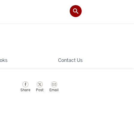
ooks
Contact Us
Share
Post
Email