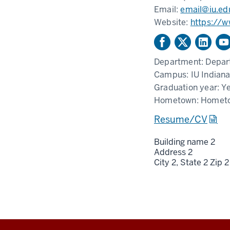
Email:
email@iu.ed
Website:
https://
Department:
Depar
Campus:
IU Indiana
Graduation year:
Ye
Hometown:
Homet
Resume/CV
Building name 2
Address 2
City 2,
State 2
Zip 2