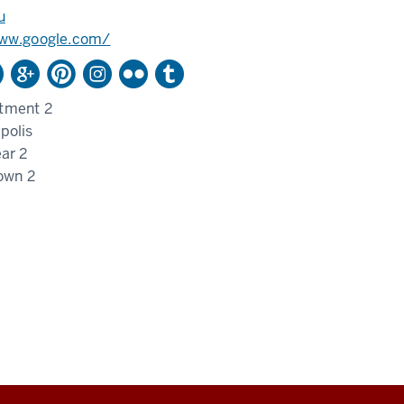
u
www.google.com/
tment 2
polis
ar 2
own 2