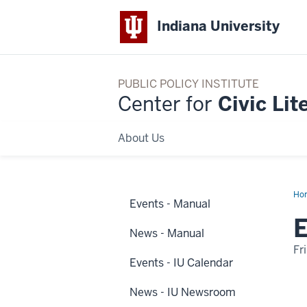
Indiana University
PUBLIC POLICY INSTITUTE
Center for
Civic Lit
About Us
Ho
Events - Manual
2
Dis
E
Na
News - Manual
Fr
Events - IU Calendar
-
News - IU Newsroom