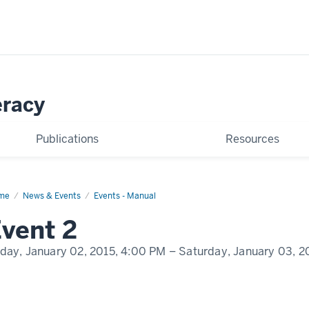
eracy
Publications
Resources
me
Event
News & Events
Events - Manual
play
vent 2
me
iday, January 02, 2015,
4:00 PM
– Saturday, January 03, 2