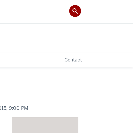
Contact
015,
9:00 PM