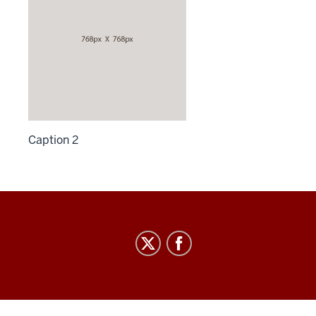
Caption 2