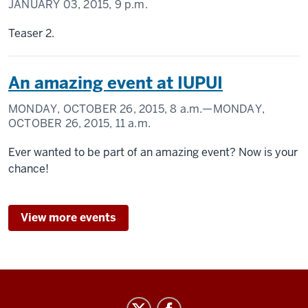
JANUARY 03, 2015,
9 p.m.
Teaser 2.
An amazing event at IUPUI
MONDAY, OCTOBER 26, 2015,
8 a.m.
—MONDAY,
OCTOBER 26, 2015,
11 a.m.
Ever wanted to be part of an amazing event? Now is your
chance!
View more events
Center