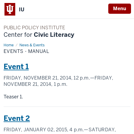
Menu
IU
PUBLIC POLICY INSTITUTE
Center for
Civic Literacy
Home
Events
News & Events
-
EVENTS - MANUAL
Manual
Event 1
FRIDAY, NOVEMBER 21, 2014,
12 p.m.
—FRIDAY,
NOVEMBER 21, 2014,
1 p.m.
Teaser 1.
Event 2
FRIDAY, JANUARY 02, 2015,
4 p.m.
—SATURDAY,