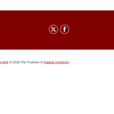
yright
© 2026
The Trustees of
Indiana University