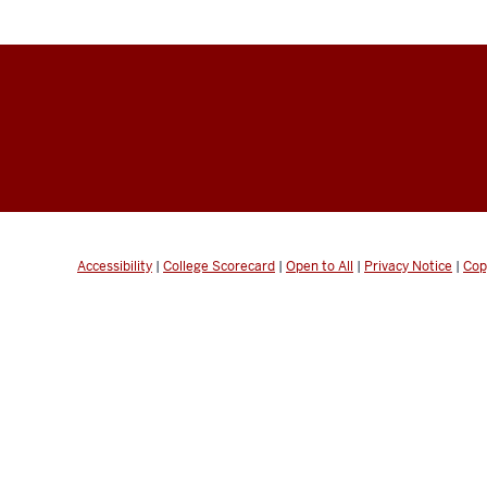
Accessibility
|
College Scorecard
|
Open to All
|
Privacy Notice
|
Cop