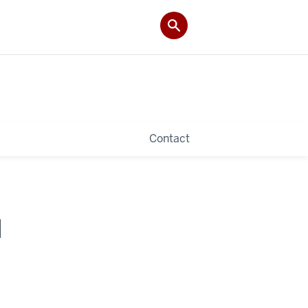
Contact
I