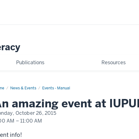
eracy
Publications
Resources
me
An
News & Events
Events - Manual
nt
pening
n amazing event at IUPU
UI
nday, October 26, 2015
00 AM
–
11:00 AM
ent info!