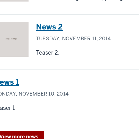
News 2
TUESDAY, NOVEMBER 11, 2014
Teaser 2.
ews 1
NDAY, NOVEMBER 10, 2014
aser 1
View more news