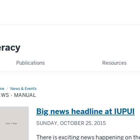
eracy
Publications
Resources
me
News
News & Events
EWS - MANUAL
nual
Big news headline at IUPUI
SUNDAY, OCTOBER 25, 2015
There is exciting news happening on t