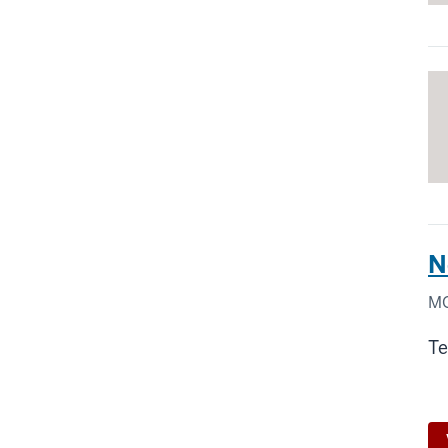
N
MO
Te