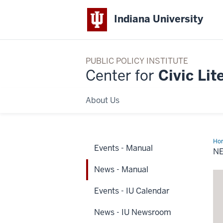
Indiana University
PUBLIC POLICY INSTITUTE
Center for
Civic Lit
About Us
Ho
Events - Manual
-
N
Ma
News - Manual
Events - IU Calendar
News - IU Newsroom