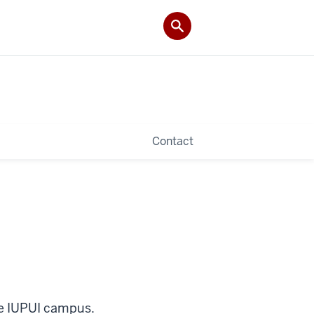
Contact
he IUPUI campus.