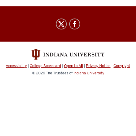
Center
for
Civic
Literacy
social
media
Accessibility
|
College Scorecard
|
Open to All
|
Privacy Notice
|
Copyright
channels
© 2026
The Trustees of
Indiana University