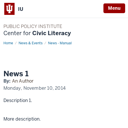
Menu
IU
PUBLIC POLICY INSTITUTE
Center for
Civic Literacy
Home
News
News & Events
News - Manual
1
Display
Name
News 1
By:
An Author
Monday, November 10, 2014
Description 1.
More description.