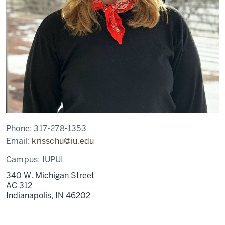
Phone:
317-278-1353
Email:
krisschu@iu.edu
Campus:
IUPUI
340 W. Michigan Street
AC 312
Indianapolis,
IN
46202