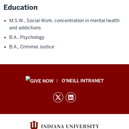
Education
M.S.W., Social Work, concentration in mental health
and addictions
B.A., Psychology
B.A., Criminal Justice
Public
O'NEILL INTRANET
Policy
Institute
resources
and
social