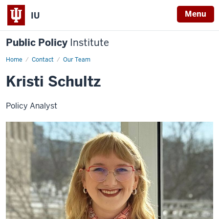
Menu
IU
Public Policy
Institute
Home
Kristi
Contact
Our Team
Schultz
Kristi Schultz
Policy Analyst