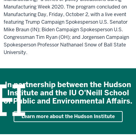
Manufacturing Week 2020. The program concluded on
Manufacturing Day, Friday, October 2, with a live event
featuring Trump Campaign Spokesperson U.S. Senator
Mike Braun (IN); Biden Campaign Spokesperson U.S.
Congressman Tim Ryan (OH); and Jorgensen Campaign
Spokesperson Professor Nathanael Snow of Ball State
University.
In partnership between the Hudson
Institute and the IU O'Neill School
of Public and Environmental Affairs.
Learn more about the Hudson Institute