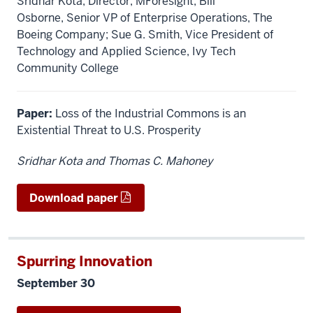
Sridhar Kota, Director, MForesight; Bill
Osborne, Senior VP of Enterprise Operations, The
Boeing Company; Sue G. Smith, Vice President of
Technology and Applied Science, Ivy Tech
Community College
Paper:
Loss of the Industrial Commons is an
Existential Threat to U.S. Prosperity
Sridhar Kota and Thomas C. Mahoney
Download paper
Spurring Innovation
September 30