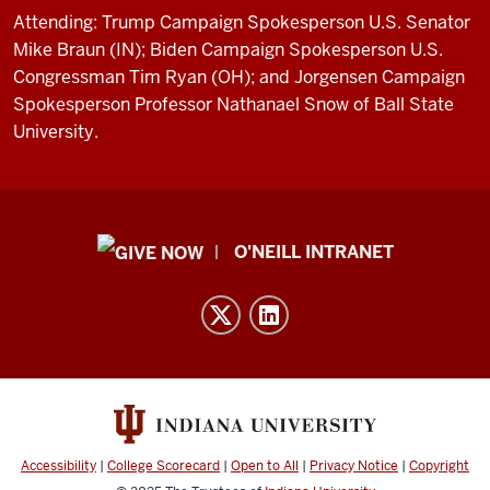
Attending: Trump Campaign Spokesperson U.S. Senator
Mike Braun (IN); Biden Campaign Spokesperson U.S.
Congressman Tim Ryan (OH); and Jorgensen Campaign
Spokesperson Professor Nathanael Snow of Ball State
University.
Public
O'NEILL INTRANET
Policy
Institute
resources
and
social
media
channels
Accessibility
|
College Scorecard
|
Open to All
|
Privacy Notice
|
Copyright