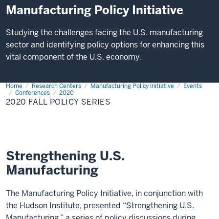
Manufacturing Policy Initiative
Studying the challenges facing the U.S. manufacturing
sector and identifying policy options for enhancing this
vital component of the U.S. economy.
Home
2020
Research Centers
Manufacturing Policy Initiative
Events
Fall
Conferences
2020
Policy
2020 FALL POLICY SERIES
Series
Strengthening U.S.
Manufacturing
The Manufacturing Policy Initiative, in conjunction with
the Hudson Institute, presented “Strengthening U.S.
Manufacturing,” a series of policy discussions during