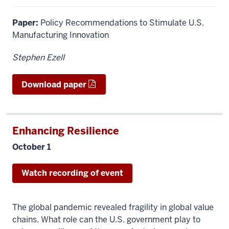
Paper:
Policy Recommendations to Stimulate U.S.
Manufacturing Innovation
Stephen Ezell
Download paper
Enhancing Resilience
October 1
Watch recording of event
The global pandemic revealed fragility in global value
chains. What role can the U.S. government play to