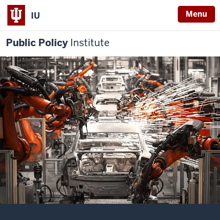
Menu
IU
Public Policy
Institute