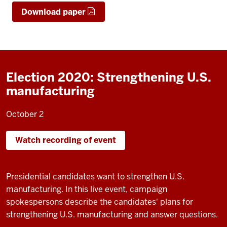
Download paper
Election 2020: Strengthening U.S.
manufacturing
October 2
Watch recording of event
Presidential candidates want to strengthen U.S.
manufacturing. In this live event, campaign
spokespersons describe the candidates' plans for
strengthening U.S. manufacturing and answer questions.