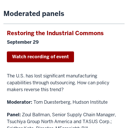
Moderated panels
Restoring the Industrial Commons
September 29
Watch recording of event
The U.S. has lost significant manufacturing
capabilities through outsourcing. How can policy
makers reverse this trend?
Moderator:
Tom Duesterberg, Hudson Institute
Panel:
Zoul Ballman, Senior Supply Chain Manager,
Tsuchiya Group North America and TASUS Corp.;