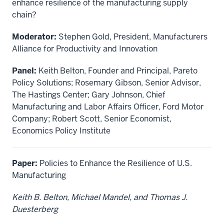
enhance resilience of the manufacturing supply
chain?
Moderator:
Stephen Gold, President, Manufacturers
Alliance for Productivity and Innovation
Panel:
Keith Belton, Founder and Principal, Pareto
Policy Solutions; Rosemary Gibson, Senior Advisor,
The Hastings Center; Gary Johnson, Chief
Manufacturing and Labor Affairs Officer, Ford Motor
Company; Robert Scott, Senior Economist,
Economics Policy Institute
Paper:
Policies to Enhance the Resilience of U.S.
Manufacturing
Keith B. Belton, Michael Mandel, and Thomas J.
Duesterberg