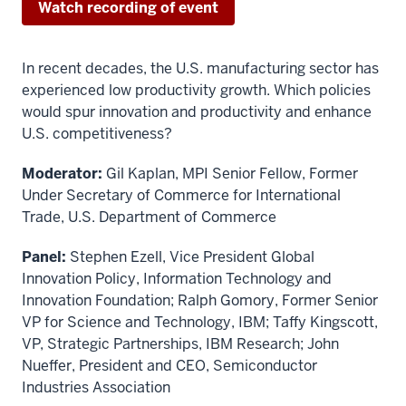
Watch recording of event
In recent decades, the U.S. manufacturing sector has
experienced low productivity growth. Which policies
would spur innovation and productivity and enhance
U.S. competitiveness?
Moderator:
Gil Kaplan, MPI Senior Fellow, Former
Under Secretary of Commerce for International
Trade, U.S. Department of Commerce
Panel:
Stephen Ezell, Vice President Global
Innovation Policy, Information Technology and
Innovation Foundation; Ralph Gomory, Former Senior
VP for Science and Technology, IBM; Taffy Kingscott,
VP, Strategic Partnerships, IBM Research; John
Nueffer, President and CEO, Semiconductor
Industries Association