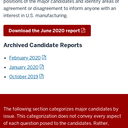
positions of the major candidates and identify areas of
agreement or disagreement to inform anyone with an
interest in U.S. manufacturing.
Download the June 2020 report
Archived Candidate Reports
February 2020
January 2020
October 2019
The following section categorizes major candidates by
issue. This categorization does not convey every aspect
of each question posed to the candidates. Rather,