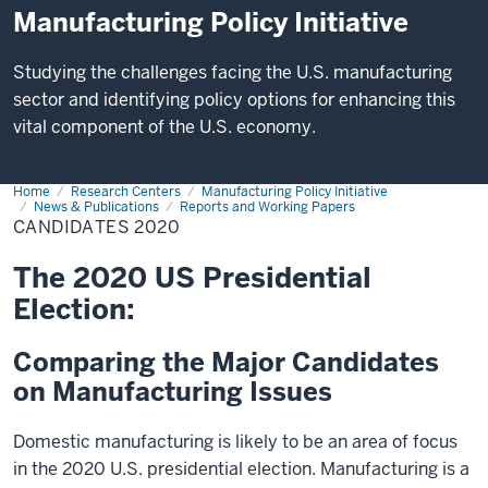
Manufacturing Policy Initiative
Studying the challenges facing the U.S. manufacturing
sector and identifying policy options for enhancing this
vital component of the U.S. economy.
Home
Candidates
Research Centers
Manufacturing Policy Initiative
2020
News & Publications
Reports and Working Papers
CANDIDATES 2020
The 2020 US Presidential
Election:
Comparing the Major Candidates
on Manufacturing Issues
Domestic manufacturing is likely to be an area of focus
in the 2020 U.S. presidential election. Manufacturing is a