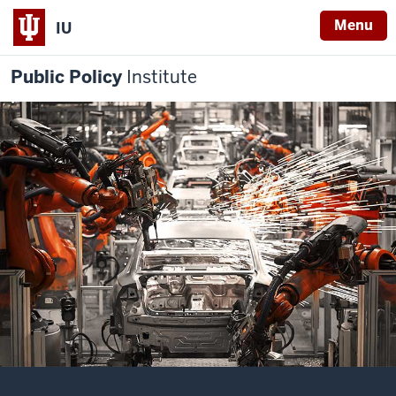
Menu
IU
Public Policy
Institute