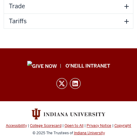
Trade
Tariffs
Public
O'NEILL INTRANET
Policy
Institute
resources
and
social
media
channels
Accessibility
|
College Scorecard
|
Open to All
|
Privacy Notice
|
Copyright
© 2025
The Trustees of
Indiana University