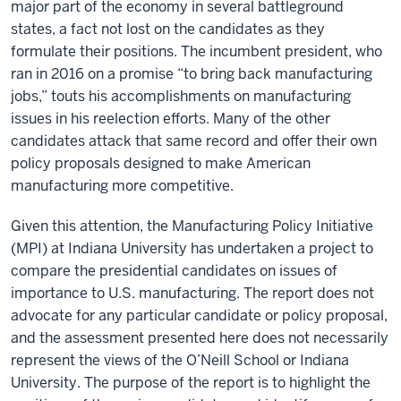
major part of the economy in several battleground
states, a fact not lost on the candidates as they
formulate their positions. The incumbent president, who
ran in 2016 on a promise “to bring back manufacturing
jobs,” touts his accomplishments on manufacturing
issues in his reelection efforts. Many of the other
candidates attack that same record and offer their own
policy proposals designed to make American
manufacturing more competitive.
Given this attention, the Manufacturing Policy Initiative
(MPI) at Indiana University has undertaken a project to
compare the presidential candidates on issues of
importance to U.S. manufacturing. The report does not
advocate for any particular candidate or policy proposal,
and the assessment presented here does not necessarily
represent the views of the O’Neill School or Indiana
University. The purpose of the report is to highlight the