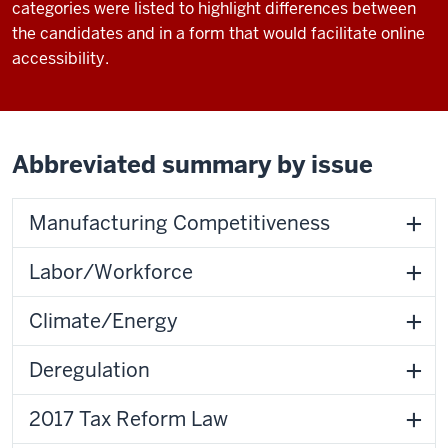
categories were listed to highlight differences between
the candidates and in a form that would facilitate online
accessibility.
Abbreviated summary by issue
Manufacturing Competitiveness
Labor/Workforce
Climate/Energy
Deregulation
2017 Tax Reform Law