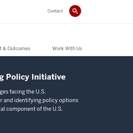
Contact
t & Outcomes
Work With Us
 Policy Initiative
ges facing the U.S.
 and identifying policy options
ital component of the U.S.