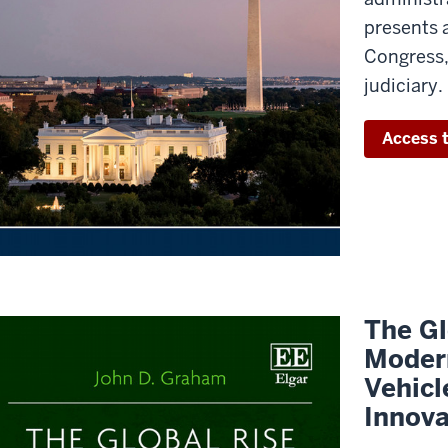
presents 
Congress,
judiciary.
Access t
The Gl
Modern
Vehicl
Innova