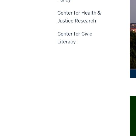
Center for Health &
Justice Research
Center for Civic
Literacy