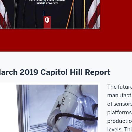
arch 2019 Capitol Hill Report
The futur
manufactu
of sensor
platforms
productio
levels. Th