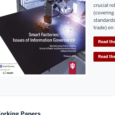
crucial r
(covering 
standards,
trade) on
Read the
Read th
orking Papers