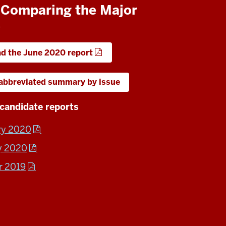
: Comparing the Major
s
d the June 2020 report
 abbreviated summary by issue
candidate reports
ry 2020
y 2020
r 2019