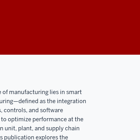
e of manufacturing lies in smart
ring—defined as the integration
s, controls, and software
 to optimize performance at the
n unit, plant, and supply chain
is publication explores the