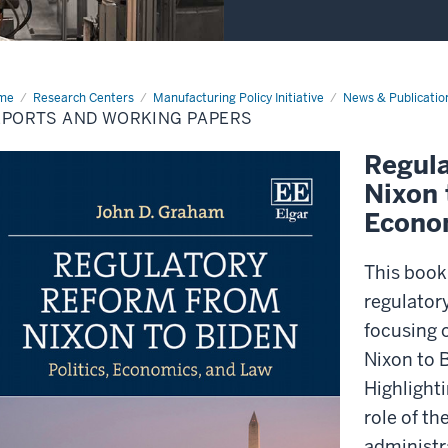
me
Reports
Research Centers
Manufacturing Policy Initiative
News & Publicatio
d
EPORTS AND WORKING PAPERS
king
ers
Regul
Nixon 
Econo
This book
regulatory
focusing 
Nixon to 
Highlight
role of th
administr