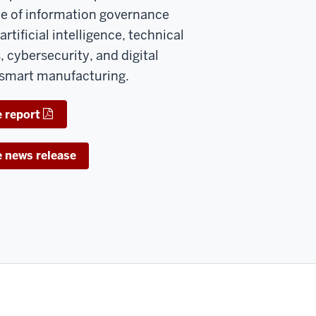
ole of information governance
artificial intelligence, technical
 cybersecurity, and digital
 smart manufacturing.
 report
e news release