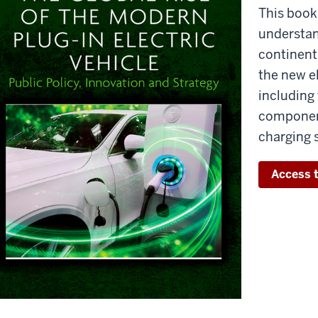
This book
understan
continent 
the new el
including 
component
charging 
Access t