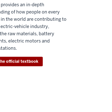
 provides an in-depth
ding of how people on every
in the world are contributing to
ectric-vehicle industry,
the raw materials, battery
s, electric motors and
stations.
he official textbook