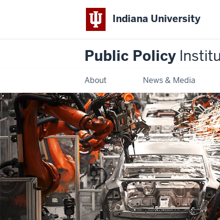
Indiana University
Public Policy
Instit
About
News & Media