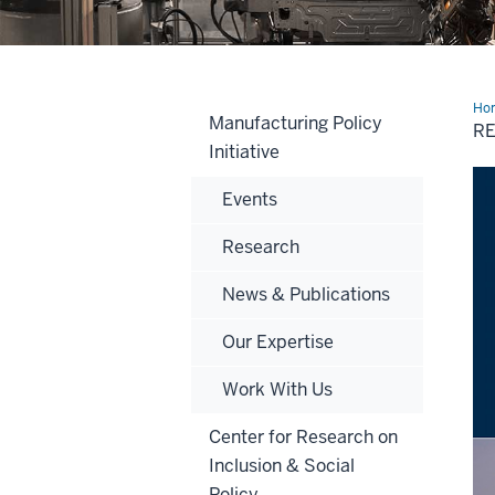
Ho
Manufacturing Policy
an
R
Wor
Initiative
Pap
Events
Research
News & Publications
Our Expertise
Work With Us
Center for Research on
Inclusion & Social
Policy