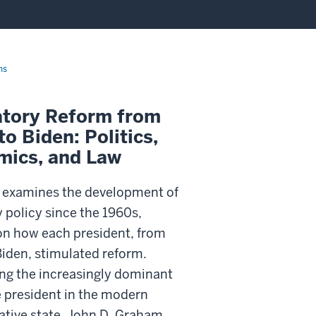
ns
atory Reform from
to Biden: Politics,
mics, and Law
 examines the development of
 policy since the 1960s,
on how each president, from
Biden, stimulated reform.
ing the increasingly dominant
e president in the modern
ative state, John D. Graham