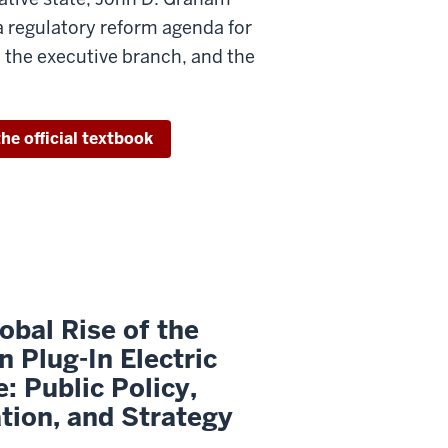
a regulatory reform agenda for
 the executive branch, and the
he official textbook
obal Rise of the
 Plug-In Electric
e: Public Policy,
tion, and Strategy