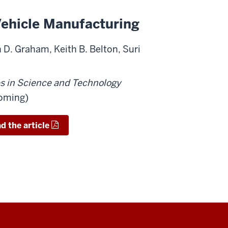
 Vehicle Manufacturing
 D. Graham, Keith B. Belton, Suri
es in Science and Technology
coming)
 the article