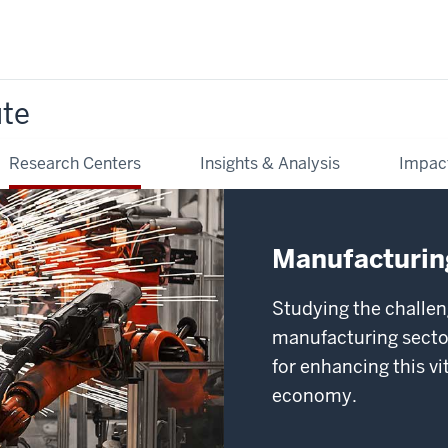
ute
Research Centers
Insights & Analysis
Impac
Manufacturing
Studying the challen
manufacturing sector
for enhancing this v
economy.