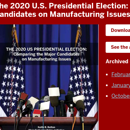
he 2020 U.S. Presidential Election
andidates on Manufacturing Issue
Downloa
See the
Archived 
Februa
Januar
Octobe