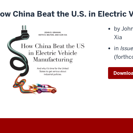
ow China Beat the U.S. in Electric
by John
Xia
in
Issu
(forth
Download