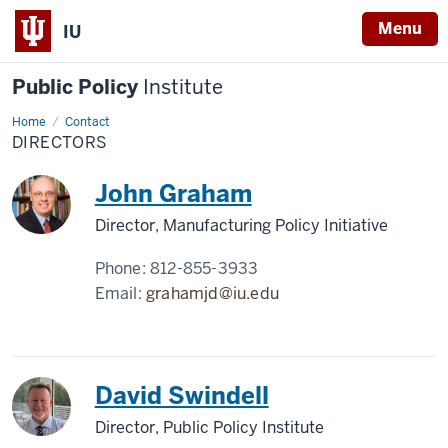
Menu
IU
Public Policy
Institute
Home
Directors
Contact
DIRECTORS
John Graham
Director, Manufacturing Policy Initiative
Phone:
812-855-3933
Email:
grahamjd@iu.edu
David Swindell
Director, Public Policy Institute