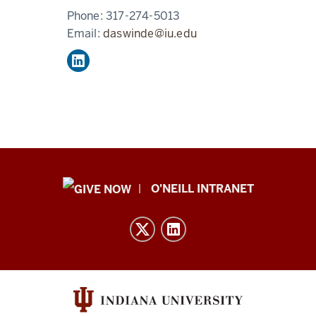
Phone:
317-274-5013
Email:
daswinde@iu.edu
Public
O'NEILL INTRANET
Policy
Institute
resources
and
social
media