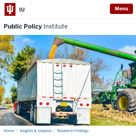
Menu
IU
Public Policy
Institute
Home
Two
Insights & Analysis
Research Findings
new