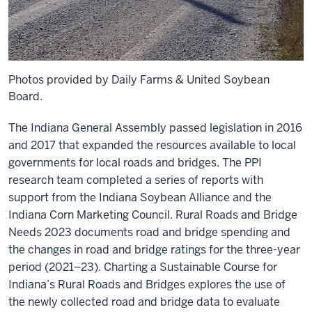
Photos provided by Daily Farms & United Soybean
Board.
The Indiana General Assembly passed legislation in 2016
and 2017 that expanded the resources available to local
governments for local roads and bridges. The PPI
research team completed a series of reports with
support from the Indiana Soybean Alliance and the
Indiana Corn Marketing Council. Rural Roads and Bridge
Needs 2023 documents road and bridge spending and
the changes in road and bridge ratings for the three-year
period (2021‒23). Charting a Sustainable Course for
Indiana’s Rural Roads and Bridges explores the use of
the newly collected road and bridge data to evaluate