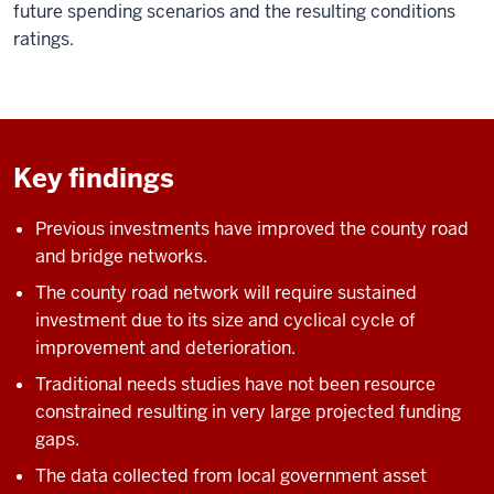
future spending scenarios and the resulting conditions
ratings.
Key findings
Previous investments have improved the county road
and bridge networks.
The county road network will require sustained
investment due to its size and cyclical cycle of
improvement and deterioration.
Traditional needs studies have not been resource
constrained resulting in very large projected funding
gaps.
The data collected from local government asset