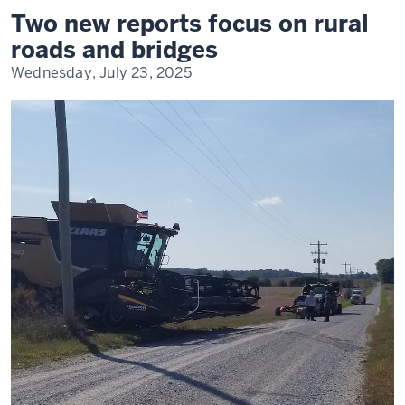
reports
Two new reports focus on rural
focus
on
roads and bridges
rural
roads
Wednesday, July 23, 2025
and
bridges