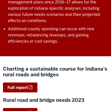
management plans since 2016
‒17 allows for the
exploration of Indiana-specific analyses, including
various future needs scenarios and their projected
effects on conditions.
Additional county spending can occur with new
revenues, rebalancing revenues, and gaining
efficiencies or cost savings.
Charting a sustainable course for Indiana's
rural roads and bridges
Full report
Rural road and bridge needs 2023