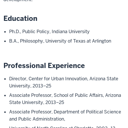
Education
Ph.D., Public Policy, Indiana University
B.A., Philosophy, University of Texas at Arlington
Professional Experience
Director, Center for Urban Innovation, Arizona State
University, 2013–25
Associate Professor, School of Public Affairs, Arizona
State University, 2013–25
Associate Professor, Department of Political Science
and Public Administration,