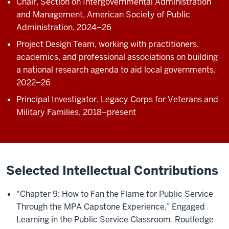
Chair, Section on Intergovernmental Administration
and Management, American Society of Public
Administration, 2024–26
Project Design Team, working with practitioners,
academics, and professional associations on building
a national research agenda to aid local governments,
2022–26
Principal Investigator, Legacy Corps for Veterans and
Military Families, 2018–present
Selected Intellectual Contributions
"Chapter 9: How to Fan the Flame for Public Service
Through the MPA Capstone Experience,” Engaged
Learning in the Public Service Classroom. Routledge