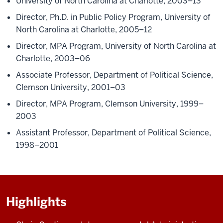
University of North Carolina at Charlotte, 2003–13
Director, Ph.D. in Public Policy Program, University of
North Carolina at Charlotte, 2005–12
Director, MPA Program, University of North Carolina at
Charlotte, 2003–06
Associate Professor, Department of Political Science,
Clemson University, 2001–03
Director, MPA Program, Clemson University, 1999–
2003
Assistant Professor, Department of Political Science,
1998–2001
Highlights