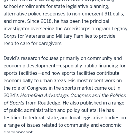
school enrollments for state legislative planning,
alternative police responses to non-emergent 911 calls,
and more. Since 2018, he has been the principal
investigator overseeing the AmeriCorps program Legacy
Corps for Veterans and Military Families to provide
respite care for caregivers.
David’s research focuses primarily on community and
economic development—especially public financing for
sports facilities—and how sports facilities contribute
economically to urban areas. His most recent work on
the role of Congress in the sports market came out in
2024’s
Homefield Advantage: Congress and the Politics
of Sports
from Routledge. He also published in a range
of public administration and policy outlets. He has
testified to federal, state, and local legislative bodies on
a range of issues related to community and economic
development.