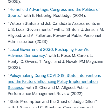
(2025).
"
Homefield Advantage: Congress and the Politics of
Sports
," with E. Heberlig. Routledge (2024).
“Veteran Status and Job Candidate Assessments in
U.S. Local Governments,” with J. Stritch, U. Jensen, M.
Allgood, and A. Fullerton. Review of Public Personnel
Administration (2023).
“
Local Government 2030: Reshaping How We
Advance Democracy
,” with L. Rose, M. Caron, L.
Henty, C. Owens, T. Ange, and J. Novak. PM Magazine
(2023).
"
Policymaking During COVID-19: State Interventions
and the Factors Influencing Policy Implementation
Success
,” with S. Choi and M. Allgood. Public
Performance Management Review (2022).
“State Preemption and the Ghost of Judge Dillon,”
with J. Svara, and C. Stenberg. Cooperation and