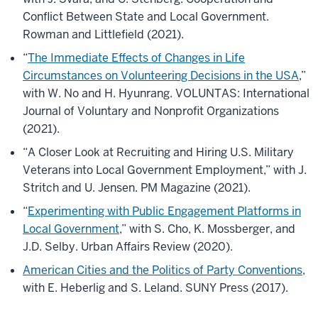
Conflict Between State and Local Government.
Rowman and Littlefield (2021).
“
The Immediate Effects of Changes in Life
Circumstances on Volunteering Decisions in the USA
,”
with W. No and H. Hyunrang. VOLUNTAS: International
Journal of Voluntary and Nonprofit Organizations
(2021).
“A Closer Look at Recruiting and Hiring U.S. Military
Veterans into Local Government Employment,” with J.
Stritch and U. Jensen. PM Magazine (2021).
“
Experimenting with Public Engagement Platforms in
Local Government
,” with S. Cho, K. Mossberger, and
J.D. Selby. Urban Affairs Review (2020).
American Cities and the Politics of Party Conventions
,
with E. Heberlig and S. Leland. SUNY Press (2017).