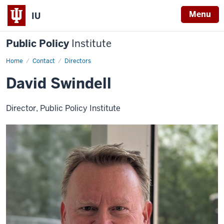
Menu
IU
Public Policy
Institute
Home
David
Contact
Directors
Swindell
David Swindell
Director, Public Policy Institute