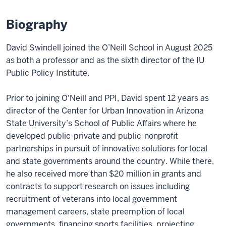
Biography
David Swindell joined the O’Neill School in August 2025
as both a professor and as the sixth director of the IU
Public Policy Institute.
Prior to joining O'Neill and PPI, David spent 12 years as
director of the Center for Urban Innovation in Arizona
State University’s School of Public Affairs where he
developed public-private and public-nonprofit
partnerships in pursuit of innovative solutions for local
and state governments around the country. While there,
he also received more than $20 million in grants and
contracts to support research on issues including
recruitment of veterans into local government
management careers, state preemption of local
governments, financing sports facilities, projecting