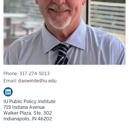
Phone:
317-274-5013
Email:
daswinde@iu.edu
IU Public Policy Institute
719 Indiana Avenue
Walker Plaza, Ste. 302
Indianapolis,
IN
46202